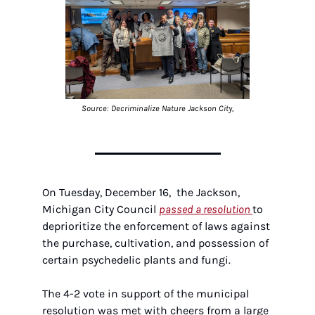
Source: Decriminalize Nature Jackson City,
On Tuesday, December 16,  the Jackson, 
Michigan City Council 
passed a resolution 
to 
deprioritize the enforcement of laws against 
the purchase, cultivation, and possession of 
certain psychedelic plants and fungi. 
The 4-2 vote in support of the municipal 
resolution was met with cheers from a large 