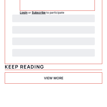
Login
or
Subscribe
to participate
KEEP READING
VIEW MORE
Psychedelic 