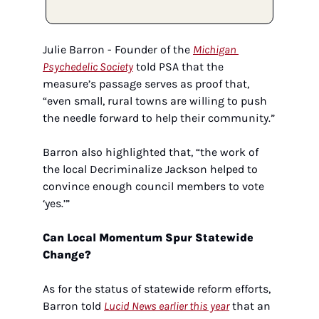
Julie Barron - Founder of the 
Michigan 
Psychedelic Society
 told PSA that the 
measure’s passage serves as proof that, 
“even small, rural towns are willing to push 
the needle forward to help their community.” 
Barron also highlighted that, “the work of 
the local Decriminalize Jackson helped to 
convince enough council members to vote 
‘yes.’”  
Can Local Momentum Spur Statewide 
Change?
As for the status of statewide reform efforts, 
Barron told 
Lucid News earlier this year
 that an 