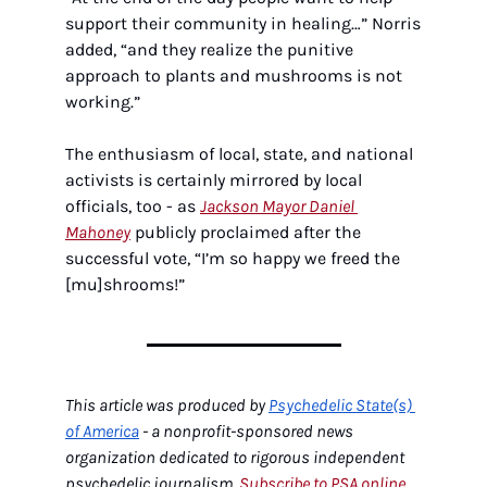
support their community in healing…” Norris 
added, “and they realize the punitive 
approach to plants and mushrooms is not 
working.”
The enthusiasm of local, state, and national 
activists is certainly mirrored by local 
officials, too - as 
Jackson Mayor Daniel 
Mahoney
 publicly proclaimed after the 
successful vote, “I’m so happy we freed the 
[mu]shrooms!”
This article was produced by 
Psychedelic State(s) 
of America
 - a nonprofit-sponsored news 
organization dedicated to rigorous independent 
psychedelic journalism. 
Subscribe to PSA online 