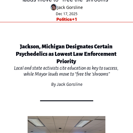
Jack Gorsline
Dec 17, 2025
Politics
+1
Jackson, Michigan Designates Certain 
Psychedelics as Lowest Law Enforcement 
Priority 
Local and state activists cite education as key to success, 
while Mayor lauds move to “free the ‘shrooms”
By Jack Gorsline