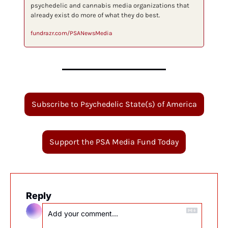
psychedelic and cannabis media organizations that 
already exist do more of what they do best.
fundrazr.com/PSANewsMedia
Subscribe to Psychedelic State(s) of America
Support the PSA Media Fund Today
Reply