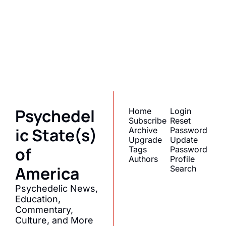
State(s) of 
America
Subscribe
Join the list to receive 
I consent to receive newsletters 
via email.
Terms of use
and
our newest posts 
Privacy policy
.
straight to your inbox.
Psychedel
Home
Login
Subscribe
Reset 
ic State(s) 
Archive
Password
Upgrade
Update 
of 
Tags
Password
Authors
Profile
America
Search
Psychedelic News, 
Education, 
Commentary, 
Culture, and More 