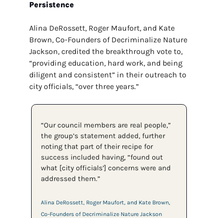
Persistence
Alina DeRossett, Roger Maufort, and Kate 
Brown, Co-Founders of Decriminalize Nature 
Jackson, credited the breakthrough vote to, 
“providing education, hard work, and being 
diligent and consistent” in their outreach to 
city officials, “over three years.” 
“Our council members are real people,” 
the group’s statement added, further 
noting that part of their recipe for 
success included having, “found out 
what [city officials’] concerns were and 
addressed them.”
Alina DeRossett, Roger Maufort, and Kate Brown, 
Co-Founders of Decriminalize Nature Jackson