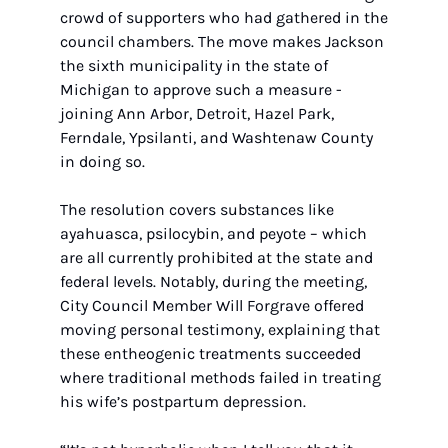
crowd of supporters who had gathered in the 
council chambers. The move makes Jackson 
the sixth municipality in the state of 
Michigan to approve such a measure - 
joining Ann Arbor, Detroit, Hazel Park, 
Ferndale, Ypsilanti, and Washtenaw County 
in doing so. 
The resolution covers substances like 
ayahuasca, psilocybin, and peyote – which 
are all currently prohibited at the state and 
federal levels. Notably, during the meeting, 
City Council Member Will Forgrave offered 
moving personal testimony, explaining that 
these entheogenic treatments succeeded 
where traditional methods failed in treating 
his wife’s postpartum depression. 