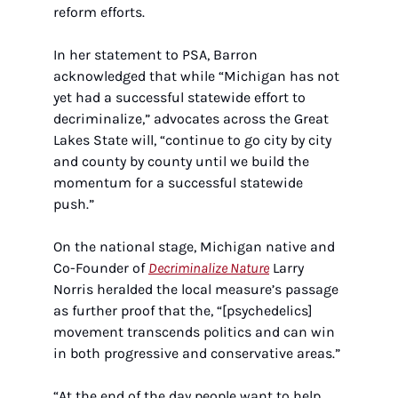
reform efforts.
In her statement to PSA, Barron 
acknowledged that while “Michigan has not 
yet had a successful statewide effort to 
decriminalize,” advocates across the Great 
Lakes State will, “continue to go city by city 
and county by county until we build the 
momentum for a successful statewide 
push.”
On the national stage, Michigan native and 
Co-Founder of 
Decriminalize Nature
 Larry 
Norris heralded the local measure’s passage 
as further proof that the, “[psychedelics] 
movement transcends politics and can win 
in both progressive and conservative areas.”
“At the end of the day people want to help 