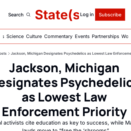
delic State(s) of Ame
Log in
Search
Subscribe
ics
Science
Culture
Commentary
Events
Partnerships
Work
osts
Jackson, Michigan Designates Psychedelics as Lowest Law Enforcemen
Jackson, Michigan 
esignates Psychedelic
as Lowest Law 
Enforcement Priority 
l activists cite education as key to success, while Ma
lauds move to “free the ‘shrooms”