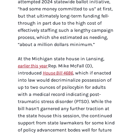
attempted 2024 statewide ballot initiative, 
“had some money committed to us” at first, 
but that ultimately long-term funding fell-
through in part due to the high cost of 
effectively staffing such a lengthy campaign 
process, which she estimated as needing, 
“about a million dollars minimum.”
At the Michigan state house in Lansing, 
earlier this year 
Rep. Mike McFall (D), 
introduced 
House Bill 4686
, which if enacted 
into law would decriminalize possession of 
up to two ounces of psilocybin for adults 
with a medical record indicating post-
traumatic stress disorder (PTSD). While the 
bill hasn’t garnered any further traction at 
the state house this session, the continued 
support from state lawmakers for some kind 
of policy advancement bodes well for future 