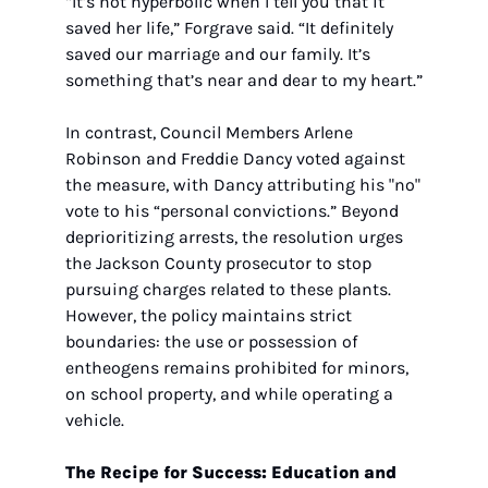
“It’s not hyperbolic when I tell you that it 
saved her life,” Forgrave said. “It definitely 
saved our marriage and our family. It’s 
something that’s near and dear to my heart.”
In contrast, Council Members Arlene 
Robinson and Freddie Dancy voted against 
the measure, with Dancy attributing his "no" 
vote to his “personal convictions.” Beyond 
deprioritizing arrests, the resolution urges 
the Jackson County prosecutor to stop 
pursuing charges related to these plants. 
However, the policy maintains strict 
boundaries: the use or possession of 
entheogens remains prohibited for minors, 
on school property, and while operating a 
vehicle.
The Recipe for Success: Education and 