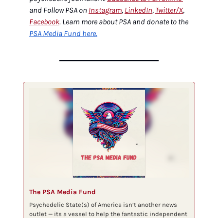
and Follow PSA on 
Instagram
, 
LinkedIn
, 
Twitter/X
, 
Facebook
. Learn more about PSA and donate to the 
PSA Media Fund here.
The PSA Media Fund
Psychedelic State(s) of America isn’t another news 
outlet — its a vessel to help the fantastic independent 