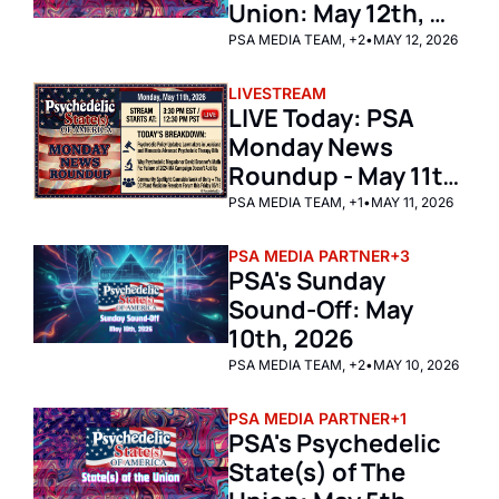
Union: May 12th, 
2026
PSA MEDIA TEAM, +2
•
MAY 12, 2026
LIVESTREAM
LIVE Today: PSA 
Monday News 
Roundup - May 11th 
2026 
PSA MEDIA TEAM, +1
•
MAY 11, 2026
PSA MEDIA PARTNER
+3
PSA's Sunday 
Sound-Off: May 
10th, 2026 
PSA MEDIA TEAM, +2
•
MAY 10, 2026
PSA MEDIA PARTNER
+1
PSA's Psychedelic 
State(s) of The 