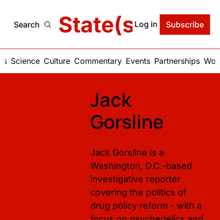
delic State(s) of Ame
Log in
Search
Subscribe
ics
Science
Culture
Commentary
Events
Partnerships
Work
Jack 
Gorsline
Jack Gorsline is a 
Washington, D.C.-based 
investigative reporter 
covering the politics of 
drug policy reform - with a 
focus on psychedelics and 