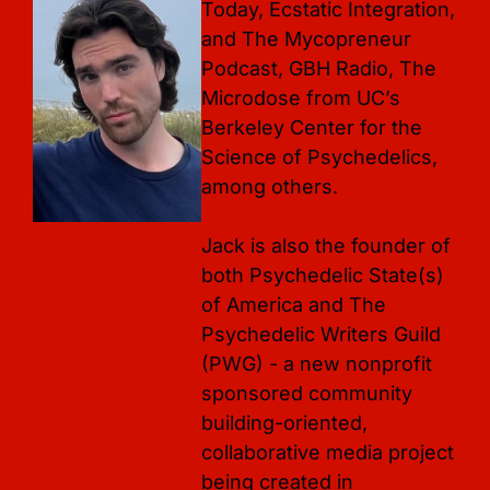
Today, Ecstatic Integration, 
and The Mycopreneur 
Podcast, GBH Radio, The 
Microdose from UC’s 
Berkeley Center for the 
Science of Psychedelics, 
among others. 

Jack is also the founder of 
both Psychedelic State(s) 
of America and The 
Psychedelic Writers Guild 
(PWG) - a new nonprofit 
sponsored community 
building-oriented, 
collaborative media project 
being created in 