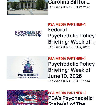
Carolina Bill for 
Psychedelic Care
JACK GORSLINE
•
JUN 22, 2026
PSA MEDIA PARTNER
+1
Federal 
Psychedelic Policy 
Briefing: Week of 
June 15, 2026
JACK GORSLINE
•
JUN 17, 2026
PSA MEDIA PARTNER
+1
Psychedelic Policy 
Briefing: Week of 
June 10, 2026
JACK GORSLINE
•
JUN 14, 2026
PSA MEDIA PARTNER
+2
PSA's Psychedelic 
State(s) of The 