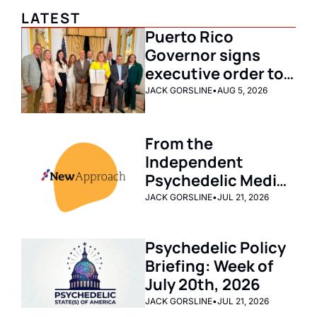
LATEST
Puerto Rico 
Governor signs 
executive order to 
launch clinical 
JACK GORSLINE
•
AUG 5, 2026
research pilot 
program for 
From the 
ibogaine and 
Independent 
emerging therapies
Psychedelic Media 
Archive: New 
JACK GORSLINE
•
JUL 21, 2026
Approach PAC 
Emerges As 
Psychedelic Policy 
Nation’s Biggest 
Briefing: Week of 
Investor in Drug 
July 20th, 2026 
Reform Legislation
JACK GORSLINE
•
JUL 21, 2026