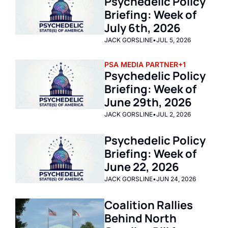
Psychedelic Policy 
Briefing: Week of 
July 6th, 2026  
JACK GORSLINE
•
JUL 5, 2026
PSA MEDIA PARTNER
+1
Psychedelic Policy 
Briefing: Week of 
June 29th, 2026  
JACK GORSLINE
•
JUL 2, 2026
Psychedelic Policy 
Briefing: Week of 
June 22, 2026 
JACK GORSLINE
•
JUN 24, 2026
Coalition Rallies 
Behind North 