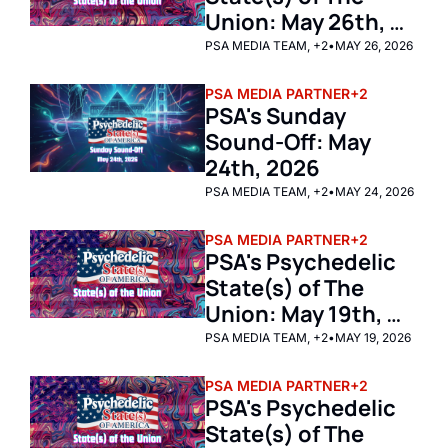
Union: May 26th, 
2026  
PSA MEDIA TEAM, +2
•
MAY 26, 2026
PSA MEDIA PARTNER
+2
PSA's Sunday 
Sound-Off: May 
24th, 2026
PSA MEDIA TEAM, +2
•
MAY 24, 2026
PSA MEDIA PARTNER
+2
PSA's Psychedelic 
State(s) of The 
Union: May 19th, 
2026 
PSA MEDIA TEAM, +2
•
MAY 19, 2026
PSA MEDIA PARTNER
+2
PSA's Psychedelic 
State(s) of The 