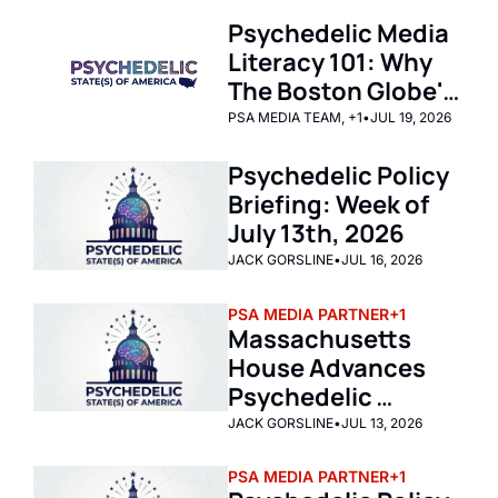
Psychedelic Media 
Literacy 101: Why 
The Boston Globe's 
Latest Article on 
PSA MEDIA TEAM, +1
•
JUL 19, 2026
Psychedelic Policy 
Psychedelic Policy 
Reform in 
Briefing: Week of 
Massachusetts is 
July 13th, 2026
Journalistic 
Malpractice by 
JACK GORSLINE
•
JUL 16, 2026
Omission
PSA MEDIA PARTNER
+1
Massachusetts 
House Advances 
Psychedelic 
Therapy Pilot 
JACK GORSLINE
•
JUL 13, 2026
Program 
PSA MEDIA PARTNER
+1