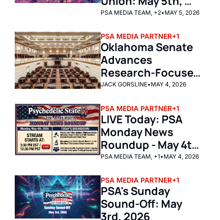
Union: May 5th, 
2026
PSA MEDIA TEAM, +2
•
MAY 5, 2026
PSA MEDIA PARTNER
+1
Oklahoma Senate 
Advances 
Research-Focused 
Ibogaine Bill
JACK GORSLINE
•
MAY 4, 2026
PSA MEDIA PARTNER
+1
LIVE Today: PSA 
Monday News 
Roundup - May 4th 
2026 
PSA MEDIA TEAM, +1
•
MAY 4, 2026
PSA MEDIA PARTNER
+1
PSA's Sunday 
Sound-Off: May 
3rd, 2026 