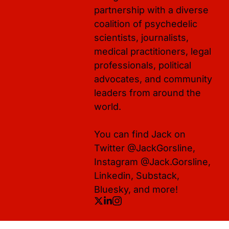
partnership with a diverse 
coalition of psychedelic 
scientists, journalists, 
medical practitioners, legal 
professionals, political 
advocates, and community 
leaders from around the 
world. 

You can find Jack on 
Twitter @JackGorsline, 
Instagram @Jack.Gorsline, 
Linkedin, Substack, 