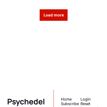
Load more
Psychedelic 
State(s) of 
America
Subscribe
Join the list to receive 
I consent to receive newsletters 
via email.
Terms of use
and
our newest posts 
Privacy policy
.
straight to your inbox.
Psychedel
Home
Login
Subscribe
Reset 