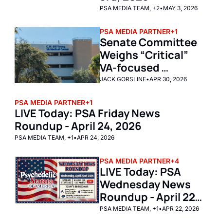
PSA MEDIA TEAM, +2
•
MAY 3, 2026
PSA MEDIA PARTNER
+1
Senate Committee 
Weighs “Critical” 
VA-focused 
Psychedelics Bill 
JACK GORSLINE
•
APR 30, 2026
PSA MEDIA PARTNER
+1
LIVE Today: PSA Friday News 
Roundup - April 24, 2026
PSA MEDIA TEAM, +1
•
APR 24, 2026
PSA MEDIA PARTNER
+4
LIVE Today: PSA 
Wednesday News 
Roundup - April 22, 
2026
PSA MEDIA TEAM, +1
•
APR 22, 2026