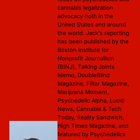
cannabis legalization 
advocacy both in the 
United States and around 
the world. Jack’s reporting 
has been published by the 
Boston Institute for 
Nonprofit Journalism 
(BINJ), Talking Joints 
Memo, DoubleBlind 
Magazine, Filter Magazine, 
Marijuana Moment, 
Psychedelic Alpha, Lucid 
News, Cannabis & Tech 
Today, Reality Sandwich, 
High Times Magazine, and 
featured by Psychedelics 