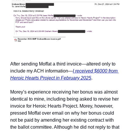
After sending Moffat a third invoice—altered only to 
include my ACH information—
I received $6000 from 
Heroic Hearts Project in February 2025
.
Morey’s experience receiving her bonus was almost 
identical to mine, including being asked to revise her 
invoice for Heroic Hearts Project. Morey, however, 
pressed Moffat over email on why her bonus could 
not be paid by amending her existing contract with 
the ballot committee. Although he did not reply to that 