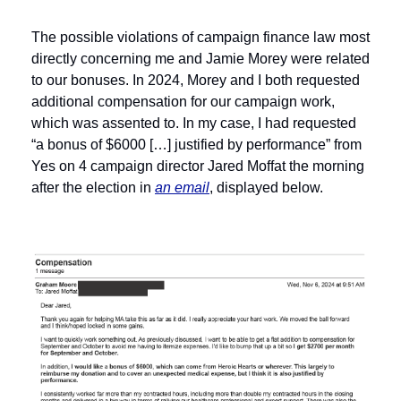
The possible violations of campaign finance law most 
directly concerning me and Jamie Morey were related 
to our bonuses. In 2024, Morey and I both requested 
additional compensation for our campaign work, 
which was assented to. In my case, I had requested 
“a bonus of $6000 […] justified by performance” from 
Yes on 4 campaign director Jared Moffat the morning 
after the election in 
an email
, displayed below.