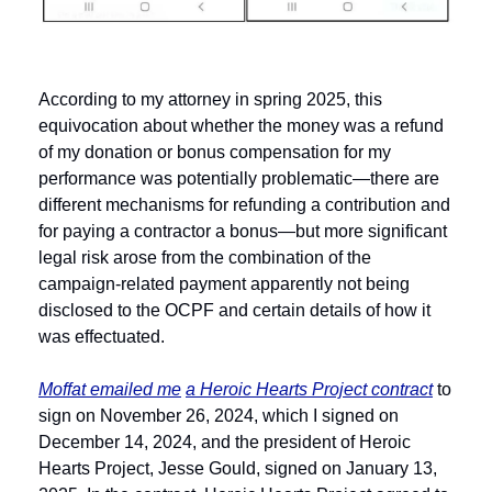
According to my attorney in spring 2025, this 
equivocation about whether the money was a refund 
of my donation or bonus compensation for my 
performance was potentially problematic—there are 
different mechanisms for refunding a contribution and 
for paying a contractor a bonus—but more significant 
legal risk arose from the combination of the 
campaign-related payment apparently not being 
disclosed to the OCPF and certain details of how it 
was effectuated. 
Moffat emailed me
a Heroic Hearts Project contract
 to 
sign on November 26, 2024, which I signed on 
December 14, 2024, and the president of Heroic 
Hearts Project, Jesse Gould, signed on January 13, 