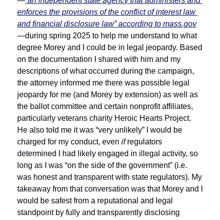
—
“an independent state agency that administers and 
enforces the provisions of the conflict of interest law 
and financial disclosure law” according to 
mass.gov
—during spring 2025 to help me understand to what 
degree Morey and I could be in legal jeopardy. Based 
on the documentation I shared with him and my 
descriptions of what occurred during the campaign, 
the attorney informed me there was possible legal 
jeopardy for me (and Morey by extension) as well as 
the ballot committee and certain nonprofit affiliates, 
particularly veterans charity Heroic Hearts Project. 
He also told me it was “very unlikely” I would be 
charged for my conduct, even 
if 
regulators 
determined I had likely engaged in illegal activity, so 
long as I was “on the side of the government” (i.e. 
was honest and transparent with state regulators). My 
takeaway from that conversation was that Morey and I 
would be safest from a reputational and legal 
standpoint by fully and transparently disclosing 