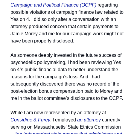
Campaign and Political Finance (OCPF)
 regarding 
possible violations of campaign finance law related to 
Yes on 4. I did so only after a conversation with an 
attorney produced concern that certain payments to 
Jamie Morey and me for our campaign work might not 
have been properly disclosed. 
As someone deeply invested in the future success of 
psychedelic policymaking, I had been reviewing Yes 
on 4’s public financial data to better understand the 
reasons for the campaign’s loss. And I had 
subsequently discovered there was no record of the 
post-election bonus compensation paid to Morey and 
me in the ballot committee’s disclosures to the OCPF.
While I am now represented by an attorney at 
Considine & Furey
, I employed 
an attorney
 currently 
serving on Massachusetts’ State Ethics Commission