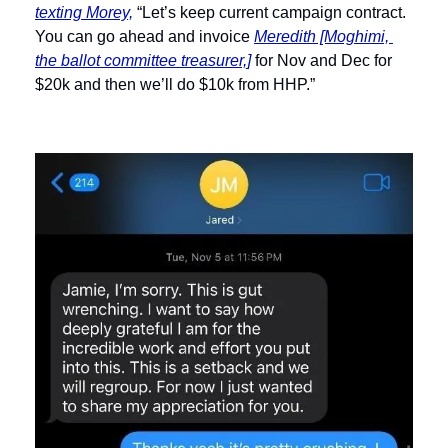
texting Morey,
 “Let’s keep current campaign contract. 
You can go ahead and invoice 
Meredith [Moghimi, 
the ballot committee treasurer,]
 for Nov and Dec for 
$20k and then we’ll do $10k from HHP.”