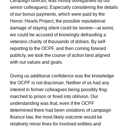
campaign director, was mostly disregarded by our 
senior colleagues). Especially considering the details 
of our bonus payments, which were paid by the 
Heroic Hearts Project, the possible reputational 
damage of staying silent could be severe—at worst, 
we could be accused of knowingly defrauding a 
veterans charity of thousands of dollars. By self-
reporting to the OCPF, and then coming forward 
publicly, we took the course of action best aligned 
with our values and goals.
Giving us additional confidence was the knowledge 
the OCPF is not draconian. Neither of us had any 
interest in former colleagues being possibly frog-
marched to prison or fined into oblivion. Our 
understanding was that, even if the OCPF 
determined there had been violations of campaign 
finance law, the most likely outcome would be 
relatively minor fines for involved entities and 