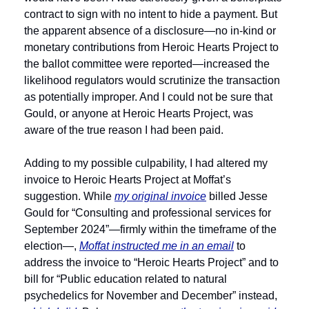
contract to sign with no intent to hide a payment. But 
the apparent absence of a disclosure—no in-kind or 
monetary contributions from Heroic Hearts Project to 
the ballot committee were reported—increased the 
likelihood regulators would scrutinize the transaction 
as potentially improper. And I could not be sure that 
Gould, or anyone at Heroic Hearts Project, was 
aware of the true reason I had been paid. 
Adding to my possible culpability, I had altered my 
invoice to Heroic Hearts Project at Moffat’s 
suggestion. While 
my original invoice
 billed Jesse 
Gould for “Consulting and professional services for 
September 2024”—firmly within the timeframe of the 
election—, 
Moffat instructed me in an email
 to 
address the invoice to “Heroic Hearts Project” and to 
bill for “Public education related to natural 
psychedelics for November and December” instead, 