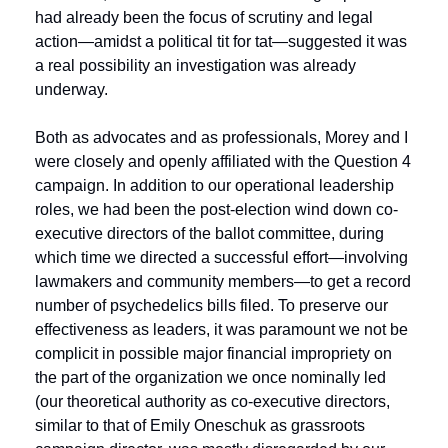
had already been the focus of scrutiny and legal 
action—amidst a political tit for tat—suggested it was 
a real possibility an investigation was already 
underway.
Both as advocates and as professionals, Morey and I 
were closely and openly affiliated with the Question 4 
campaign. In addition to our operational leadership 
roles, we had been the post-election wind down co-
executive directors of the ballot committee, during 
which time we directed a successful effort—involving 
lawmakers and community members—to get a record 
number of psychedelics bills filed. To preserve our 
effectiveness as leaders, it was paramount we not be 
complicit in possible major financial impropriety on 
the part of the organization we once nominally led 
(our theoretical authority as co-executive directors, 
similar to that of Emily Oneschuk as grassroots 