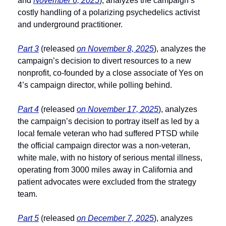
and 
November 6, 2025
), analyzes the campaign’s 
costly handling of a polarizing psychedelics activist 
and underground practitioner.
Part 3
 (released 
on November 8, 2025
), analyzes the 
campaign’s decision to divert resources to a new 
nonprofit, co-founded by a close associate of Yes on 
4’s campaign director, while polling behind.
Part 4
 (released 
on November 17, 2025
), analyzes 
the campaign’s decision to portray itself as led by a 
local female veteran who had suffered PTSD while 
the official campaign director was a non-veteran, 
white male, with no history of serious mental illness, 
operating from 3000 miles away in California and 
patient advocates were excluded from the strategy 
team.
Part 5
 (released 
on December 7, 2025
), analyzes 