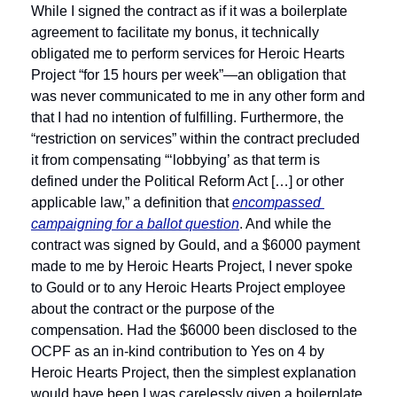
While I signed the contract as if it was a boilerplate 
agreement to facilitate my bonus, it technically 
obligated me to perform services for Heroic Hearts 
Project “for 15 hours per week”—an obligation that 
was never communicated to me in any other form and 
that I had no intention of fulfilling. Furthermore, the 
“restriction on services” within the contract precluded 
it from compensating “‘lobbying’ as that term is 
defined under the Political Reform Act […] or other 
applicable law,” a definition that 
encompassed 
campaigning for a ballot question
. And while the 
contract was signed by Gould, and a $6000 payment 
made to me by Heroic Hearts Project, I never spoke 
to Gould or to any Heroic Hearts Project employee 
about the contract or the purpose of the 
compensation. Had the $6000 been disclosed to the 
OCPF as an in-kind contribution to Yes on 4 by 
Heroic Hearts Project, then the simplest explanation 
would have been I was carelessly given a boilerplate 