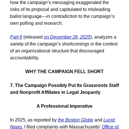
how the campaign’s messaging exaggerated the 
risks of its proposal and capitulated to misleading 
ballot language—in contradiction to the campaign’s 
own polling and research.
Part 6
 (released 
on December 26, 2025
), analyzes a 
variety of the campaign’s shortcomings in the context 
of an organizational structure that discouraged 
accountability. 
WHY THE CAMPAIGN FELL SHORT
7. The Campaign Possibly Put Its Grassroots Staff 
and Nonprofit Affiliates in Legal Jeopardy
A Professional Imperative
In 2025, as reported by 
the Boston Globe
 and 
Lucid 
News
, I filed complaints with Massachusetts’ 
Office of 