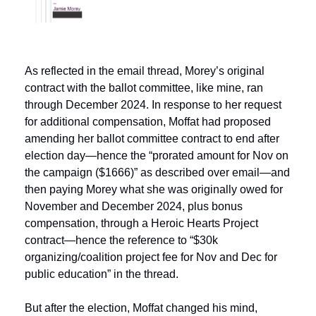
As reflected in the email thread, Morey’s original 
contract with the ballot committee, like mine, ran 
through December 2024. In response to her request 
for additional compensation, Moffat had proposed 
amending her ballot committee contract to end after 
election day—hence the “prorated amount for Nov on 
the campaign ($1666)” as described over email—and 
then paying Morey what she was originally owed for 
November and December 2024, plus bonus 
compensation, through a Heroic Hearts Project 
contract—hence the reference to “$30k 
organizing/coalition project fee for Nov and Dec for 
public education” in the thread.
But after the election, Moffat changed his mind, 