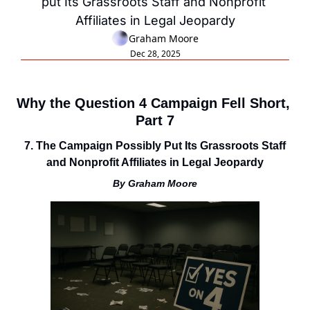
put Its Grassroots Staff and Nonprofit 
Affiliates in Legal Jeopardy
Graham Moore
Dec 28, 2025
Why the Question 4 Campaign Fell Short, 
Part 7
7. The Campaign Possibly Put Its Grassroots Staff 
and Nonprofit Affiliates in Legal Jeopardy
By Graham Moore