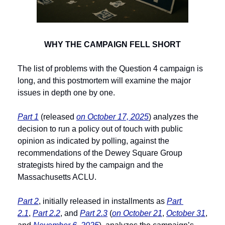
WHY THE CAMPAIGN FELL SHORT
The list of problems with the Question 4 campaign is 
long, and this postmortem will examine the major 
issues in depth one by one.
Part 1
 (released 
on October 17, 2025
) analyzes the 
decision to run a policy out of touch with public 
opinion as indicated by polling, against the 
recommendations of the Dewey Square Group 
strategists hired by the campaign and the 
Massachusetts ACLU.
Part 2
, initially released in installments as 
Part 
2.1
, 
Part 2.2
, and 
Part 2.3
 (
on October 21
, 
October 31
, 