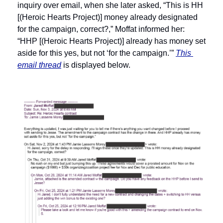
inquiry over email, when she later asked, “This is HH 
[(Heroic Hearts Project)] money already designated 
for the campaign, correct?,” Moffat informed her: 
“HHP [(Heroic Hearts Project)] already has money set 
aside for this yes, but not ‘for the campaign.’” 
This 
email thread
 is displayed below. 