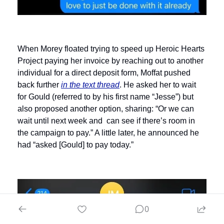
When Morey floated trying to speed up Heroic Hearts 
Project paying her invoice by reaching out to another 
individual for a direct deposit form, Moffat pushed 
back further 
in the text thread
. He asked her to wait 
for Gould (referred to by his first name “Jesse”) but 
also proposed another option, sharing: “Or we can 
wait until next week and  can see if there’s room in 
the campaign to pay.” A little later, he announced he 
had “asked [Gould] to pay today.” 
0