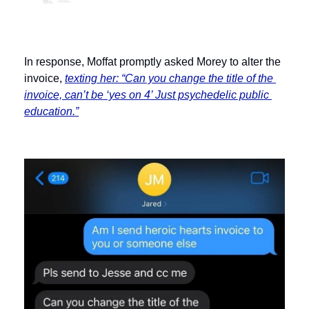
In response, Moffat promptly asked Morey to alter the 
invoice, 
texting her: “Can you change the title of the 
invoice, can’t be ‘yes on 4’ Just psychedelic public 
education.”