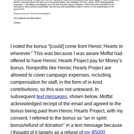
I noted the bonus “[could] come from Heroic Hearts or 
wherever.” This was because I was aware Moffat had 
offered to have Heroic Hearts Project pay for Morey’s 
bonus. Nonprofits like Heroic Hearts Project are 
allowed to cover campaign expenses, including 
compensation for staff, in the form of in-kind 
contributions, so this was not untoward. In 
subsequent 
text messages
, shown below, Moffat 
acknowledged receipt of the email and agreed to the 
bonus being paid from Heroic Hearts Project, with my 
consent. I referred to the bonus as “an in spirit 
bonus/refund of donation” in a text message because 
I thought of it largely as a refund of 
my $5000 