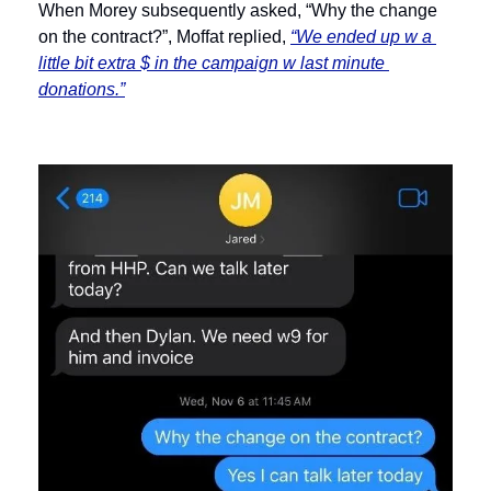
When Morey subsequently asked, “Why the change 
on the contract?”, Moffat replied, 
“We ended up w a 
little bit extra $ in the campaign w last minute 
donations.”