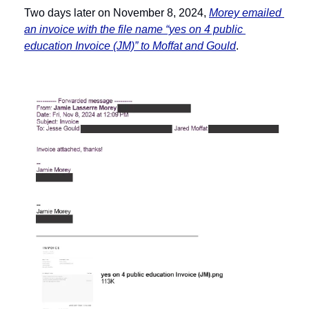
Two days later on November 8, 2024, 
Morey emailed 
an invoice with the file name “yes on 4 public 
education Invoice (JM)” to Moffat and Gould
. 