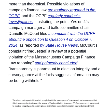
more than theoretical. Possible violations of 
campaign finance law 
are routinely reported to the 
OCPF
, and the OCPF 
regularly conducts 
investigations
. Illustrating the point, Yes on 4’s 
campaign manager and ballot committee chair 
Danielle McCourt filed 
a complaint with the OCPF 
about the opposition to Question 4 on October 7, 
2024
, as reported 
by State House News
. McCourt’s 
complaint “[requested] a review of a potential 
violation of the Massachusetts Campaign Finance 
Law reporting” 
and pointedly concluded
: 
“transparency is paramount to election integrity and a 
cursory glance at the facts suggests information may 
be being withheld.” 