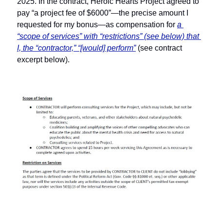
2025. In the contract, Heroic Hearts Project agreed to 
pay “a project fee of $6000”—the precise amount I 
requested for my bonus—as compensation for 
a 
“scope of services” with “restrictions” (see below) that 
I, the “contractor,” “[would] perform”
 (see contract 
excerpt below).