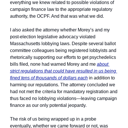
everything we knew related to possible violations of 
campaign finance law to the appropriate regulatory 
authority, the OCPF. And that was what we did.
I also asked the attorney whether Morey’s and my 
post-election legislative advocacy violated 
Massachusetts lobbying laws. Despite several ballot 
committee colleagues being registered lobbyists and 
rhetorically supporting our efforts to get psychedelics 
bills filed, none had warned Morey and me 
about 
strict regulations that could have resulted in us being 
fined tens of thousands of dollars each
 in addition to 
harming our reputations. The attorney concluded we 
had not met the criteria for mandatory registration and 
thus faced no lobbying violations—leaving campaign 
finance as our only potential jeopardy.
The risk of us being wrapped up in a probe 
eventually, whether we came forward or not, was 