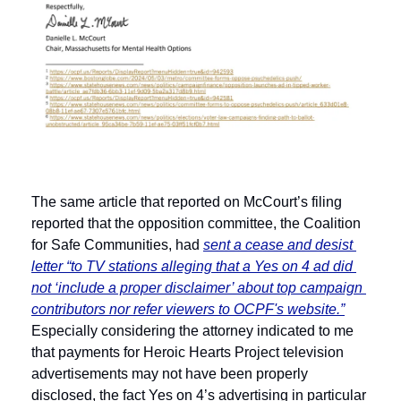
The same article that reported on McCourt’s filing 
reported that the opposition committee, the Coalition 
for Safe Communities, had 
sent a cease and desist 
letter “to TV stations alleging that a Yes on 4 ad did 
not ‘include a proper disclaimer’ about top campaign 
contributors nor refer viewers to OCPF's website.”
Especially considering the attorney indicated to me 
that payments for Heroic Hearts Project television 
advertisements may not have been properly 
disclosed, the fact Yes on 4’s advertising in particular 