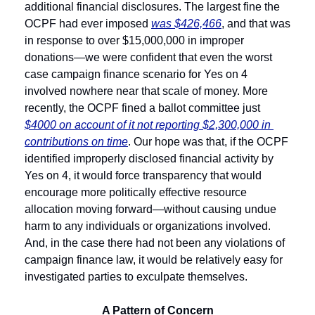
additional financial disclosures. The largest fine the 
OCPF had ever imposed 
was $426,466
, and that was 
in response to over $15,000,000 in improper 
donations—we were confident that even the worst 
case campaign finance scenario for Yes on 4 
involved nowhere near that scale of money. More 
recently, the OCPF fined a ballot committee just 
$4000 on account of it not reporting $2,300,000 in 
contributions on time
. Our hope was that, if the OCPF 
identified improperly disclosed financial activity by 
Yes on 4, it would force transparency that would 
encourage more politically effective resource 
allocation moving forward—without causing undue 
harm to any individuals or organizations involved. 
And, in the case there had not been any violations of 
campaign finance law, it would be relatively easy for 
investigated parties to exculpate themselves. 
A Pattern of Concern