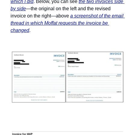
which I did
. Below, you can see 
the two invoices side 
by side
—the original on the left and the revised 
invoice on the right—above 
a screenshot of the email 
thread in which Moffat requests the invoice be 
changed
.