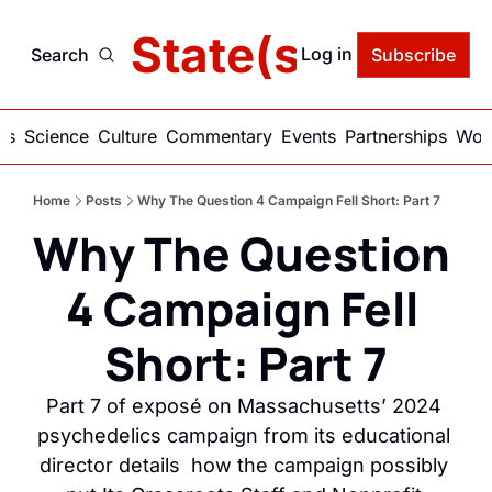
delic State(s) of Ame
Log in
Search
Subscribe
ics
Science
Culture
Commentary
Events
Partnerships
Work
Home
Posts
Why The Question 4 Campaign Fell Short: Part 7
Why The Question 
4 Campaign Fell 
Short: Part 7
Part 7 of exposé on Massachusetts’ 2024 
psychedelics campaign from its educational 
director details  how the campaign possibly 