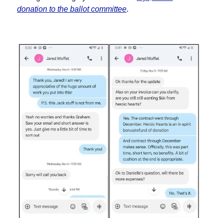
donation to the ballot committee
.