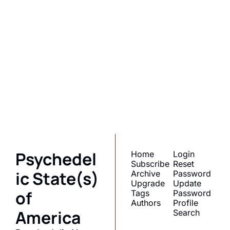
Psychedelic 
State(s) of 
America
Subscribe
Join the list to receive 
I consent to receive newsletters 
via email.
Terms of use
and
our newest posts 
Privacy policy
.
straight to your inbox.
Psychedel
Home
Login
Subscribe
Reset 
ic State(s) 
Archive
Password
Upgrade
Update 
of 
Tags
Password
Authors
Profile
America
Search