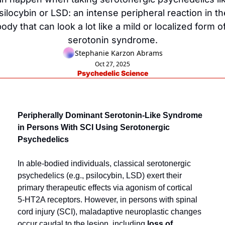
silocybin or LSD: an intense peripheral reaction in the
ody that can look a lot like a mild or localized form of
serotonin syndrome.
Stephanie Karzon Abrams
Oct 27, 2025
Psychedelic Science
Peripherally Dominant Serotonin-Like Syndrome 
in Persons With SCI Using Serotonergic 
Psychedelics
In able-bodied individuals, classical serotonergic 
psychedelics (e.g., psilocybin, LSD) exert their 
primary therapeutic effects via agonism of cortical 
5‑HT2A receptors. However, in persons with spinal 
cord injury (SCI), maladaptive neuroplastic changes 
occur caudal to the lesion, including 
loss of 