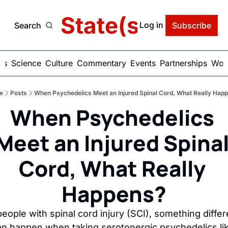
delic State(s) of Ame
Log in
Search
Subscribe
ics
Science
Culture
Commentary
Events
Partnerships
Work
e
Posts
When Psychedelics Meet an Injured Spinal Cord, What Really Hap
When Psychedelics 
Meet an Injured Spinal
Cord, What Really 
Happens?
people with spinal cord injury (SCI), something differe
an happen when taking serotonergic psychedelics lik