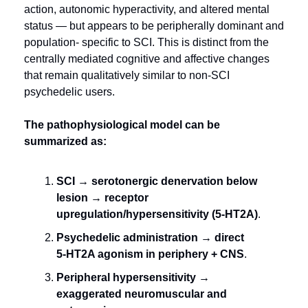
action, autonomic hyperactivity, and altered mental 
status — but appears to be peripherally dominant and 
population- specific to SCI. This is distinct from the 
centrally mediated cognitive and affective changes 
that remain qualitatively similar to non-SCI 
psychedelic users.
The pathophysiological model can be 
summarized as:
SCI → serotonergic denervation below 
lesion → receptor 
upregulation/hypersensitivity (5‑HT2A)
.
Psychedelic administration → direct 
5‑HT2A agonism in periphery + CNS
.
Peripheral hypersensitivity → 
exaggerated neuromuscular and 