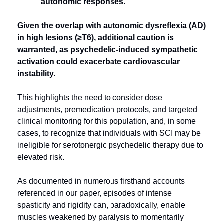
autonomic responses
.
Given the overlap with autonomic dysreflexia (AD) 
in high lesions (≥T6), additional caution is 
warranted, as psychedelic-induced sympathetic 
activation could exacerbate cardiovascular 
instability.
This highlights the need to consider dose 
adjustments, premedication protocols, and targeted 
clinical monitoring for this population, and, in some 
cases, to recognize that individuals with SCI may be 
ineligible for serotonergic psychedelic therapy due to 
elevated risk.
As documented in numerous firsthand accounts 
referenced in our paper, episodes of intense 
spasticity and rigidity can, paradoxically, enable 
muscles weakened by paralysis to momentarily 