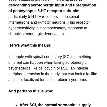
descending serotonergic input and upregulation 
of postsynaptic 5‑HT receptor subunits
 — 
particularly 5‑HT2A receptors — on spinal 
interneurons and α-motor neurons. This receptor 
hypersensitivity is a compensatory response to 
chronic serotonergic denervation.
Here’s what this means:
In people with spinal cord injury (SCI), something 
different can happen when taking serotonergic 
psychedelics like psilocybin or LSD: an intense 
peripheral reaction in the body that can look a lot like 
a mild or localized form of serotonin syndrome.
And perhaps this is why:
After SCI, the normal serotonin “supply 