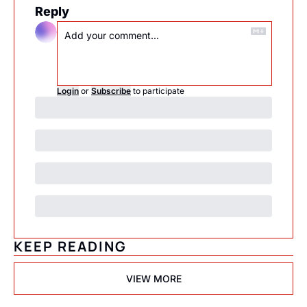
Reply
Login
or
Subscribe
to participate
KEEP READING
VIEW MORE