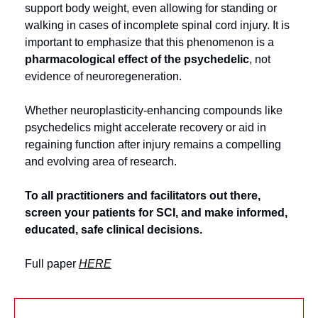
support body weight, even allowing for standing or 
walking in cases of incomplete spinal cord injury. It is 
important to emphasize that this phenomenon is a 
pharmacological effect of the psychedelic
, not 
evidence of neuroregeneration.
Whether neuroplasticity‑enhancing compounds like 
psychedelics might accelerate recovery or aid in 
regaining function after injury remains a compelling 
and evolving area of research.
To all practitioners and facilitators out there, 
screen your patients for SCI, and make informed, 
educated, safe clinical decisions.
Full paper 
HERE