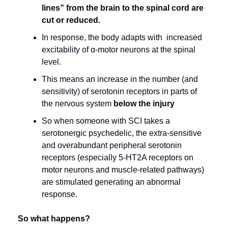
lines” from the brain to the spinal cord are 
cut or reduced.
In response, the body adapts with  increased 
excitability of α-motor neurons at the spinal 
level.
This means an increase in the number (and 
sensitivity) of serotonin receptors in parts of 
the nervous system 
below the injury
So when someone with SCI takes a 
serotonergic psychedelic, the extra-sensitive 
and overabundant peripheral serotonin 
receptors (especially 5-HT2A receptors on 
motor neurons and muscle-related pathways) 
are stimulated generating an abnormal 
response.
So what happens?