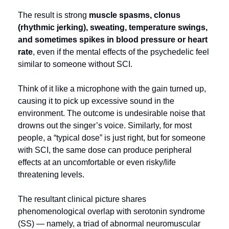
The result is strong
 muscle spasms, clonus 
(rhythmic jerking), sweating, temperature swings, 
and sometimes spikes in blood pressure or heart 
rate
, even if the mental effects of the psychedelic feel 
similar to someone without SCI.
Think of it like a microphone with the gain turned up, 
causing it to pick up excessive sound in the 
environment. The outcome is undesirable noise that 
drowns out the singer’s voice. Similarly, for most 
people, a “typical dose” is just right, but for someone 
with SCI, the same dose can produce peripheral 
effects at an uncomfortable or even risky/life 
threatening levels.
The resultant clinical picture shares 
phenomenological overlap with serotonin syndrome 
(SS) — namely, a triad of abnormal neuromuscular 