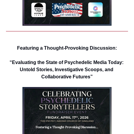
Featuring a Thought-Provoking Discussion:
“Evaluating the State of Psychedelic Media Today: 
Untold Stories, Investigative Scoops, and 
Collaborative Futures”