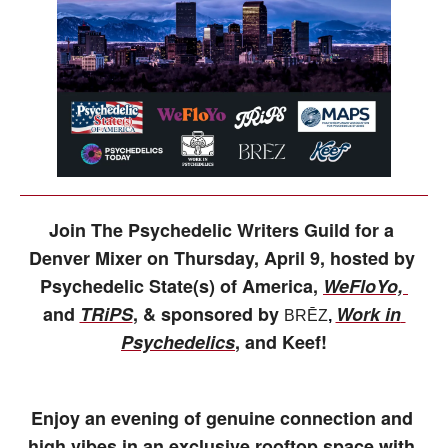
Join The Psychedelic Writers Guild for a 
Denver Mixer on Thursday, April 9, hosted by 
Psychedelic State(s) of America, 
WeFloYo, 
and 
TRiPS
, & sponsored by 
Work in 
BRĒZ
, 
Psychedelics
, and Keef!
Enjoy an evening of genuine connection and 
high vibes in an exclusive rooftop space with 