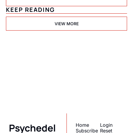
KEEP READING
VIEW MORE
Psychedelic 
State(s) of 
America
Subscribe
Join the list to receive 
I consent to receive newsletters 
via email.
Terms of use
and
our newest posts 
Privacy policy
.
straight to your inbox.
Psychedel
Home
Login
Subscribe
Reset 