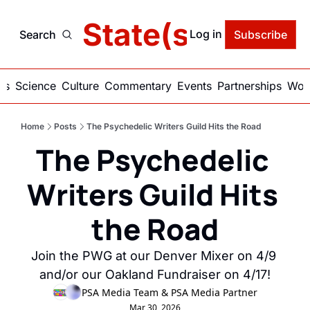
delic State(s) of Ame
Log in
Search
Subscribe
ics
Science
Culture
Commentary
Events
Partnerships
Work
Home
Posts
The Psychedelic Writers Guild Hits the Road
The Psychedelic 
Writers Guild Hits 
the Road
Join the PWG at our Denver Mixer on 4/9 
and/or our Oakland Fundraiser on 4/17!
PSA Media Team
 & 
PSA Media Partner
Mar 30, 2026