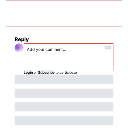
Reply
Login
or
Subscribe
to participate