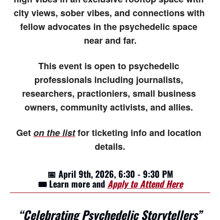
city views, sober vibes, and connections with 
fellow advocates in the psychedelic space 
near and far.
This event is open to psychedelic 
professionals including journalists, 
researchers, practioniers, small business 
owners, community activists, and allies. 
Get 
on the list
 for ticketing info and location 
details.
📅
 April 9th, 2026, 6:30 - 9:30 PM
🎟️ Learn more and 
Apply to Attend Here
“Celebrating Psychedelic Storytellers”