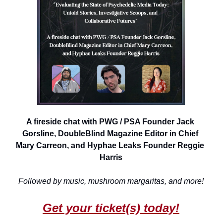
A fireside chat with PWG / PSA Founder Jack 
Gorsline, DoubleBlind Magazine Editor in Chief 
Mary Carreon, and Hyphae Leaks Founder Reggie 
Harris
Followed by music, mushroom margaritas, and more!
Get your ticket(s) today!