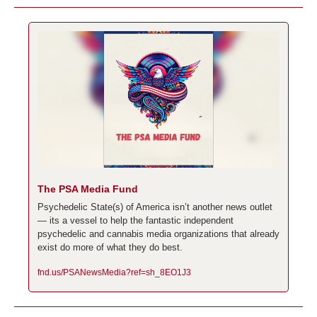
The PSA Media Fund
Psychedelic State(s) of America isn’t another news outlet 
— its a vessel to help the fantastic independent 
psychedelic and cannabis media organizations that already 
exist do more of what they do best.
fnd.us/PSANewsMedia?ref=sh_8EO1J3