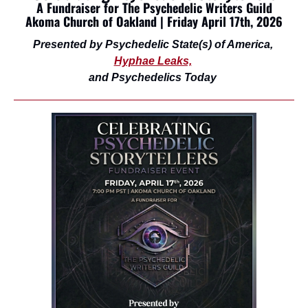
A Fundraiser for The Psychedelic Writers Guild
Akoma Church of Oakland | Friday April 17th, 2026
Presented by Psychedelic State(s) of America, 
Hyphae Leaks,
and Psychedelics Today 