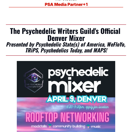
PSA Media Partner
+1
The Psychedelic Writers Guild's Official 
Denver Mixer
Presented by Psychedelic State(s) of America, WeFloYo, 
TRiPS, Psychedelics Today, and MAPS!