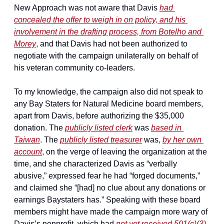
New Approach was not aware that Davis 
had 
concealed the offer to weigh in on policy, and his 
involvement in the drafting process, from Botelho and 
Morey
, and that Davis had not been authorized to 
negotiate with the campaign unilaterally on behalf of 
his veteran community co-leaders.
To my knowledge, the campaign also did not speak to 
any Bay Staters for Natural Medicine board members, 
apart from Davis, before authorizing the $35,000 
donation. The 
publicly listed clerk
 was 
based in 
Taiwan
. The 
publicly listed treasurer
 was, 
by her own 
account
, on the verge of leaving the organization at the 
time, and she characterized Davis as “verbally 
abusive,” expressed fear he had “forged documents,” 
and claimed she “[had] no clue about any donations or 
earnings Baystaters has.” Speaking with these board 
members might have made the campaign more wary of 
Davis’s nonprofit, which had 
not yet received 501(c)(3) 