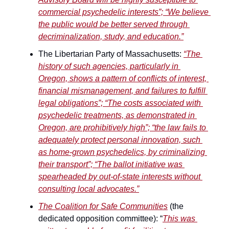
commercial psychedelic interests”; “We believe 
the public would be better served through 
decriminalization, study, and education.”
The Libertarian Party of Massachusetts: 
“The 
history of such agencies, particularly in 
Oregon, shows a pattern of conflicts of interest, 
financial mismanagement, and failures to fulfill 
legal obligations”; “The costs associated with 
psychedelic treatments, as demonstrated in 
Oregon, are prohibitively high”; “the law fails to 
adequately protect personal innovation, such 
as home-grown psychedelics, by criminalizing 
their transport”; “The ballot initiative was 
spearheaded by out-of-state interests without 
consulting local advocates.”
The Coalition for Safe Communities
 (the 
dedicated opposition committee): “
This was 