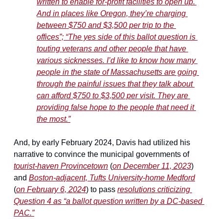
written to enable for-profit facilities to open up. 
And in places like Oregon, they’re charging 
between $750 and $3,500 per trip to the 
offices”; “The yes side of this ballot question is 
touting veterans and other people that have 
various sicknesses. I’d like to know how many 
people in the state of Massachusetts are going 
through the painful issues that they talk about 
can afford $750 to $3,500 per visit. They are 
providing false hope to the people that need it 
the most.”
And, by early February 2024, Davis had utilized his 
narrative to convince the municipal governments of 
tourist-haven Provincetown
 (
on December 11, 2023
) 
and 
Boston-adjacent, Tufts University-home Medford
(
on February 6, 2024
) to pass 
resolutions criticizing 
Question 4 as “a ballot question written by a DC-based 
PAC.”