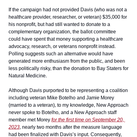
If the campaign had not provided Davis (who was not a 
healthcare provider, researcher, or veteran) $35,000 for 
his nonprofit, but had still wanted to donate to a 
complementary organization, the ballot committee 
could have spent that money supporting a healthcare 
advocacy, research, or veterans nonprofit instead. 
Polling suggests such an alternative would have 
generated more enthusiasm from the public, and been 
less politically risky, than the donation to Bay Staters for 
Natural Medicine.
Although Davis purported to be representing a coalition 
including veteran Mike Botelho and Jamie Morey 
(married to a veteran), to my knowledge, New Approach 
never spoke to Botelho, and a New Approach staff 
member met Morey 
for the first time on September 20, 
2023
, nearly two months after the measure language 
had been finalized with Davis’s input. Consequently, 