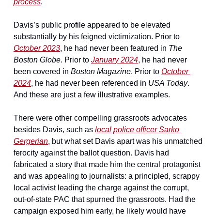
process
.
Davis’s public profile appeared to be elevated 
substantially by his feigned victimization. Prior to 
October 2023
, he had never been featured in 
The 
Boston Globe
. Prior to 
January 2024
, he had never 
been covered in 
Boston Magazine
. Prior to 
October 
2024
, he had never been referenced in 
USA Today
. 
And these are just a few illustrative examples.
There were other compelling grassroots advocates 
besides Davis, such as 
local police officer Sarko 
Gergerian
, but what set Davis apart was his unmatched 
ferocity against the ballot question. Davis had 
fabricated a story that made him the central protagonist 
and was appealing to journalists: a principled, scrappy 
local activist leading the charge against the corrupt, 
out-of-state PAC that spurned the grassroots. Had the 
campaign exposed him early, he likely would have 