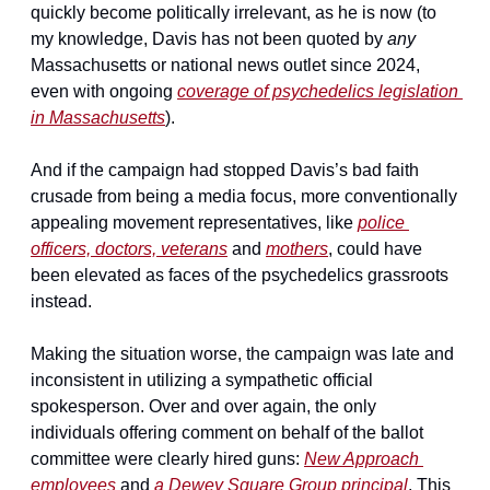
quickly become politically irrelevant, as he is now (to 
my knowledge, Davis has not been quoted by 
any 
Massachusetts or national news outlet since 2024, 
even with ongoing 
coverage of psychedelics legislation 
in Massachusetts
).
And if the campaign had stopped Davis’s bad faith 
crusade from being a media focus, more conventionally 
appealing movement representatives, like 
police 
officers, doctors, veterans
 and 
mothers
, could have 
been elevated as faces of the psychedelics grassroots 
instead.
Making the situation worse, the campaign was late and 
inconsistent in utilizing a sympathetic official 
spokesperson. Over and over again, the only 
individuals offering comment on behalf of the ballot 
committee were clearly hired guns: 
New Approach 
employees
 and 
a Dewey Square Group principal
. This 