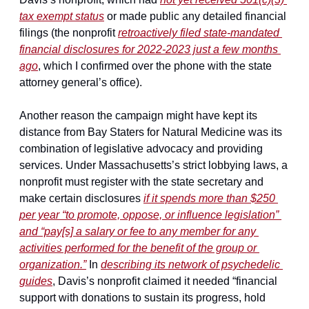
tax exempt status
 or made public any detailed financial 
filings (the nonprofit 
retroactively filed state-mandated 
financial disclosures for 2022-2023 just a few months 
ago
, which I confirmed over the phone with the state 
attorney general’s office).
Another reason the campaign might have kept its 
distance from Bay Staters for Natural Medicine was its 
combination of legislative advocacy and providing 
services. Under Massachusetts’s strict lobbying laws, a 
nonprofit must register with the state secretary and 
make certain disclosures 
if it spends more than $250 
per year “to promote, oppose, or influence legislation” 
and “pay[s] a salary or fee to any member for any 
activities performed for the benefit of the group or 
organization.”
 In 
describing its network of psychedelic 
guides
, Davis’s nonprofit claimed it needed “financial 
support with donations to sustain its progress, hold 