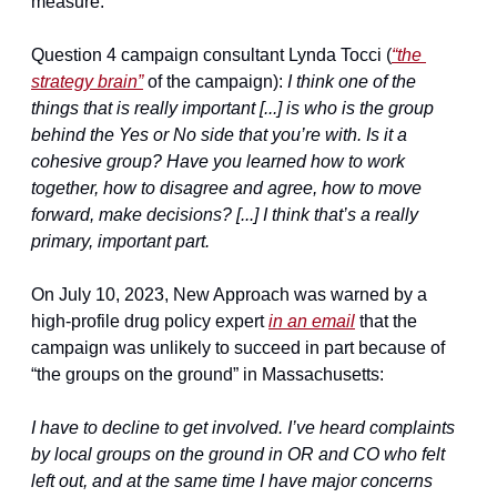
measure:
Question 4 campaign consultant Lynda Tocci (
“the 
strategy brain”
 of the campaign): 
I think one of the 
things that is really important [...] is who is the group 
behind the Yes or No side that you’re with. Is it a 
cohesive group? Have you learned how to work 
together, how to disagree and agree, how to move 
forward, make decisions? [...] I think that’s a really 
primary, important part.
On July 10, 2023, New Approach was warned by a 
high-profile drug policy expert 
in an email
 that the 
campaign was unlikely to succeed in part because of 
“the groups on the ground” in Massachusetts:
I have to decline to get involved. I’ve heard complaints 
by local groups on the ground in OR and CO who felt 
left out, and at the same time I have major concerns 