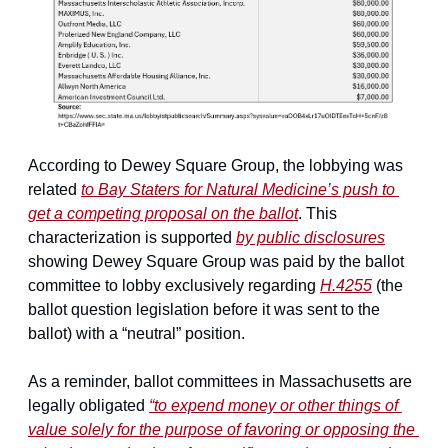
According to Dewey Square Group, the lobbying was 
related 
to Bay Staters for Natural Medicine’s push to 
get a competing proposal on the ballot
. This 
characterization is supported 
by public disclosures
showing Dewey Square Group was paid by the ballot 
committee to lobby exclusively regarding 
H.4255
 (the 
ballot question legislation before it was sent to the 
ballot) with a “neutral” position.
As a reminder, ballot committees in Massachusetts are 
legally obligated 
“to expend money or other things of 
value 
solely
 for the purpose of favoring or opposing the 