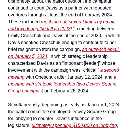
dishonesty about, the ballot question, the campaign 
continued to court Davis as a partner with repeated 
overtures through at least the end of February 2024. 
These included
 reaching out “several times by email 
and text during the fall [in 2023],”
 a meeting between 
Emily Oneschuk and Davis at the end of 2023, in which 
Davis spooked Oneschuk enough to contribute to her 
brief resignation from the campaign, 
an outreach email 
on January 5, 2024
, in which strategic leadership 
characterized Davis as an “important [leader]” whose 
involvement with the campaign was “critical,” 
a second 
meeting
 with Oneschuk after January 12, 2024, and 
a 
meeting with strategic leadership (two Dewey Square 
Group principals)
 on February 26, 2024.
Simultaneously, beginning as early as January 1, 2024, 
the ballot committee employed Dewey Square Group 
for lobbying to counter Davis’s influence in the 
legislature, 
ultimately spending $150,000 on lobbying
, 