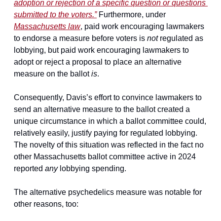
adoption or rejection of a specific question or questions 
submitted to the voters.”
 Furthermore, under 
Massachusetts law
, paid work encouraging lawmakers 
to endorse a measure before voters is 
not
 regulated as 
lobbying, but paid work encouraging lawmakers to 
adopt or reject a proposal to place an alternative 
measure on the ballot 
is
.
Consequently, Davis’s effort to convince lawmakers to 
send an alternative measure to the ballot created a 
unique circumstance in which a ballot committee could, 
relatively easily, justify paying for regulated lobbying. 
The novelty of this situation was reflected in the fact no 
other Massachusetts ballot committee active in 2024 
reported 
any
 lobbying spending.
The alternative psychedelics measure was notable for 
other reasons, too: