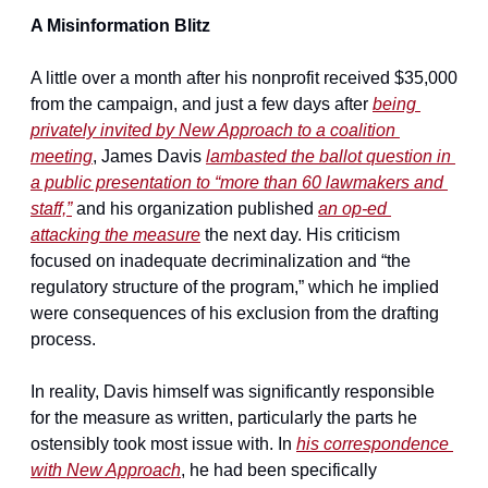
A Misinformation Blitz
A little over a month after his nonprofit received $35,000 
from the campaign, and just a few days after 
being 
privately invited by New Approach to a coalition 
meeting
, James Davis 
lambasted the ballot question in 
a public presentation to “more than 60 lawmakers and 
staff,”
 and his organization published 
an op-ed 
attacking the measure
 the next day. His criticism 
focused on inadequate decriminalization and “the 
regulatory structure of the program,” which he implied 
were consequences of his exclusion from the drafting 
process.
In reality, Davis himself was significantly responsible 
for the measure as written, particularly the parts he 
ostensibly took most issue with. In 
his correspondence 
with New Approach
, he had been specifically 