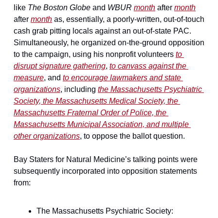
like 
The Boston Globe
 and 
WBUR
month
 after 
month
after 
month
 as, essentially, a poorly-written, out-of-touch 
cash grab pitting locals against an out-of-state PAC. 
Simultaneously, he organized on-the-ground opposition 
to the campaign, using his nonprofit volunteers 
to 
disrupt signature gathering
, 
to canvass against the 
measure
, and 
to encourage lawmakers and state 
organizations
, including 
the Massachusetts Psychiatric 
Society, the Massachusetts Medical Society, the 
Massachusetts Fraternal Order of Police, the 
Massachusetts Municipal Association, and multiple 
other organizations
, to oppose the ballot question.
Bay Staters for Natural Medicine’s talking points were 
subsequently incorporated into opposition statements 
from:
The Massachusetts Psychiatric Society: 