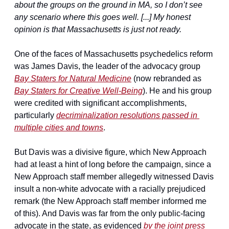
about the groups on the ground in MA, so I don’t see 
any scenario where this goes well. [...] My honest 
opinion is that Massachusetts is just not ready.
One of the faces of Massachusetts psychedelics reform 
was James Davis, the leader of the advocacy group 
Bay Staters for Natural Medicine
 (now rebranded as 
Bay Staters for Creative Well-Being
). He and his group 
were credited with significant accomplishments, 
particularly 
decriminalization resolutions passed in 
multiple cities and towns
.
But Davis was a divisive figure, which New Approach 
had at least a hint of long before the campaign, since a 
New Approach staff member allegedly witnessed Davis 
insult a non-white advocate with a racially prejudiced 
remark (the New Approach staff member informed me 
of this). And Davis was far from the only public-facing 
advocate in the state, as evidenced 
by the joint press 