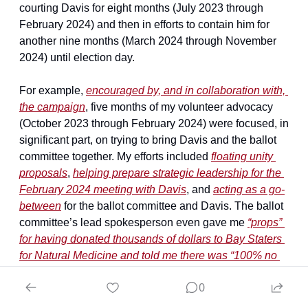
courting Davis for eight months (July 2023 through 
February 2024) and then in efforts to contain him for 
another nine months (March 2024 through November 
2024) until election day.
For example, 
encouraged by, and in collaboration with, 
the campaign
, five months of my volunteer advocacy 
(October 2023 through February 2024) were focused, in 
significant part, on trying to bring Davis and the ballot 
committee together. My efforts included 
floating unity 
proposals
, 
helping prepare strategic leadership for the 
February 2024 meeting with Davis
, and 
acting as a go-
between
 for the ballot committee and Davis. The ballot 
committee’s lead spokesperson even gave me 
“props” 
for having donated thousands of dollars to Bay Staters 
for Natural Medicine and told me there was “100% no 
reason you shouldn’t be supportive of [Bay Staters for 
0
Natural Medicine]” unless it went “nuclear […] in a 
really toxic way”
 as late as February 4, 2024.