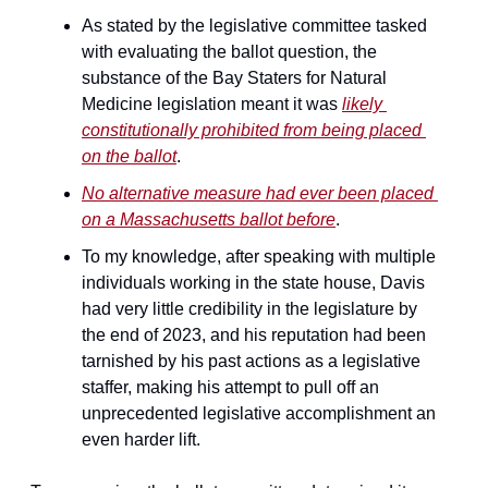
As stated by the legislative committee tasked 
with evaluating the ballot question, the 
substance of the Bay Staters for Natural 
Medicine legislation meant it was 
likely 
constitutionally prohibited from being placed 
on the ballot
.
No alternative measure had ever been placed 
on a Massachusetts ballot before
.
To my knowledge, after speaking with multiple 
individuals working in the state house, Davis 
had very little credibility in the legislature by 
the end of 2023, and his reputation had been 
tarnished by his past actions as a legislative 
staffer, making his attempt to pull off an 
unprecedented legislative accomplishment an 
even harder lift.