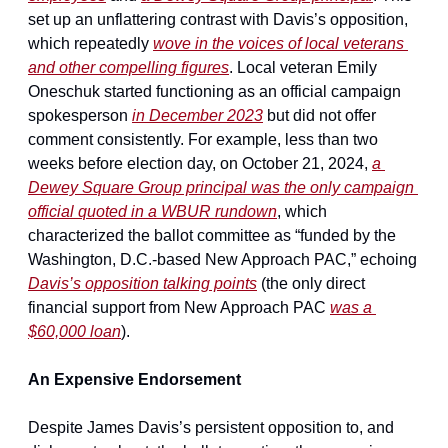
set up an unflattering contrast with Davis’s opposition, 
which repeatedly 
wove in the voices of local veterans 
and other compelling figures
. Local veteran Emily 
Oneschuk started functioning as an official campaign 
spokesperson 
in December 2023
 but did not offer 
comment consistently. For example, less than two 
weeks before election day, on October 21, 2024, 
a 
Dewey Square Group principal was the only campaign 
official quoted in a WBUR rundown
, which 
characterized the ballot committee as “funded by the 
Washington, D.C.-based New Approach PAC,” echoing 
Davis’s opposition talking points
 (the only direct 
financial support from New Approach PAC 
was a 
$60,000 loan
).
An Expensive Endorsement
Despite James Davis’s persistent opposition to, and 