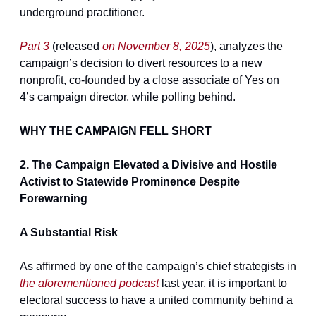
underground practitioner.
Part 3
 (released 
on November 8, 2025
), analyzes the 
campaign’s decision to divert resources to a new 
nonprofit, co-founded by a close associate of Yes on 
4’s campaign director, while polling behind.
WHY THE CAMPAIGN FELL SHORT
2. The Campaign Elevated a Divisive and Hostile 
Activist to Statewide Prominence Despite 
Forewarning
A Substantial Risk
As affirmed by one of the campaign’s chief strategists in 
the aforementioned podcast
 last year, it is important to 
electoral success to have a united community behind a 