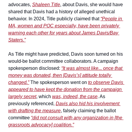
advocates, 
Shaleen Title
, about Davis, she would have 
shared that Davis had a history of alleged unethical 
behavior. In 2024, Title publicly claimed that 
“People in 
MA, women and POC especially, have been privately 
warning each other for years about James Davis/Bay 
Staters.”
As Title might have predicted, Davis soon turned on his 
would-be ballot committee collaborators. A campaign 
spokesperson disclosed: 
“It was almost like... once that 
money was donated, then [Davis’s] attitude totally 
changed.”
 The spokesperson went on 
to observe Davis 
appeared to have kept the donation from the campaign 
largely secret
, which 
was, indeed, the case
. As 
previously referenced, 
Davis also hid his involvement 
with drafting the measure
, falsely claiming the ballot 
committee 
“did not consult with any organization in [the 
grassroots advocacy] coalition.”