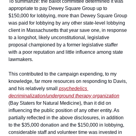
To summarize: the ballot committee determined it was 
appropriate to pay Dewey Square Group up to 
$150,000 for lobbying, more than Dewey Square Group 
was paid for lobbying by any other state-level lobbying 
client in Massachusetts that year save one, in response 
to a longshot, likely unconstitutional, legislative 
proposal championed by a former legislative staffer 
with a poor reputation and little influence among state 
lawmakers.
This contributed to the campaign expending, to my 
knowledge, far more resources on responding to Davis, 
and his relatively small 
psychedelics 
decriminalization/underground therapy organization
(Bay Staters for Natural Medicine), than it did on 
influencing the public position of any other entity. As 
partially reflected in the above disclosures, in addition 
to the $35,000 donation and the $150,000 in lobbying, 
considerable staff and volunteer time was invested in 