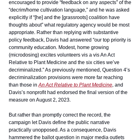
encouraged to provide “feedback on any aspects” of the 
“decrim/home cultivation language,” and he was asked 
explicitly if “[he] and the [grassroots] coalition have 
thoughts about” what regulatory agency would be most 
appropriate. Rather than replying with substantive 
policy feedback, Davis had answered “our top priority is 
community education. Modest, home growing 
(microdosing) excites volunteers vis a vis An Act 
Relative to Plant Medicine and the six cities we’ve 
decriminalized.” As previously mentioned, Question 4’s 
decriminalization provisions were more far reaching 
than those in 
An Act Relative to Plant Medicine
, and 
Davis’s nonprofit had endorsed the final version of the 
measure on August 2, 2023.
But rather than promptly correct the record, the 
campaign let Davis define the public narrative 
practically unopposed. As a consequence, Davis 
hammered the ballot question in major media outlets 