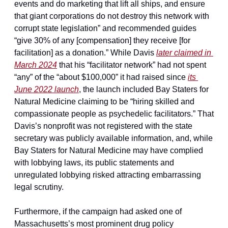
events and do marketing that lift all ships, and ensure 
that giant corporations do not destroy this network with 
corrupt state legislation” and recommended guides 
“give 30% of any [compensation] they receive [for 
facilitation] as a donation.” While Davis 
later claimed in 
March 2024
 that his “facilitator network” had not spent 
“any” of the “about $100,000” it had raised since 
its 
June 2022 launch
, the launch included Bay Staters for 
Natural Medicine claiming to be “hiring skilled and 
compassionate people as psychedelic facilitators.” That 
Davis’s nonprofit was not registered with the state 
secretary was publicly available information, and, while 
Bay Staters for Natural Medicine may have complied 
with lobbying laws, its public statements and 
unregulated lobbying risked attracting embarrassing 
legal scrutiny.
Furthermore, if the campaign had asked one of 
Massachusetts’s most prominent drug policy 