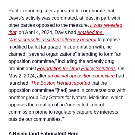
Public reporting later appeared to corroborate that 
Davis’s activity was coordinated, at least in part, with 
other parties opposed to the measure. 
It was revealed 
that
, on April 4, 2024, Davis had 
emailed the 
Massachusetts assistant attorney general
 to propose 
modified ballot language in coordination with, he 
claimed, “several organizations” intending to form “an 
opposition committee,” including the ardently drug 
prohibitionist 
Foundation for Drug Policy Solutions
. On 
May 2, 2024, after 
an official opposition committee
 had 
launched, 
The Boston Herald reported
 that the 
opposition committee “[had] been in conversations with 
another group Bay Staters for Natural Medicine, which 
opposes the creation of an ‘unelected control 
commission prone to regulatory capture by interests 
outside our communities.’”
A Rising (and Fabricated) Hero