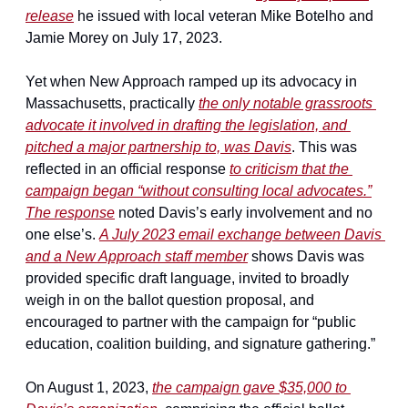
release
 he issued with local veteran Mike Botelho and 
Jamie Morey on July 17, 2023.
Yet when New Approach ramped up its advocacy in 
Massachusetts, practically 
the only notable grassroots 
advocate it involved in drafting the legislation, and 
pitched a major partnership to, was Davis
. This was 
reflected in an official response 
to criticism that the 
campaign began “without consulting local advocates.”
The response
 noted Davis’s early involvement and no 
one else’s. 
A July 2023 email exchange between Davis 
and a New Approach staff member
 shows Davis was 
provided specific draft language, invited to broadly 
weigh in on the ballot question proposal, and 
encouraged to partner with the campaign for “public 
education, coalition building, and signature gathering.”
On August 1, 2023, 
the campaign gave $35,000 to 