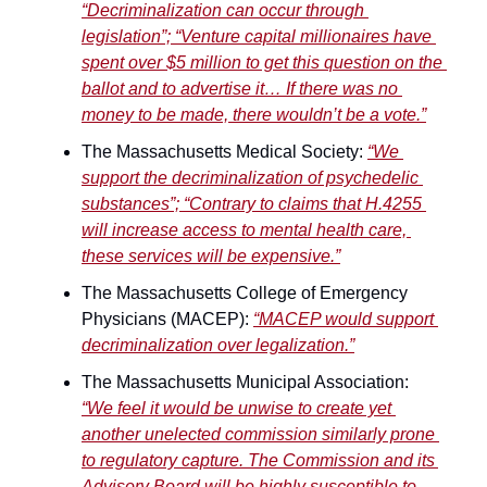
“Decriminalization can occur through 
legislation”; “Venture capital millionaires have 
spent over $5 million to get this question on the 
ballot and to advertise it… If there was no 
money to be made, there wouldn’t be a vote.”
The Massachusetts Medical Society: 
“We 
support the decriminalization of psychedelic 
substances”; “Contrary to claims that H.4255 
will increase access to mental health care, 
these services will be expensive.”
The Massachusetts College of Emergency 
Physicians (MACEP): 
“MACEP would support 
decriminalization over legalization.”
The Massachusetts Municipal Association: 
“We feel it would be unwise to create yet 
another unelected commission similarly prone 
to regulatory capture. The Commission and its 
Advisory Board will be highly susceptible to 