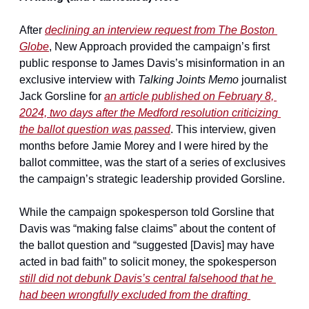
After 
declining an interview request from 
The Boston 
Globe
, New Approach provided the campaign’s first 
public response to James Davis’s misinformation in an 
exclusive interview with 
Talking Joints Memo
 journalist 
Jack Gorsline for 
an article published on February 8, 
2024, two days after the Medford resolution criticizing 
the ballot question was passed
. This interview, given 
months before Jamie Morey and I were hired by the 
ballot committee, was the start of a series of exclusives 
the campaign’s strategic leadership provided Gorsline.
While the campaign spokesperson told Gorsline that 
Davis was “making false claims” about the content of 
the ballot question and “suggested [Davis] may have 
acted in bad faith” to solicit money, the spokesperson 
still did not debunk Davis’s central falsehood that he 
had been wrongfully excluded from the drafting 