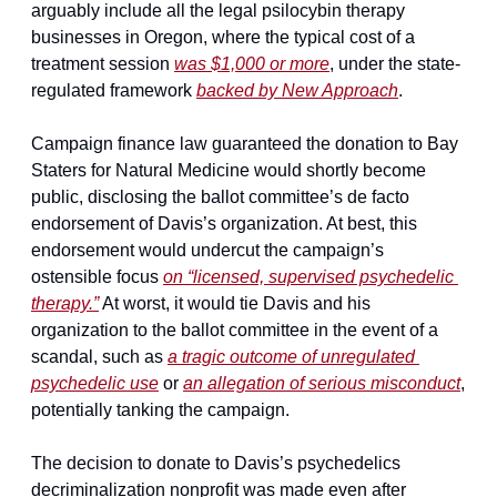
arguably include all the legal psilocybin therapy 
businesses in Oregon, where the typical cost of a 
treatment session 
was $1,000 or more
, under the state-
regulated framework 
backed by New Approach
.
Campaign finance law guaranteed the donation to Bay 
Staters for Natural Medicine would shortly become 
public, disclosing the ballot committee’s de facto 
endorsement of Davis’s organization. At best, this 
endorsement would undercut the campaign’s 
ostensible focus 
on “licensed, supervised psychedelic 
therapy.”
 At worst, it would tie Davis and his 
organization to the ballot committee in the event of a 
scandal, such as 
a tragic outcome of unregulated 
psychedelic use
 or 
an allegation of serious misconduct
, 
potentially tanking the campaign.
The decision to donate to Davis’s psychedelics 
decriminalization nonprofit was made even after 