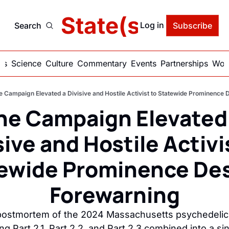
delic State(s) of Ame
Log in
Search
Subscribe
ics
Science
Culture
Commentary
Events
Partnerships
Work
e Campaign Elevated a Divisive and Hostile Activist to Statewide Prominence 
he Campaign Elevated 
sive and Hostile Activis
ewide Prominence Des
Forewarning
 postmortem of the 2024 Massachusetts psychedelic
ng Part 2.1, Part 2.2, and Part 2.3 combined into a sin