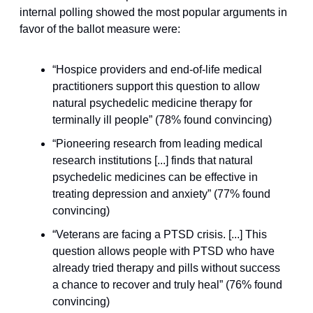
internal polling showed the most popular arguments in 
favor of the ballot measure were:
“Hospice providers and end-of-life medical 
practitioners support this question to allow 
natural psychedelic medicine therapy for 
terminally ill people” (78% found convincing)
“Pioneering research from leading medical 
research institutions [...] finds that natural 
psychedelic medicines can be effective in 
treating depression and anxiety” (77% found 
convincing)
“Veterans are facing a PTSD crisis. [...] This 
question allows people with PTSD who have 
already tried therapy and pills without success 
a chance to recover and truly heal” (76% found 
convincing)