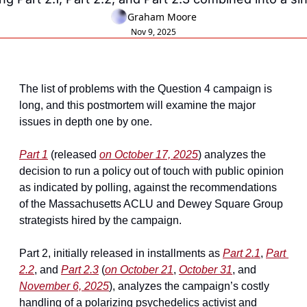
Graham Moore
Nov 9, 2025
The list of problems with the Question 4 campaign is 
long, and this postmortem will examine the major 
issues in depth one by one.
Part 1
 (released 
on October 17, 2025
) analyzes the 
decision to run a policy out of touch with public opinion 
as indicated by polling, against the recommendations 
of the Massachusetts ACLU and Dewey Square Group 
strategists hired by the campaign.
Part 2, initially released in installments as 
Part 2.1
, 
Part 
2.2
, and 
Part 2.3
 (
on October 21
, 
October 31
, and 
November 6, 2025
), analyzes the campaign’s costly 
handling of a polarizing psychedelics activist and 