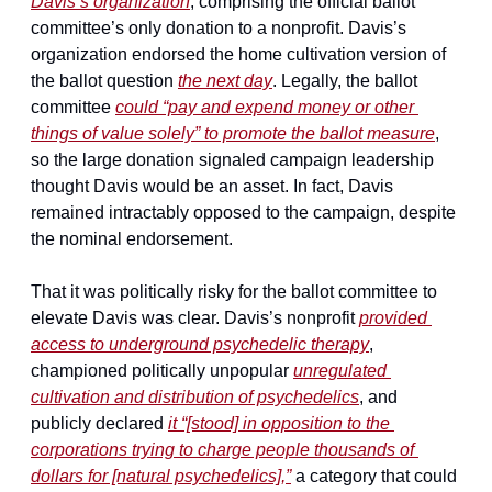
Davis’s organization
, comprising the official ballot 
committee’s only donation to a nonprofit. Davis’s 
organization endorsed the home cultivation version of 
the ballot question 
the next day
. Legally, the ballot 
committee 
could “pay and expend money or other 
things of value solely” to promote the ballot measure
, 
so the large donation signaled campaign leadership 
thought Davis would be an asset. In fact, Davis 
remained intractably opposed to the campaign, despite 
the nominal endorsement.
That it was politically risky for the ballot committee to 
elevate Davis was clear. Davis’s nonprofit 
provided 
access to underground psychedelic therapy
, 
championed politically unpopular 
unregulated 
cultivation and distribution of psychedelics
, and 
publicly declared 
it “[stood] in opposition to the 
corporations trying to charge people thousands of 
dollars for [natural psychedelics],”
 a category that could 