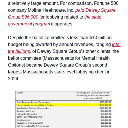
a relatively large amount. For comparison, Fortune 500 
company Molina Healthcare, Inc. 
paid Dewey Square 
Group $96,000
 for lobbying related to 
the state 
government program
 it operates.
Despite the ballot committee’s less than $10 million 
budget being dwarfed by annual revenues, ranging 
into 
the billions
, of Dewey Square Group’s other clients, the 
ballot committee (Massachusetts for Mental Health 
Options) became Dewey Square Group’s second 
largest Massachusetts state-level lobbying client in 
2024: