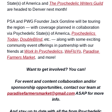
State(s) of America and 
The Psychedelic Writers Guild
are headed to Denver next month!
PSA and PWG Founder Jack Gorsline will be touring 
the region — with coverage planned in collaboration 
via Psychedelic State(s) of America, 
Psychedelics 
Today
, 
DoubleBlind
, etc. — along with some exciting 
community event offerings in partnership with our 
friends at 
Work In Psychedelics
, 
WeFloYo
, 
Paradise 
Farmers Market
,  and more!
Want to get involved? You can!
For event and content collaboration and/or 
sponsorship opportunities, contact our team at 
paradisefarmersmarket@gmail.com
 ASAP for more 
info.
And stay up to date with all the from Psychedelic 