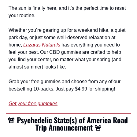
The sun is finally here, and it’s the perfect time to reset 
your routine.
Whether you’re gearing up for a weekend hike, a quiet 
park day, or just some well-deserved relaxation at 
home, 
Lazarus Naturals
 has everything you need to 
feel your best. Our CBD gummies are crafted to help 
you find your center, no matter what your spring (and 
almost summer) looks like.
Grab your free gummies and choose from any of our 
bestselling 10-packs. Just pay $4.99 for shipping!
Get your free gummies
🚨
Psychedelic State(s) of America Road 
Trip Announcement 
🚨