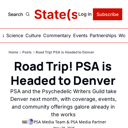
delic State(s) of Ame
Log in
Search
Subscribe
ics
Science
Culture
Commentary
Events
Partnerships
Work
Home
Posts
Road Trip! PSA is Headed to Denver
Road Trip! PSA is 
Headed to Denver 
PSA and the Psychedelic Writers Guild take 
Denver next month, with coverage, events, 
and community offerings galore already in 
the works 
PSA Media Team
 & 
PSA Media Partner