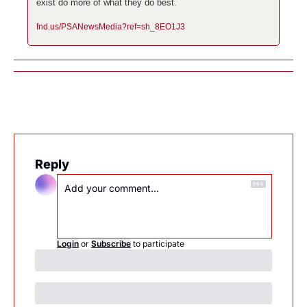
exist do more of what they do best.
fnd.us/PSANewsMedia?ref=sh_8EO1J3
Reply
Login
or
Subscribe
to participate