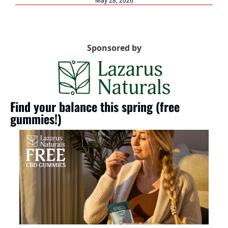
May 28, 2026
Sponsored by
Find your balance this spring (free 
gummies!)