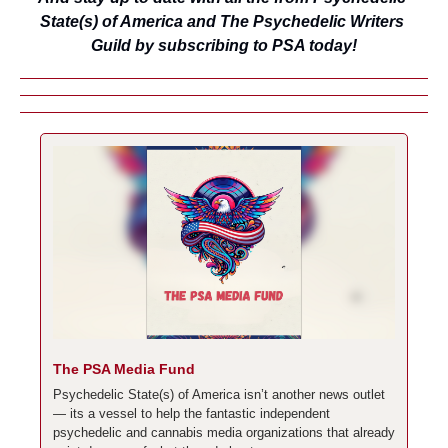
State(s) of America and The Psychedelic Writers 
Guild by subscribing to PSA today!
The PSA Media Fund
Psychedelic State(s) of America isn’t another news outlet 
— its a vessel to help the fantastic independent 
psychedelic and cannabis media organizations that already 