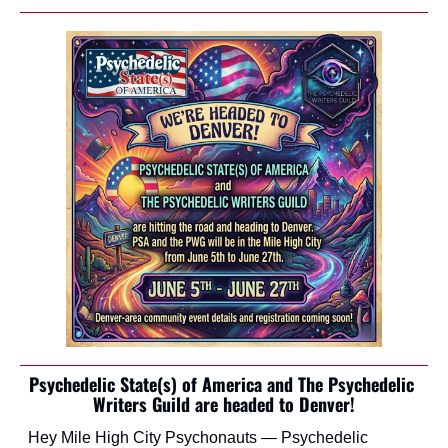
Psychedelic State(s) of America and The Psychedelic 
Writers Guild are headed to Denver!
Hey Mile High City Psychonauts — Psychedelic 