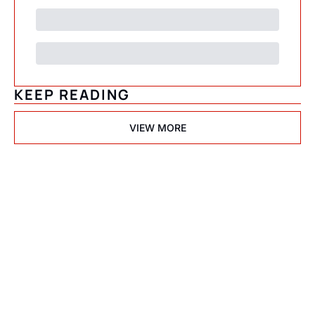
KEEP READING
VIEW MORE
Psychedelic 
State(s) of 
America
Subscribe
Join the list to receive 
I consent to receive newsletters 
via email.
Terms of use
and
our newest posts 
Privacy policy
.
straight to your inbox.