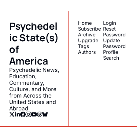
Psychedel
Home
Login
Subscribe
Reset 
ic State(s) 
Archive
Password
Upgrade
Update 
of 
Tags
Password
Authors
Profile
America
Search
Psychedelic News, 
Education, 
Commentary, 
Culture, and More 
from Across the 
United States and 
Abroad
© 2026 Psychedelic State(s) of America.