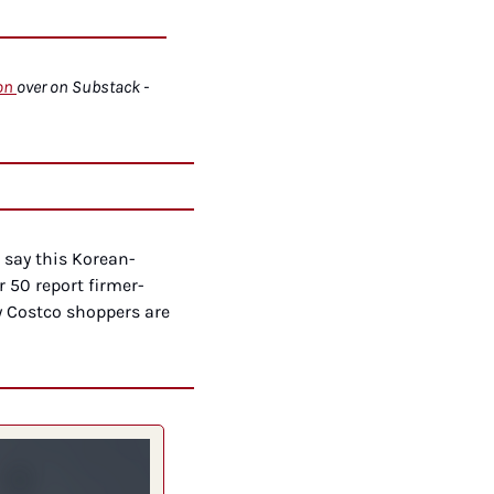
on
over on Substack - 
 say this Korean-
 50 report firmer-
 Costco shoppers are 