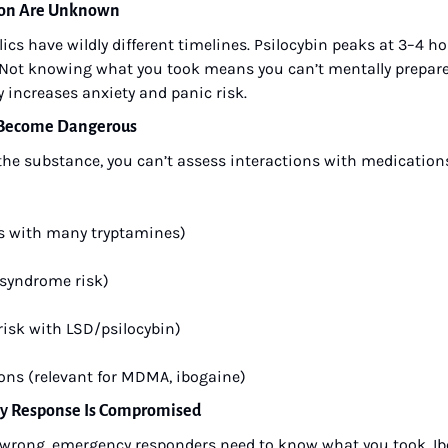
tion Are Unknown
ics have wildly different timelines. Psilocybin peaks at 3–4 hou
 Not knowing what you took means you can’t mentally prepare f
y increases anxiety and panic risk.
s Become Dangerous
e substance, you can’t assess interactions with medications 
s with many tryptamines)
 syndrome risk)
 risk with LSD/psilocybin)
ons (relevant for MDMA, ibogaine)
cy Response Is Compromised
wrong, emergency responders need to know what you took. Ibog