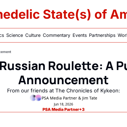
edelic State(s) of A
ics
Science
Culture
Commentary
Events
Partnerships
Work
ncement
Russian Roulette: A Pu
Announcement
From our friends at The Chronicles of Kykeon:
PSA Media Partner
 & 
Jim Tate
Jun 18, 2026
PSA Media Partner
+3