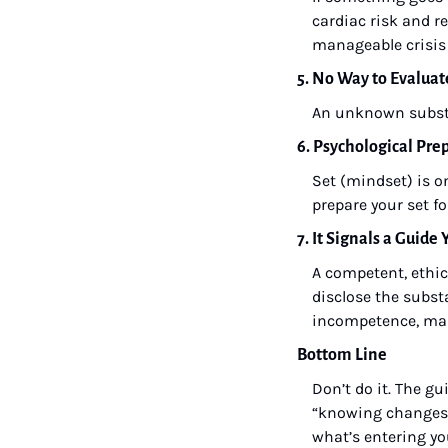
cardiac risk and 
manageable crisis 
5. No Way to Evaluat
An unknown subst
6. Psychological Pre
Set (mindset) is o
prepare your set f
7. It Signals a Guide
A competent, ethica
disclose the subst
incompetence, man
Bottom Line
Don’t do it. The gu
“knowing changes t
what’s entering you