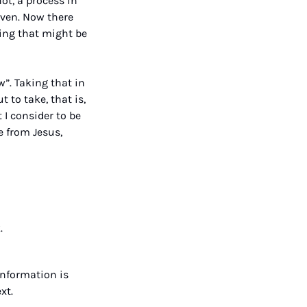
ot, a process in 
ven. Now there 
ing that might be 
 
”. Taking that in 
to take, that is, 
 I consider to be 
 from Jesus, 
.
nformation is 
xt.