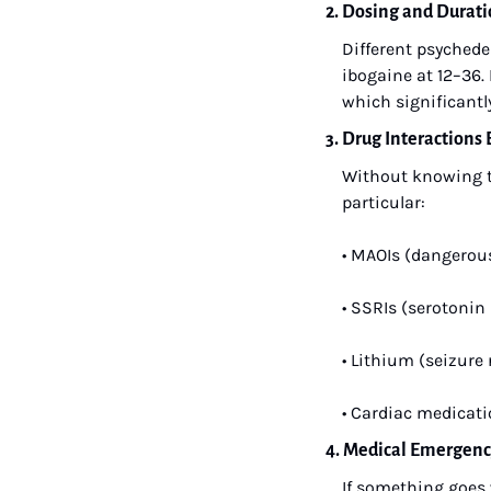
2. Dosing and Dura
Different psychedel
ibogaine at 12–36.
which significantl
3. Drug Interaction
Without knowing th
particular:
• MAOIs (dangerou
• SSRIs (serotonin
• Lithium (seizure
• Cardiac medicati
4. Medical Emergen
If something goes 