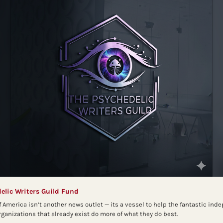
elic Writers Guild Fund
f America isn’t another news outlet — its a vessel to help the fantastic ind
anizations that already exist do more of what they do best.