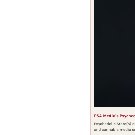
PSA Media's Psyched
Psychedelic State(s) o
and cannabis media org