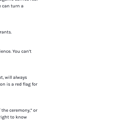
can turn a 
rants.
ence. You can’t 
, will always 
 is a red flag for 
f the ceremony,” or 
right to know 