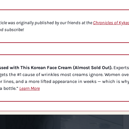
ticle was originally published by our friends at the 
Chronicles of Kyke
nd subscribe!
ed with This Korean Face Cream (Almost Sold Out).
 Experts
ets the #1 cause of wrinkles most creams ignore. Women over
r lines, and a more lifted appearance in weeks — which is why
a bottle.” 
Learn More