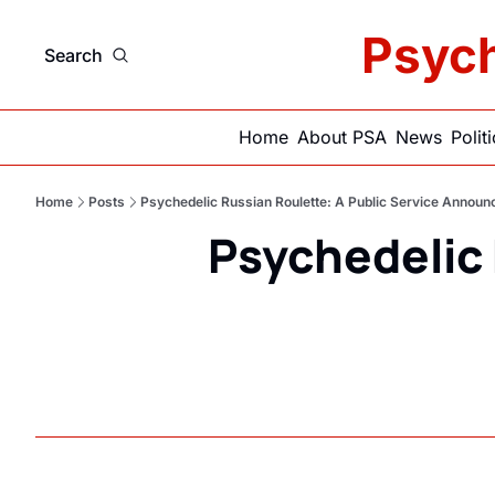
Psych
Search
Home
About PSA
News
Polit
Home
Posts
Psychedelic Russian Roulette: A Public Service Annou
Psychedelic 