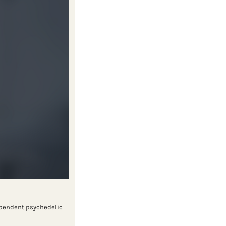
ependent psychedelic 