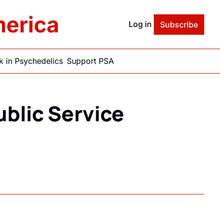
merica
Log in
Subscribe
 in Psychedelics
Support PSA
blic Service 