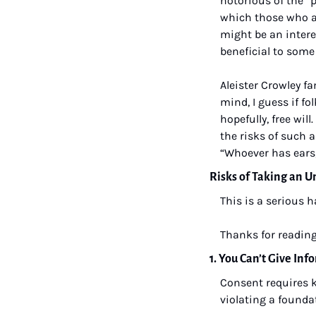
notorious of the “p
which those who ar
might be an intere
beneficial to some
Aleister Crowley fa
mind, I guess if fo
hopefully, free will
the risks of such a
“Whoever has ears,
Risks of Taking an 
This is a serious 
Thanks for reading
1. You Can’t Give In
Consent requires k
violating a founda