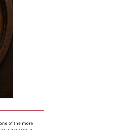
one of the more 