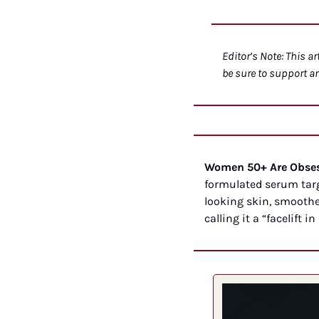
Editor’s Note: This ar
be sure to support a
Women 50+ Are Obsess
formulated serum targ
looking skin, smoothe
calling it a “facelift in 