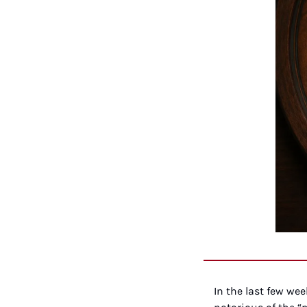
In the last few we