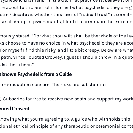
sychedelic shamans” in the US. That practice is, believe it or n
e about to trip are not informed what psychedelic they are gi
sting debate as whether this level of “radical trust” is someth
 small group of psychonauts, I find it alarming in the extreme.
mously stated, “Do what thou wilt shall be the whole of the Law
lks choose to have no choice in what psychedelic they are about 
. For myself I find this risky, and little bit creepy. Below are what
 path. Since I quoted Crowley, I guess I should throw in a quote
 let them hear.”
Unknown Psychedelic from a Guide
harm-reduction concern. The risks are substantial:
! Subscribe for free to receive new posts and support my work
formed Consent
nowing what you’re agreeing to. A guide who withholds this i
tional ethical principle of any therapeutic or ceremonial conte