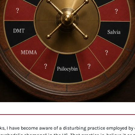
eks, I have become aware of a disturbing practice employed by 