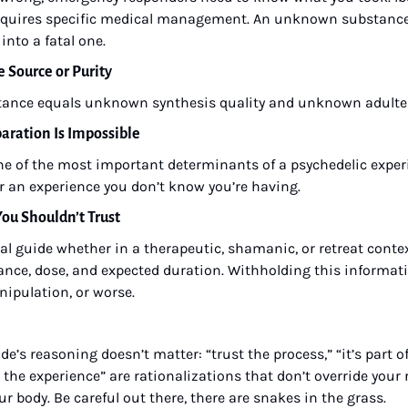
requires specific medical management. An unknown substance 
into a fatal one.
e Source or Purity
ance equals unknown synthesis quality and unknown adulte
paration Is Impossible
ne of the most important determinants of a psychedelic experi
or an experience you don’t know you’re having.
 You Shouldn’t Trust
l guide whether in a therapeutic, shamanic, or retreat context
ance, dose, and expected duration. Withholding this information
ipulation, or worse.
ide’s reasoning doesn’t matter: “trust the process,” “it’s part o
he experience” are rationalizations that don’t override your 
r body. Be careful out there, there are snakes in the grass.