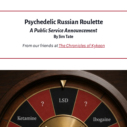
Psychedelic Russian Roulette
A Public Service Announcement
By Jim Tate
From our friends at 
The Chronicles of Kykeon