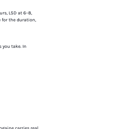
rs, LSD at 6–8, 
or the duration, 
you take. In 
aine carries real 