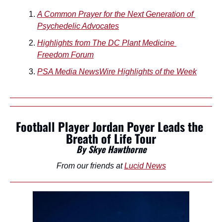
A Common Prayer for the Next Generation of 
Psychedelic Advocates
Highlights from The DC Plant Medicine 
Freedom Forum
PSA Media NewsWire Highlights of the Week
Football Player Jordan Poyer Leads the 
Breath of Life Tour
By Skye Hawthorne
From our friends at 
Lucid News