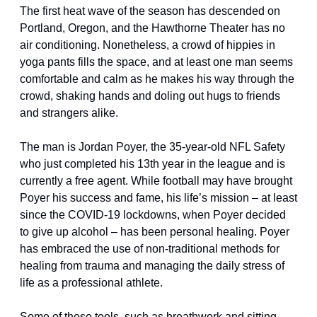
The first heat wave of the season has descended on 
Portland, Oregon, and the Hawthorne Theater has no 
air conditioning. Nonetheless, a crowd of hippies in 
yoga pants fills the space, and at least one man seems 
comfortable and calm as he makes his way through the 
crowd, shaking hands and doling out hugs to friends 
and strangers alike.
The man is Jordan Poyer, the 35-year-old NFL Safety 
who just completed his 13th year in the league and is 
currently a free agent. While football may have brought 
Poyer his success and fame, his life’s mission – at least 
since the COVID-19 lockdowns, when Poyer decided 
to give up alcohol – has been personal healing. Poyer 
has embraced the use of non-traditional methods for 
healing from trauma and managing the daily stress of 
life as a professional athlete.
Some of these tools, such as breathwork and sitting 