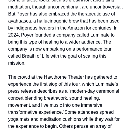
meditation, though unconventional, are uncontroversial. 
But Poyer has also embraced the therapeutic use of 
ayahuasca, a hallucinogenic brew that has been used 
by indigenous healers in the Amazon for centuries. In 
2024, Poyer founded a company called Luminate to 
bring this type of healing to a wider audience. The 
company is now embarking on a performance tour 
called Breath of Life with the goal of scaling this 
mission.
The crowd at the Hawthorne Theater has gathered to 
experience the first stop of this tour, which Luminate’s 
press release describes as a “modern-day ceremonial 
concert blending breathwork, sound healing, 
movement, and live music into one immersive, 
transformative experience.”Some attendees spread 
yoga mats and meditation cushions while they wait for 
the experience to begin. Others peruse an array of 