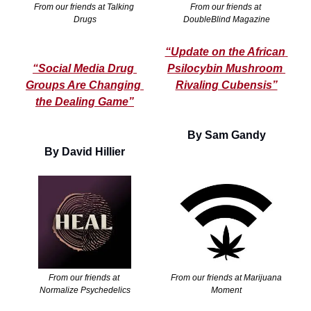
From our friends at Talking 
From our friends at 
Drugs
DoubleBlind Magazine
“Update on the African 
“Social Media Drug 
Psilocybin Mushroom 
Groups Are Changing 
Rivaling Cubensis”
the Dealing Game”
By Sam Gandy
By David Hillier
From our friends at 
From our friends at Marijuana 
Normalize Psychedelics
Moment