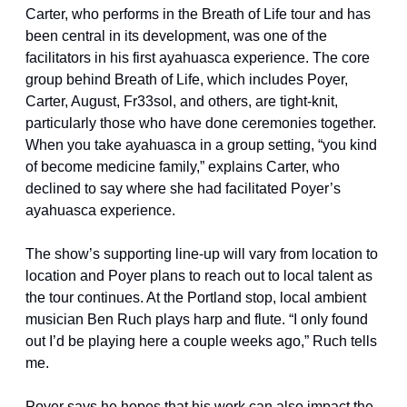
Carter, who performs in the Breath of Life tour and has 
been central in its development, was one of the 
facilitators in his first ayahuasca experience. The core 
group behind Breath of Life, which includes Poyer, 
Carter, August, Fr33sol, and others, are tight-knit, 
particularly those who have done ceremonies together. 
When you take ayahuasca in a group setting, “you kind 
of become medicine family,” explains Carter, who 
declined to say where she had facilitated Poyer’s 
ayahuasca experience.
The show’s supporting line-up will vary from location to 
location and Poyer plans to reach out to local talent as 
the tour continues. At the Portland stop, local ambient 
musician Ben Ruch plays harp and flute. “I only found 
out I’d be playing here a couple weeks ago,” Ruch tells 
me.
Poyer says he hopes that his work can also impact the 