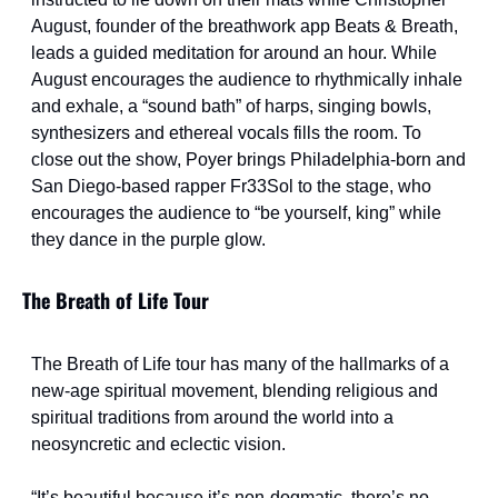
August, founder of the breathwork app Beats & Breath, 
leads a guided meditation for around an hour. While 
August encourages the audience to rhythmically inhale 
and exhale, a “sound bath” of harps, singing bowls, 
synthesizers and ethereal vocals fills the room. To 
close out the show, Poyer brings Philadelphia-born and 
San Diego-based rapper Fr33Sol to the stage, who 
encourages the audience to “be yourself, king” while 
they dance in the purple glow.
The Breath of Life Tour
The Breath of Life tour has many of the hallmarks of a 
new-age spiritual movement, blending religious and 
spiritual traditions from around the world into a 
neosyncretic and eclectic vision.
“It’s beautiful because it’s non-dogmatic, there’s no 