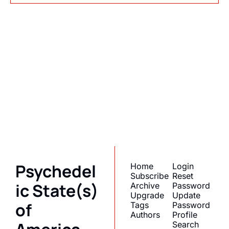
Psychedelic 
State(s) of 
America
Subscribe
Join the list to receive 
I consent to receive newsletters 
via email.
Terms of use
and
our newest posts 
Privacy policy
.
straight to your inbox.
Psychedel
Home
Login
Subscribe
Reset 
ic State(s) 
Archive
Password
Upgrade
Update 
of 
Tags
Password
Authors
Profile
Search