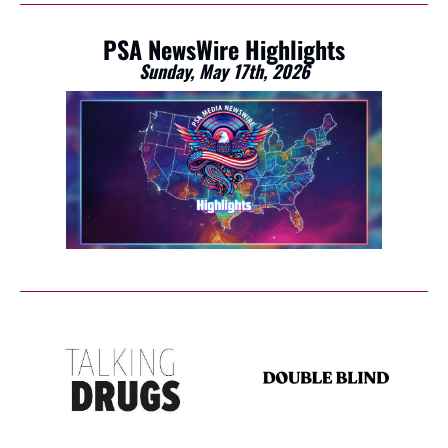
PSA NewsWire Highlights
Sunday, May 17th, 2026