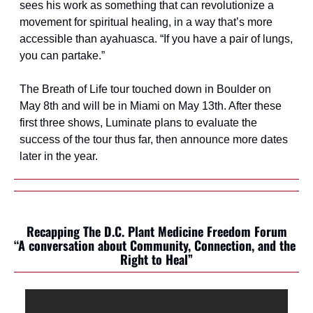
sees his work as something that can revolutionize a 
movement for spiritual healing, in a way that’s more 
accessible than ayahuasca. “If you have a pair of lungs, 
you can partake.”
The Breath of Life tour touched down in Boulder on 
May 8th and will be in Miami on May 13th. After these 
first three shows, Luminate plans to evaluate the 
success of the tour thus far, then announce more dates 
later in the year.
Recapping The D.C. Plant Medicine Freedom Forum
“A conversation about Community, Connection, and the 
Right to Heal”