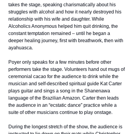
takes the stage, speaking charismatically about his 
struggles with alcohol and how it nearly destroyed his 
relationship with his wife and daughter. While 
Alcoholics Anonymous helped him quit drinking, the 
constant temptation remained – until he began a 
deeper healing journey, first with breathwork, then with 
ayahuasca.
Poyer only speaks for a few minutes before other 
performers take the stage. Volunteers hand out mugs of 
ceremonial cacao for the audience to drink while the 
musician and self-described spiritual guide Kat Carter 
plays guitar and sings a song in the Shanenawa 
language of the Brazilian Amazon. Carter then leads 
the audience in an “ecstatic dance” practice while a 
suite of other musicians continue to play onstage.
During the longest stretch of the show, the audience is 
instructed to lie down on their mats while Christopher 