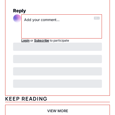
Reply
Login
or
Subscribe
to participate
KEEP READING
VIEW MORE