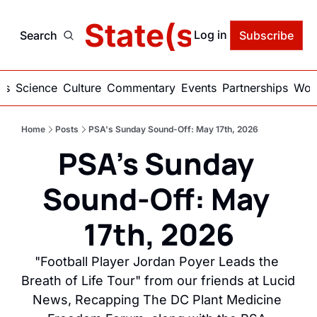
delic State(s) of Ame
Log in
Search
Subscribe
ics
Science
Culture
Commentary
Events
Partnerships
Work
Home
Posts
PSA's Sunday Sound-Off: May 17th, 2026
PSA's Sunday 
Sound-Off: May 
17th, 2026
"Football Player Jordan Poyer Leads the 
Breath of Life Tour" from our friends at Lucid 
News, Recapping The DC Plant Medicine 