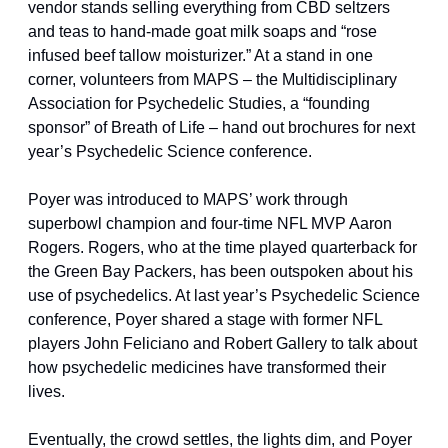
vendor stands selling everything from CBD seltzers 
and teas to hand-made goat milk soaps and “rose 
infused beef tallow moisturizer.” At a stand in one 
corner, volunteers from MAPS – the Multidisciplinary 
Association for Psychedelic Studies, a “founding 
sponsor” of Breath of Life – hand out brochures for next 
year’s Psychedelic Science conference.
Poyer was introduced to MAPS’ work through 
superbowl champion and four-time NFL MVP Aaron 
Rogers. Rogers, who at the time played quarterback for 
the Green Bay Packers, has been outspoken about his 
use of psychedelics. At last year’s Psychedelic Science 
conference, Poyer shared a stage with former NFL 
players John Feliciano and Robert Gallery to talk about 
how psychedelic medicines have transformed their 
lives.
Eventually, the crowd settles, the lights dim, and Poyer 