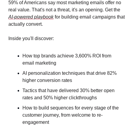
59% of Americans say most marketing emails offer no 
real value. That's not a threat, it's an opening. Get the 
AI-powered playbook
 for building email campaigns that 
actually convert. 
Inside you'll discover:
How top brands achieve 3,600% ROI from 
email marketing
AI personalization techniques that drive 82% 
higher conversion rates
Tactics that have delivered 30% better open 
rates and 50% higher clickthroughs
How to build sequences for every stage of the 
customer journey, from welcome to re-
engagement