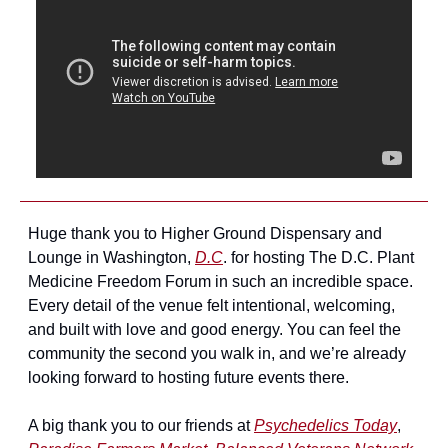
Huge thank you to Higher Ground Dispensary and 
Lounge in Washington, 
D.C
. for hosting The D.C. Plant 
Medicine Freedom Forum in such an incredible space. 
Every detail of the venue felt intentional, welcoming, 
and built with love and good energy. You can feel the 
community the second you walk in, and we’re already 
looking forward to hosting future events there.
A big thank you to our friends at 
Psychedelics Today
, 