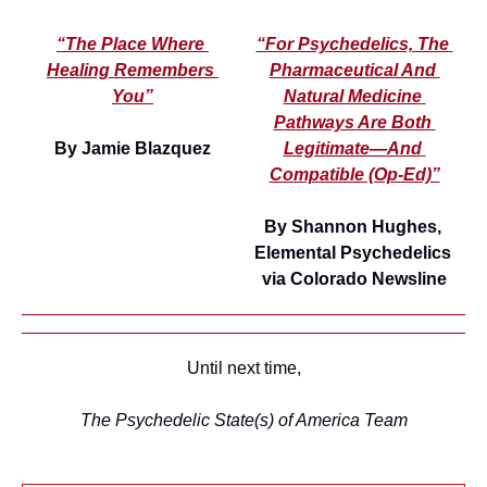
“The Place Where 
“For Psychedelics, The 
Healing Remembers 
Pharmaceutical And 
You”
Natural Medicine 
Pathways Are Both 
By Jamie Blazquez
Legitimate—And 
Compatible (Op-Ed)”
By Shannon Hughes, 
Elemental Psychedelics 
via Colorado Newsline
Until next time,
The Psychedelic State(s) of America Team