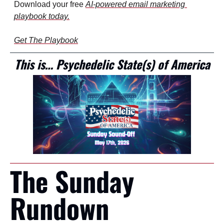
Download your free 
AI-powered email marketing 
playbook
 today.
Get The Playbook
This is… Psychedelic State(s) of America
The Sunday 
Rundown