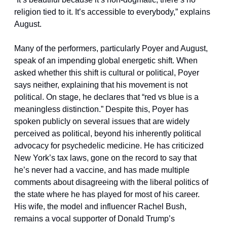
religion tied to it. It’s accessible to everybody,” explains 
August.
Many of the performers, particularly Poyer and August, 
speak of an impending global energetic shift. When 
asked whether this shift is cultural or political, Poyer 
says neither, explaining that his movement is not 
political. On stage, he declares that “red vs blue is a 
meaningless distinction.” Despite this, Poyer has 
spoken publicly on several issues that are widely 
perceived as political, beyond his inherently political 
advocacy for psychedelic medicine. He has criticized 
New York’s tax laws, gone on the record to say that 
he’s never had a vaccine, and has made multiple 
comments about disagreeing with the liberal politics of 
the state where he has played for most of his career. 
His wife, the model and influencer Rachel Bush, 
remains a vocal supporter of Donald Trump’s 