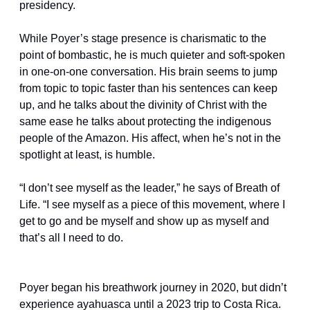
presidency.
While Poyer’s stage presence is charismatic to the 
point of bombastic, he is much quieter and soft-spoken 
in one-on-one conversation. His brain seems to jump 
from topic to topic faster than his sentences can keep 
up, and he talks about the divinity of Christ with the 
same ease he talks about protecting the indigenous 
people of the Amazon. His affect, when he’s not in the 
spotlight at least, is humble.
“I don’t see myself as the leader,” he says of Breath of 
Life. “I see myself as a piece of this movement, where I 
get to go and be myself and show up as myself and 
that’s all I need to do.
Poyer began his breathwork journey in 2020, but didn’t 
experience ayahuasca until a 2023 trip to Costa Rica. 