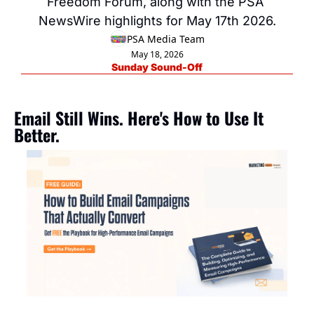
Freedom Forum, along with the PSA 
NewsWire highlights for May 17th 2026.
PSA Media Team
May 18, 2026
Sunday Sound-Off
Email Still Wins. Here's How to Use It 
Better.