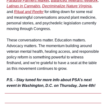
Paradise Farmers Market
, 
Balanced Veterans Network
, 
Latinas in Cannabis
, 
Decriminalize Nature Virginia
, 
and 
Ritual and Reefer
 for sitting down for some real 
and meaningful conversations around plant medicine, 
personal stories, and psychedelic legislation currently 
moving through Congress.
These conversations matter. Education matters. 
Advocacy matters. The momentum building around 
veteran mental health, healing access, and responsible 
policy reform is something powerful to witness 
firsthand, and we’re grateful to have a seat at the table 
as this movement continues to grow.
P.S. - Stay tuned for more info about PSA’s next 
event in Washington, D.C. on Thursday, June 4th!