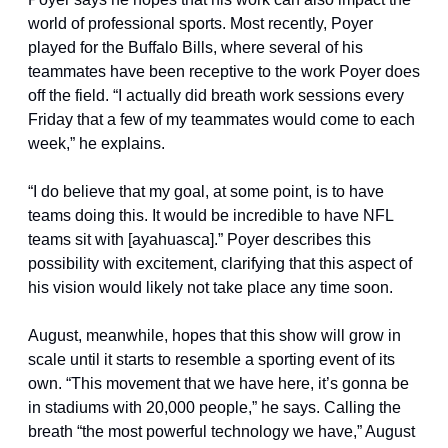
world of professional sports. Most recently, Poyer 
played for the Buffalo Bills, where several of his 
teammates have been receptive to the work Poyer does 
off the field. “I actually did breath work sessions every 
Friday that a few of my teammates would come to each 
week,” he explains.
“I do believe that my goal, at some point, is to have 
teams doing this. It would be incredible to have NFL 
teams sit with [ayahuasca].” Poyer describes this 
possibility with excitement, clarifying that this aspect of 
his vision would likely not take place any time soon.
August, meanwhile, hopes that this show will grow in 
scale until it starts to resemble a sporting event of its 
own. “This movement that we have here, it’s gonna be 
in stadiums with 20,000 people,” he says. Calling the 
breath “the most powerful technology we have,” August 