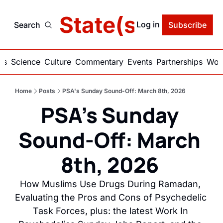
delic State(s) of Ame
Log in
Search
Subscribe
ics
Science
Culture
Commentary
Events
Partnerships
Work
Home
Posts
PSA's Sunday Sound-Off: March 8th, 2026
PSA's Sunday 
Sound-Off: March 
8th, 2026 
How Muslims Use Drugs During Ramadan, 
Evaluating the Pros and Cons of Psychedelic 
Task Forces, plus: the latest Work In 