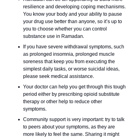
resilience and developing coping mechanisms. 
You know your body and your ability to pause 
your drug use better than anyone, so it’s up to 
you to choose whether you can control 
substance use in Ramadan.
If you have severe withdrawal symptoms, such 
as prolonged insomnia, prolonged muscle 
soreness that keep you from executing the 
simplest daily tasks, or worse suicidal ideas, 
please seek medical assistance.
Your doctor can help you get through this tough 
period either by prescribing opioid substitute 
therapy or other help to reduce other 
symptoms.
Community support is very important: try to talk 
to peers about your symptoms, as they are 
more likely to feel the same. Sharing it might 