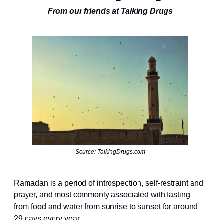
From our friends at Talking Drugs
Source: TalkingDrugs.com
Ramadan is a period of introspection, self-restraint and 
prayer, and most commonly associated with fasting 
from food and water from sunrise to sunset for around 
29 days every year.