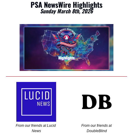
PSA NewsWire Highlights
Sunday March 8th, 2026
From our friends at Lucid 
From our friends at 
News
DoubleBlind