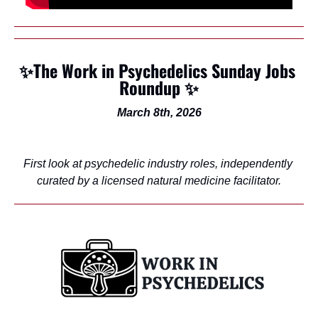
✨
The Work in Psychedelics Sunday Jobs 
Roundup 
✨
March 8th, 2026
First look at psychedelic industry roles, independently 
curated by a licensed natural medicine facilitator.