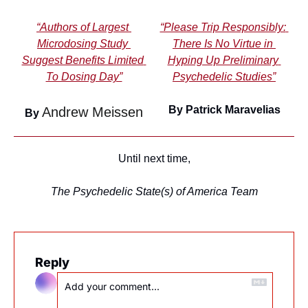
“Authors of Largest 
“Please Trip Responsibly: 
Microdosing Study 
There Is No Virtue in 
Suggest Benefits Limited 
Hyping Up Preliminary 
To Dosing Day”
Psychedelic Studies”
By Patrick Maravelias
Andrew Meissen
By 
Until next time,
The Psychedelic State(s) of America Team
Reply