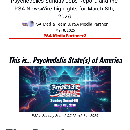
Psychedelics Sunday Jobs Report, and the 
PSA NewsWire highlights for March 8th, 
2026.
PSA Media Team
 & 
PSA Media Partner
Mar 8, 2026
PSA Media Partner
+3
This is… Psychedelic State(s) of America
PSA’s Sunday Sound-Off: March 8th, 2026