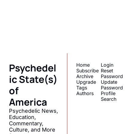
State(s) of 
America
Subscribe
Join the list to receive 
I consent to receive newsletters 
via email.
Terms of use
and
our newest posts 
Privacy policy
.
straight to your inbox.
Psychedel
Home
Login
Subscribe
Reset 
ic State(s) 
Archive
Password
Upgrade
Update 
of 
Tags
Password
Authors
Profile
America
Search
Psychedelic News, 
Education, 
Commentary, 
Culture, and More 