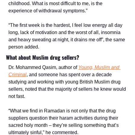
childhood. What is most difficult to me, is the 
experience of withdrawal symptoms.”
“The first week is the hardest, I feel low energy all day 
long, lack of motivation and the worst of all, insomnia 
and heavy sweating at night, it drains me off”, the same 
person added.
What about Muslim drug sellers?
Dr. Mohammed Qasim, author of 
Young, Muslim and 
Criminal
, and someone has spent over a decade 
studying and working with young British Muslim drug 
sellers, noted that the majority of sellers he knew would 
not fast.
“What we find in Ramadan is not only that the drug 
suppliers question their haram activities during their 
sacred holy month – they’re selling something that’s 
ultimately sinful,” he commented.