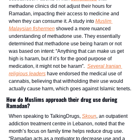
methadone clinics did not adjust their hours for 
Ramadan, impacting their access to medicine and 
when they can consume it. A study into 
Muslim 
Malaysian fishermen
 showed a more nuanced 
understanding of methadone use. They essentially 
determined that methadone use being haram or not 
was based on intent: “Anything that can make us get 
high is haram, but if it’s for the good purpose of 
medication, it might not be haram”.  
Several Iranian 
religious leaders
 have endorsed the medical use of 
cannabis, believing that withholding their use would 
actually cause harm, which goes against Islamic tenets.
How do Muslims approach their drug use during 
Ramadan?
When speaking to TalkingDrugs, 
Skoun
, an outpatient 
addiction treatment centre in Lebanon, noted that the 
month’s focus on family time helps reduce drug use. 
“Ramadan acts as a motivator to decrease use and a 