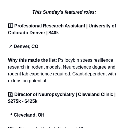
This Sunday’s featured roles:
1️⃣ Professional Research Assistant | University of 
Colorado Denver | $40k
📍
 Denver, CO 
Why this made the list:
 Psilocybin stress resilience 
research in rodent models. Neuroscience degree and 
rodent lab experience required. Grant-dependent with 
extension potential.
2️⃣ Director of Neuropsychiatry | Cleveland Clinic | 
$275k - $425k
📍
 Cleveland, OH 