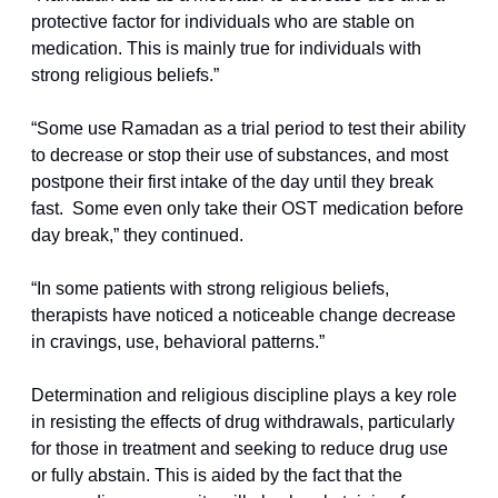
protective factor for individuals who are stable on 
medication. This is mainly true for individuals with 
strong religious beliefs.”
“Some use Ramadan as a trial period to test their ability 
to decrease or stop their use of substances, and most 
postpone their first intake of the day until they break 
fast.  Some even only take their OST medication before 
day break,” they continued.
“In some patients with strong religious beliefs, 
therapists have noticed a noticeable change decrease 
in cravings, use, behavioral patterns.”
Determination and religious discipline plays a key role 
in resisting the effects of drug withdrawals, particularly 
for those in treatment and seeking to reduce drug use 
or fully abstain. This is aided by the fact that the 