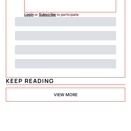
Login
or
Subscribe
to participate
KEEP READING
VIEW MORE
Psychedelic 