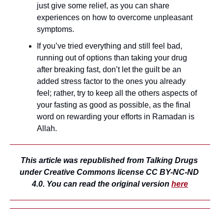
just give some relief, as you can share 
experiences on how to overcome unpleasant 
symptoms.
If you’ve tried everything and still feel bad, 
running out of options than taking your drug 
after breaking fast, don’t let the guilt be an 
added stress factor to the ones you already 
feel; rather, try to keep all the others aspects of 
your fasting as good as possible, as the final 
word on rewarding your efforts in Ramadan is 
Allah.
This article was republished from Talking Drugs 
under Creative Commons license CC BY-NC-ND 
4.0. You can read the original version 
here