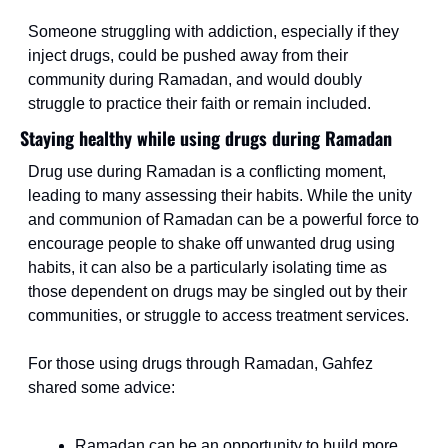
Someone struggling with addiction, especially if they 
inject drugs, could be pushed away from their 
community during Ramadan, and would doubly 
struggle to practice their faith or remain included.
Staying healthy while using drugs during Ramadan
Drug use during Ramadan is a conflicting moment, 
leading to many assessing their habits. While the unity 
and communion of Ramadan can be a powerful force to 
encourage people to shake off unwanted drug using 
habits, it can also be a particularly isolating time as 
those dependent on drugs may be singled out by their 
communities, or struggle to access treatment services.
For those using drugs through Ramadan, Gahfez 
shared some advice:
Ramadan can be an opportunity to build more 