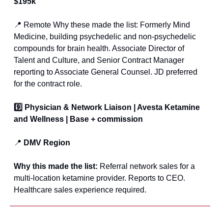
$195k
📍
 Remote Why these made the list: Formerly Mind 
Medicine, building psychedelic and non-psychedelic 
compounds for brain health. Associate Director of 
Talent and Culture, and Senior Contract Manager 
reporting to Associate General Counsel. JD preferred 
for the contract role.
9️⃣ Physician & Network Liaison | Avesta Ketamine 
and Wellness | Base + commission
📍
 DMV Region
Why this made the list: 
Referral network sales for a 
multi-location ketamine provider. Reports to CEO. 
Healthcare sales experience required.