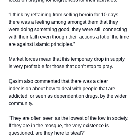
“I think by refraining from selling heroin for 10 days, 
there was a feeling among amongst them that they 
were doing something good; they were still connecting 
with their faith even though their actions a lot of the time 
are against Islamic principles.”
Market forces mean that this temporary drop in supply 
is very profitable for those that don’t stop to pray.
Qasim also commented that there was a clear 
indecision about how to deal with people that are 
addicted, or seen as dependent on drugs, by the wider 
community.
“They are often seen as the lowest of the low in society. 
If they are in the mosque, the very existence is 
questioned, are they here to steal?”