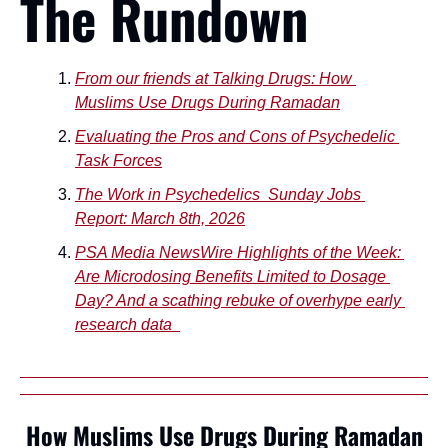
The Rundown
From our friends at Talking Drugs: How 
Muslims Use Drugs During Ramadan
Evaluating the Pros and Cons of Psychedelic 
Task Forces
The Work in Psychedelics  Sunday Jobs 
Report: March 8th, 2026
PSA Media NewsWire Highlights of the Week: 
Are Microdosing Benefits Limited to Dosage 
Day? And a scathing rebuke of overhype early 
research data  
How Muslims Use Drugs During Ramadan