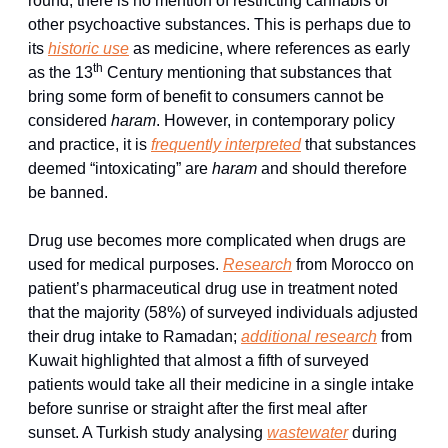
round, there is no mention of restricting cannabis or 
other psychoactive substances. This is perhaps due to 
its 
historic use
 as medicine, where references as early 
th
as the 13
 Century mentioning that substances that 
bring some form of benefit to consumers cannot be 
considered 
haram
. However, in contemporary policy 
and practice, it is 
frequently interpreted
 that substances 
deemed “intoxicating” are 
haram
 and should therefore 
be banned.
Drug use becomes more complicated when drugs are 
used for medical purposes. 
Research
 from Morocco on 
patient’s pharmaceutical drug use in treatment noted 
that the majority (58%) of surveyed individuals adjusted 
their drug intake to Ramadan; 
additional research
 from 
Kuwait highlighted that almost a fifth of surveyed 
patients would take all their medicine in a single intake 
before sunrise or straight after the first meal after 
sunset. A Turkish study analysing 
wastewater
 during 