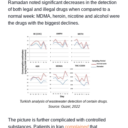
Ramadan noted significant decreases in the detection 
of both legal and illegal drugs when compared to a 
normal week: MDMA, heroin, nicotine and alcohol were 
the drugs with the biggest declines.
Turkish analysis of wastewater detection of certain drugs. 
Source: Guzel, 2022
The picture is further complicated with controlled 
substances. Patients in Iran 
complained
 that 