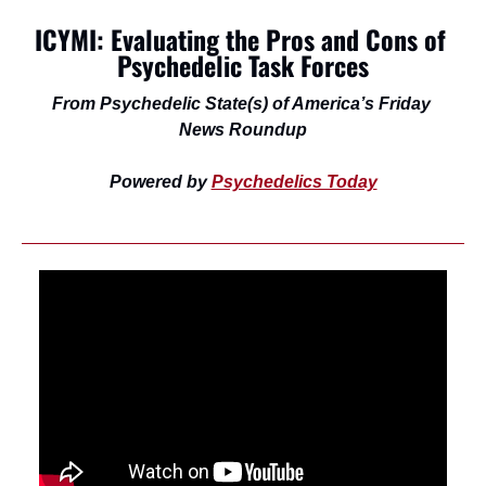
ICYMI: Evaluating the Pros and Cons of 
Psychedelic Task Forces
From Psychedelic State(s) of America’s Friday 
News Roundup
Powered by 
Psychedelics Today