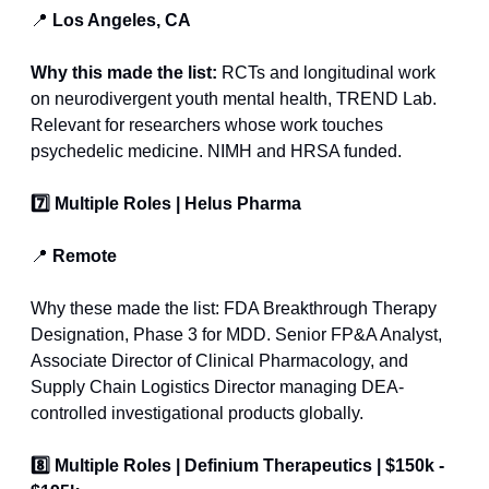
📍
 Los Angeles, CA
Why this made the list: 
RCTs and longitudinal work 
on neurodivergent youth mental health, TREND Lab. 
Relevant for researchers whose work touches 
psychedelic medicine. NIMH and HRSA funded.
7️⃣ Multiple Roles | Helus Pharma
📍
 Remote
Why these made the list: FDA Breakthrough Therapy 
Designation, Phase 3 for MDD. Senior FP&A Analyst, 
Associate Director of Clinical Pharmacology, and 
Supply Chain Logistics Director managing DEA-
controlled investigational products globally.
8️⃣ Multiple Roles | Definium Therapeutics | $150k - 