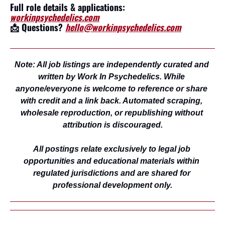
Full role details & applications: 
workinpsychedelics.com
📩
 Questions? 
hello@workinpsychedelics.com
Note: All job listings are independently curated and 
written by Work In Psychedelics. While 
anyone/everyone is welcome to reference or share 
with credit and a link back. Automated scraping, 
wholesale reproduction, or republishing without 
attribution is discouraged.
All postings relate exclusively to legal job 
opportunities and educational materials within 
regulated jurisdictions and are shared for 
professional development only.