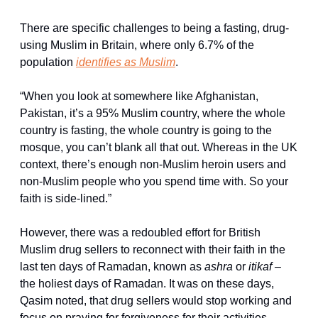
There are specific challenges to being a fasting, drug-
using Muslim in Britain, where only 6.7% of the 
population 
identifies as Muslim
.
“When you look at somewhere like Afghanistan, 
Pakistan, it’s a 95% Muslim country, where the whole 
country is fasting, the whole country is going to the 
mosque, you can’t blank all that out. Whereas in the UK 
context, there’s enough non-Muslim heroin users and 
non-Muslim people who you spend time with. So your 
faith is side-lined.”
However, there was a redoubled effort for British 
Muslim drug sellers to reconnect with their faith in the 
last ten days of Ramadan, known as 
ashra
 or 
itikaf – 
the holiest days of Ramadan. It was on these days, 
Qasim noted, that drug sellers would stop working and 
focus on praying for forgiveness for their activities.