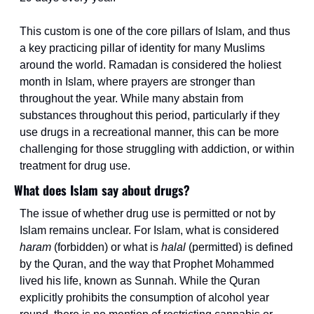
This custom is one of the core pillars of Islam, and thus 
a key practicing pillar of identity for many Muslims 
around the world. Ramadan is considered the holiest 
month in Islam, where prayers are stronger than 
throughout the year. While many abstain from 
substances throughout this period, particularly if they 
use drugs in a recreational manner, this can be more 
challenging for those struggling with addiction, or within 
treatment for drug use.
What does Islam say about drugs?
The issue of whether drug use is permitted or not by 
Islam remains unclear. For Islam, what is considered 
haram 
(forbidden) or what is 
halal
 (permitted) is defined 
by the Quran, and the way that Prophet Mohammed 
lived his life, known as Sunnah. While the Quran 
explicitly prohibits the consumption of alcohol year 