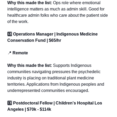
Why this made the list: 
Ops role where emotional 
intelligence matters as much as admin skill. Good for 
healthcare admin folks who care about the patient side 
of the work.
5️⃣ Operations Manager | Indigenous Medicine 
Conservation Fund | $65/hr
📍
 Remote
Why this made the list:
 Supports Indigenous 
communities navigating pressures the psychedelic 
industry is placing on traditional plant medicine 
territories. Applications from Indigenous peoples and 
underrepresented communities encouraged.
6️⃣ Postdoctoral Fellow | Children's Hospital Los 
Angeles | $70k - $114k