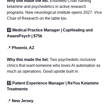
Why this made the list: 
Endowed Chair naming 
ketamine and psychedelics in active research 
programs. New neurological institute opens 2027. Vice 
Chair of Research on the table too.
3️⃣ Medical Practice Manager | CapHealing and 
AwarePsych | $75k
📍
 Phoenix, AZ 
Why this made the list: 
Two psychedelic-inclusive 
clinics that want someone who loves AI automation as 
much as operations. Good upside built in.
4️⃣ Patient Experience Manager | ReYou Ketamine 
Treatments
📍
 New Jersey