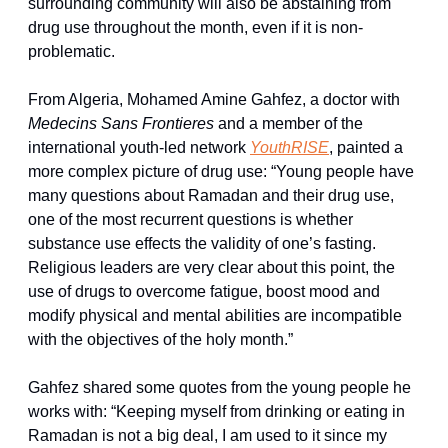
surrounding community will also be abstaining from 
drug use throughout the month, even if it is non-
problematic.
From Algeria, Mohamed Amine Gahfez, a doctor with 
Medecins Sans Frontieres
 and a member of the 
international youth-led network 
YouthRISE
, painted a 
more complex picture of drug use: “Young people have 
many questions about Ramadan and their drug use, 
one of the most recurrent questions is whether 
substance use effects the validity of one’s fasting. 
Religious leaders are very clear about this point, the 
use of drugs to overcome fatigue, boost mood and 
modify physical and mental abilities are incompatible 
with the objectives of the holy month.”
Gahfez shared some quotes from the young people he 
works with: “Keeping myself from drinking or eating in 
Ramadan is not a big deal, I am used to it since my 