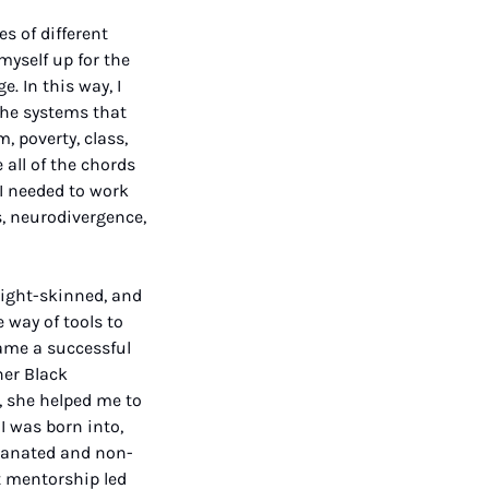
 of different 
yself up for the 
 In this way, I 
he systems that 
 poverty, class, 
all of the chords 
I needed to work 
, neurodivergence, 
light-skinned, and 
way of tools to 
me a successful 
er Black 
 she helped me to 
 was born into, 
elanated and non-
 mentorship led 