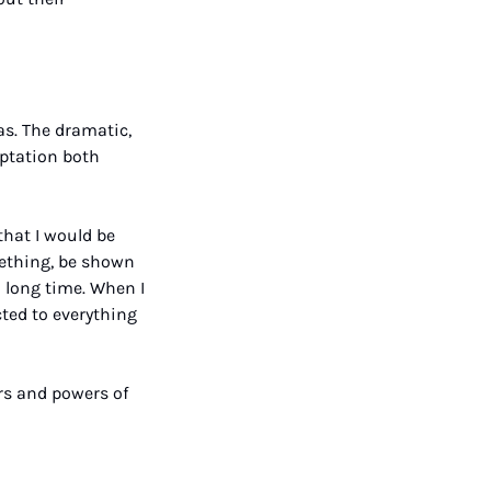
s. The dramatic, 
ptation both 
hat I would be 
mething, be shown 
 long time. When I 
ted to everything 
rs and powers of 