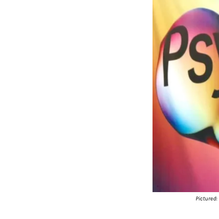
Pictured: