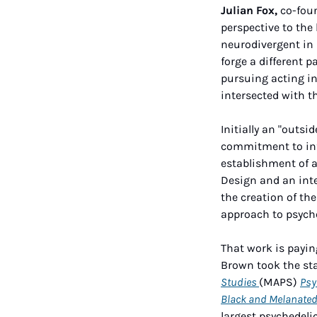
Julian Fox,
 co-fou
perspective to the
neurodivergent in 
forge a different p
pursuing acting in 
intersected with t
Initially an "outsi
commitment to info
establishment of a
Design and an inte
the creation of th
approach to psyche
That work is payin
Brown took the sta
Studies 
(MAPS) 
Psy
Black and Melanate
largest psychedeli