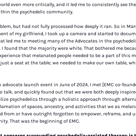
orld even more critically, and it led me to consistently see the
ithin the psychedelic community.
oblem, but had not fully processed how deeply it ran. So in Mar
nt of my girlfriend, I took up a camera and started to docum
 That led me to meeting many of the Advocates in the psychede
. I found that the majority were white. That bothered me beca
perience that melanated people needed to be a part of this 
ust a seat at the table; we needed to make our own table, wh
n advocate launch event in June of 2024, I met [EMC co-founde
to talk, and quickly found out that we were both deeply inspire
lize psychedelics through a holistic approach through alterna
lamation of spaces, ancestry, and activities that we as melana
d from or have outright forgotten to empower, reframe, and un
ity. That was the beginning of EMC.
t concerns surrounding psychedelic-assisted therapy is th