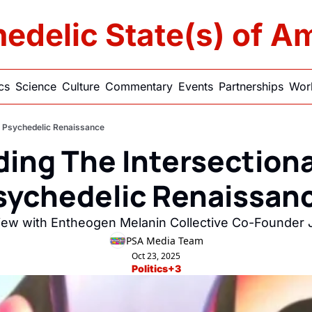
edelic State(s) of A
ics
Science
Culture
Commentary
Events
Partnerships
Work
he Psychedelic Renaissance
ding The Intersectiona
sychedelic Renaissanc
view with Entheogen Melanin Collective Co-Founder J
PSA Media Team
Oct 23, 2025
Politics
+3