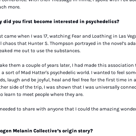
ch more.
 did you first become interested in psychedelics? 
irst came when I was 17, watching Fear and Loathing in Las Vega
 chaos that Hunter S. Thompson portrayed in the novel’s ada
eaked me out to use the substances. 
take them a couple of years later, I had made this association t
 a sort of Mad Hatter's psychedelic world. I wanted to feel so
, laugh and be joyful, heal and feel free for the first time in a
her side of the trip, I was shown that I was universally connec
to learn to meet people where they are.
 I needed to share with anyone that I could the amazing wonde
ogen Melanin Collective’s origin story?