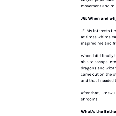
movement and mu
JG: When and why
JF: My interests f
at times whimsical
inspired me and fr
When I did finally 
able to escape into
dragons and wizards
came out on the ot
and that I needed 
After that, I knew
shrooms.
What’s the Enthe