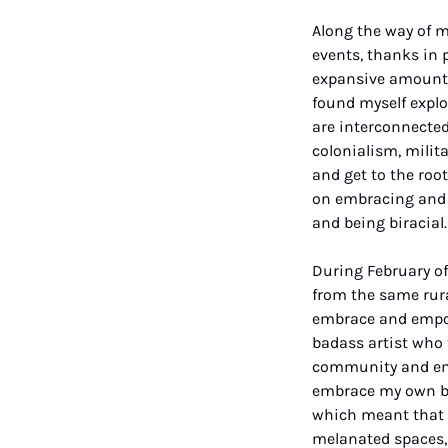
Along the way of m
events, thanks in p
expansive amount of
found myself explo
are interconnected,
colonialism, milita
and get to the roo
on embracing and e
and being biracial.
During February of 
from the same rura
embrace and empow
badass artist who 
community and emb
embrace my own bla
which meant that I
melanated spaces, 