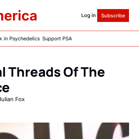
merica
Log in
Subscribe
 in Psychedelics
Support PSA
l Threads Of The 
e 
ulian Fox