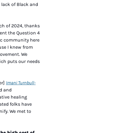
 lack of Black and 
ch of 2024, thanks 
ent the Question 4 
lic community here 
use I knew from 
movement. We 
ich puts our needs 
r] 
Imani Turnbull-
d and 
tive healing 
ted folks have 
ify. We met to 
e high cost of 