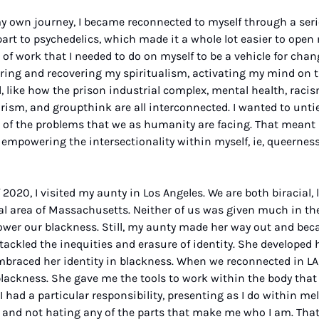
y own journey, I became reconnected to myself through a series
art to psychedelics, which made it a whole lot easier to open m
 work that I needed to do on myself to be a vehicle for change.
ring and recovering my spiritualism, activating my mind on t
 like how the prison industrial complex, mental health, racism,
rism, and groupthink are all interconnected. I wanted to untie 
t of the problems that we as humanity are facing. That meant 
mpowering the intersectionality within myself, ie, queerness
 
2020, I visited my aunty in Los Angeles. We are both biracial, 
l area of Massachusetts. Neither of us was given much in the 
er our blackness. Still, my aunty made her way out and beca
tackled the inequities and erasure of identity. She developed h
raced her identity in blackness. When we reconnected in LA,
ckness. She gave me the tools to work within the body that I
 had a particular responsibility, presenting as I do within m
and not hating any of the parts that make me who I am. That