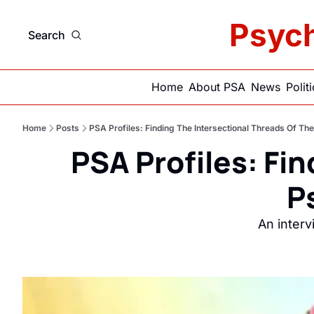
Psych
Search
Home
About PSA
News
Polit
Home
Posts
PSA Profiles: Finding The Intersectional Threads Of T
PSA Profiles: Fin
P
An inter