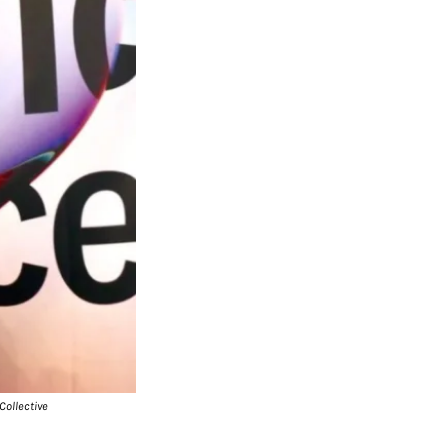
Collective