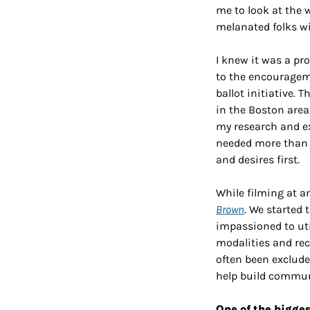
me to look at the w
melanated folks w
I knew it was a pr
to the encourageme
ballot initiative.
in the Boston area
my research and ex
needed more than j
and desires first. 
While filming at a
Brown
. We started 
impassioned to uti
modalities and rec
often been exclude
help build commun
One of the bigges