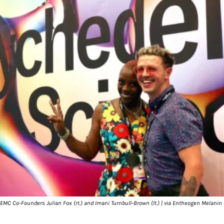
 EMC Co-Founders Julian Fox (rt.) and Imani Turnbull-Brown (lt.) | via Entheogen Melanin 