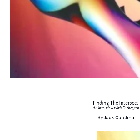
Finding The Intersect
An interview with Entheogen 
By Jack Gorsline