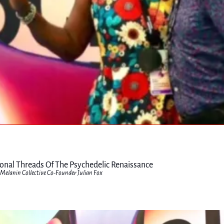
ional Threads Of The Psychedelic Renaissance
Melanin Collective Co-Founder Julian Fox