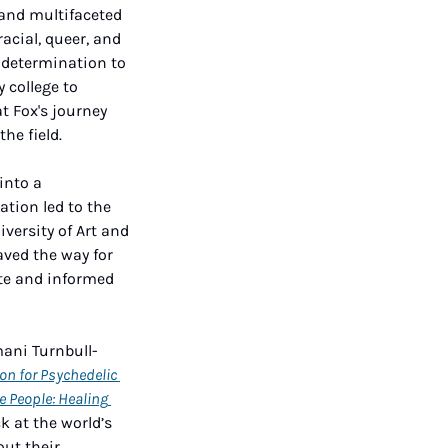
and multifaceted 
cial, queer, and 
 determination to 
college to 
t Fox's journey 
he field.
into a 
ion led to the 
versity of Art and 
ved the way for 
te and informed 
mani Turnbull-
on for Psychedelic 
e People: Healing 
k at the world’s 
ut their 