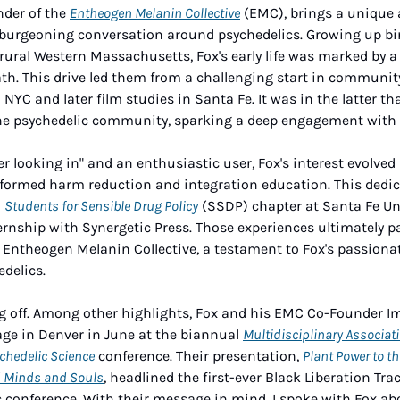
nder of the 
Entheogen Melanin Collective
 (EMC), brings a unique 
 burgeoning conversation around psychedelics. Growing up bira
rural Western Massachusetts, Fox's early life was marked by a
ath. This drive led them from a challenging start in community 
NYC and later film studies in Santa Fe. It was in the latter tha
he psychedelic community, sparking a deep engagement with t
der looking in" and an enthusiastic user, Fox's interest evolved 
rmed harm reduction and integration education. This dedicat
 
Students for Sensible Drug Policy
 (SSDP) chapter at Santa Fe Uni
rnship with Synergetic Press. Those experiences ultimately pa
e Entheogen Melanin Collective, a testament to Fox's passiona
delics. 
g off. Among other highlights, Fox and his EMC Co-Founder I
ge in Denver in June at the biannual 
Multidisciplinary Associati
chedelic Science
 conference. Their presentation, 
Plant Power to th
d Minds and Souls
, headlined the first-ever Black Liberation Trac
c conference. With their message in mind, I spoke with Fox abo