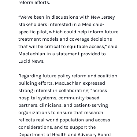
reform efforts.
“We’ve been in discussions with New Jersey 
stakeholders interested in a Medicaid-
specific pilot, which could help inform future 
treatment models and coverage decisions 
that will be critical to equitable access,” said 
MacLachlan in a statement provided to 
Lucid News.
Regarding future policy reform and coalition 
building efforts, MacLachlan expressed 
strong interest in collaborating, “across 
hospital systems, community-based 
partners, clinicians, and patient-serving 
organizations to ensure that research 
reflects real-world population and access 
considerations, and to support the 
Department of Health and Advisory Board 