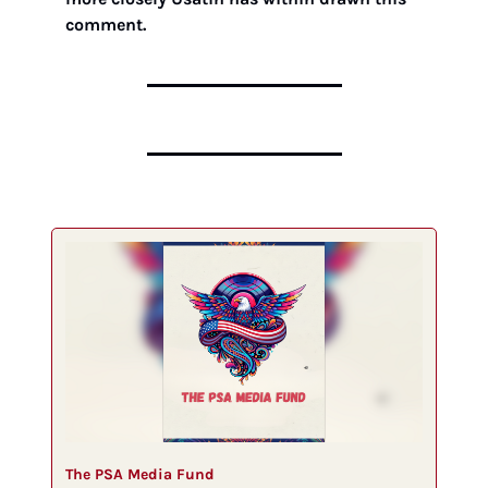
comment. 
The PSA Media Fund