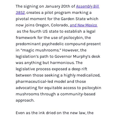
The signing on January 20th of 
Assembly Bill 
3852
, creates a pilot program marking a 
pivotal moment for the Garden State which 
now joins Oregon, Colorado, 
and New Mexico 
 as the fourth US state to establish a legal 
framework for the use of psilocybin, the 
predominant psychedelic compound present 
in “magic mushrooms.” However, the 
legislation’s path to Governor Murphy’s desk 
was anything but harmonious. The 
legislative process exposed a deep rift 
between those seeking a highly medicalized, 
pharmaceutical-led model and those 
advocating for equitable access to psilocybin 
mushrooms through a community-based 
approach.
Even as the ink dried on the new law, the 