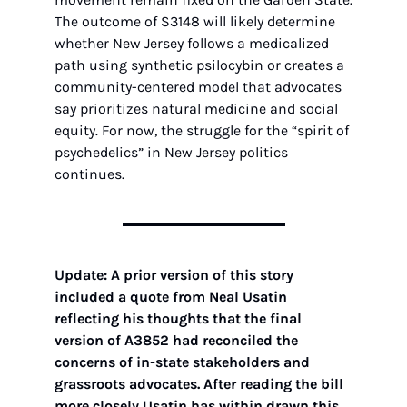
The outcome of S3148 will likely determine 
whether New Jersey follows a medicalized 
path using synthetic psilocybin or creates a 
community-centered model that advocates 
say prioritizes natural medicine and social 
equity. For now, the struggle for the “spirit of 
psychedelics” in New Jersey politics 
continues.
Update: A prior version of this story 
included a quote from Neal Usatin 
reflecting his thoughts that the final 
version of A3852 had reconciled the 
concerns of in-state stakeholders and 
grassroots advocates. After reading the bill 
more closely Usatin has within drawn this 