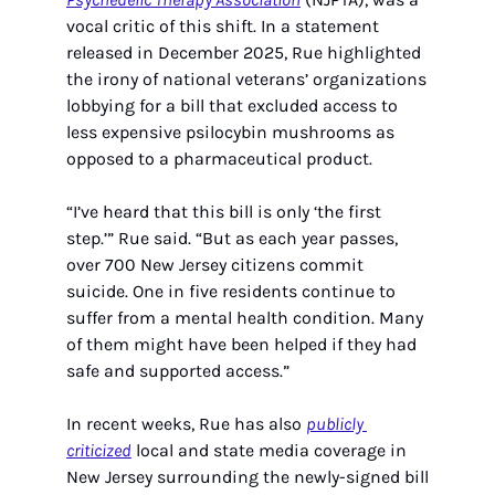
vocal critic of this shift. In a statement 
released in December 2025, Rue highlighted 
the irony of national veterans’ organizations 
lobbying for a bill that excluded access to 
less expensive psilocybin mushrooms as 
opposed to a pharmaceutical product. 
“I’ve heard that this bill is only ‘the first 
step.’” Rue said. “But as each year passes, 
over 700 New Jersey citizens commit 
suicide. One in five residents continue to 
suffer from a mental health condition. Many 
of them might have been helped if they had 
safe and supported access.”
In recent weeks, Rue has also 
publicly 
criticized
 local and state media coverage in 
New Jersey surrounding the newly-signed bill 