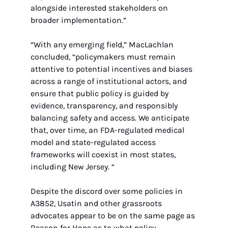
alongside interested stakeholders on 
broader implementation.”
“With any emerging field,” MacLachlan 
concluded, “policymakers must remain 
attentive to potential incentives and biases 
across a range of institutional actors, and 
ensure that public policy is guided by 
evidence, transparency, and responsibly 
balancing safety and access. We anticipate 
that, over time, an FDA-regulated medical 
model and state-regulated access 
frameworks will coexist in most states, 
including New Jersey. “
Despite the discord over some policies in 
A3852, Usatin and other grassroots 
advocates appear to be on the same page as 
Reason for Hope as to what policy 