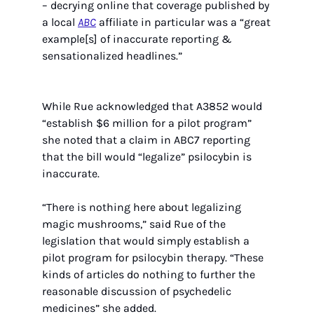
– decrying online that coverage published by 
a local 
ABC
 affiliate in particular was a “great 
example[s] of inaccurate reporting & 
sensationalized headlines.” 
While Rue acknowledged that A3852 would 
“establish $6 million for a pilot program” 
she noted that a claim in ABC7 reporting 
that the bill would “legalize” psilocybin is 
inaccurate.
“There is nothing here about legalizing 
magic mushrooms,” said Rue of the 
legislation that would simply establish a 
pilot program for psilocybin therapy. “These 
kinds of articles do nothing to further the 
reasonable discussion of psychedelic 
medicines” she added.