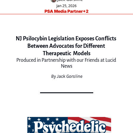
Jan 25, 2026
PSA Media Partner
+2
NJ Psilocybin Legislation Exposes Conflicts 
Between Advocates for Different 
Therapeutic  Models
Produced in Partnership with our Friends at Lucid 
News
By Jack Gorsline