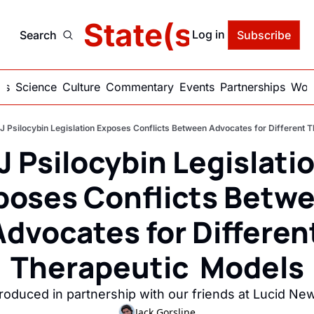
delic State(s) of Ame
Log in
Search
Subscribe
ics
Science
Culture
Commentary
Events
Partnerships
Work
J Psilocybin Legislation Exposes Conflicts Between Advocates for Different 
J Psilocybin Legislatio
poses Conflicts Betwe
Advocates for Different
Therapeutic  Models
roduced in partnership with our friends at Lucid Ne
Jack Gorsline