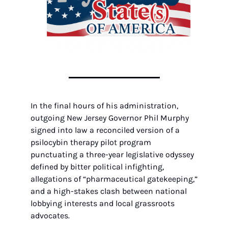
In the final hours of his administration, 
outgoing New Jersey Governor Phil Murphy 
signed into law a reconciled version of a 
psilocybin therapy pilot program 
punctuating a three-year legislative odyssey 
defined by bitter political infighting, 
allegations of “pharmaceutical gatekeeping,” 
and a high-stakes clash between national 
lobbying interests and local grassroots 
advocates.