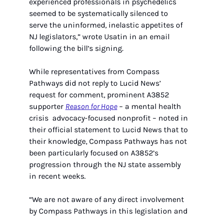
experienced professionals in psychedelics 
seemed to be systematically silenced to 
serve the uninformed, inelastic appetites of 
NJ legislators,” wrote Usatin in an email 
following the bill’s signing.
While representatives from Compass 
Pathways did not reply to Lucid News’ 
request for comment, prominent A3852 
supporter 
Reason for Hope
 – a mental health 
crisis  advocacy-focused nonprofit – noted in 
their official statement to Lucid News that to 
their knowledge, Compass Pathways has not 
been particularly focused on A3852’s 
progression through the NJ state assembly 
in recent weeks.
“We are not aware of any direct involvement 
by Compass Pathways in this legislation and 