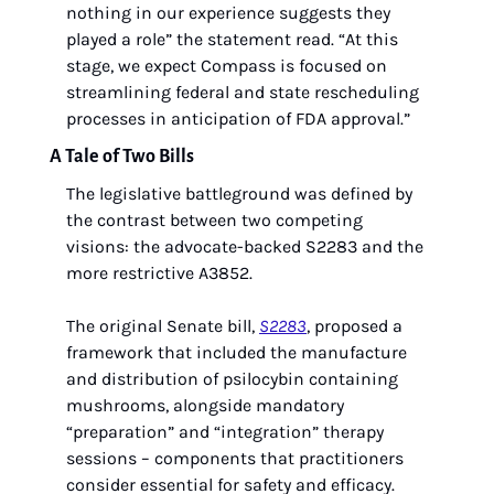
nothing in our experience suggests they 
played a role” the statement read. “At this 
stage, we expect Compass is focused on 
streamlining federal and state rescheduling 
processes in anticipation of FDA approval.” 
A Tale of Two Bills
The legislative battleground was defined by 
the contrast between two competing 
visions: the advocate-backed S2283 and the 
more restrictive A3852.
The original Senate bill, 
S2283
, proposed a 
framework that included the manufacture 
and distribution of psilocybin containing 
mushrooms, alongside mandatory 
“preparation” and “integration” therapy 
sessions – components that practitioners 
consider essential for safety and efficacy. 