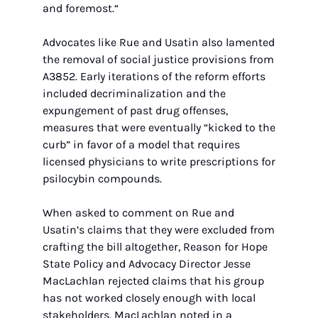
and foremost.“
Advocates like Rue and Usatin also lamented 
the removal of social justice provisions from 
A3852. Early iterations of the reform efforts 
included decriminalization and the 
expungement of past drug offenses, 
measures that were eventually “kicked to the 
curb” in favor of a model that requires 
licensed physicians to write prescriptions for 
psilocybin compounds.
When asked to comment on Rue and 
Usatin’s claims that they were excluded from 
crafting the bill altogether, Reason for Hope 
State Policy and Advocacy Director Jesse 
MacLachlan rejected claims that his group 
has not worked closely enough with local 
stakeholders. MacLachlan noted in a 