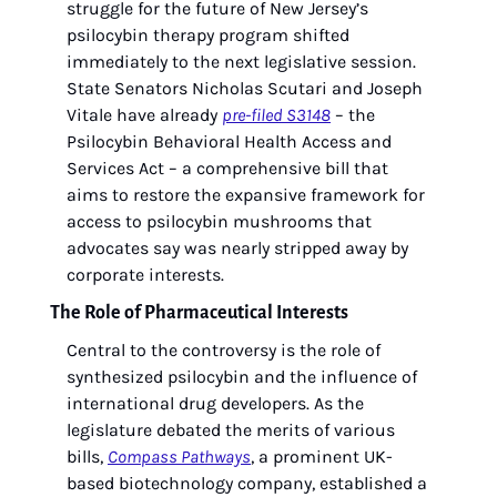
struggle for the future of New Jersey’s 
psilocybin therapy program shifted 
immediately to the next legislative session. 
State Senators Nicholas Scutari and Joseph 
Vitale have already 
pre-filed S3148
 – the 
Psilocybin Behavioral Health Access and 
Services Act – a comprehensive bill that 
aims to restore the expansive framework for 
access to psilocybin mushrooms that 
advocates say was nearly stripped away by 
corporate interests.
The Role of Pharmaceutical Interests 
Central to the controversy is the role of 
synthesized psilocybin and the influence of 
international drug developers. As the 
legislature debated the merits of various 
bills, 
Compass Pathways
, a prominent UK-
based biotechnology company, established a 