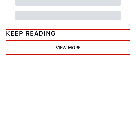
KEEP READING
VIEW MORE
Psychedelic 
State(s) of 
America
Subscribe
Join the list to receive 
I consent to receive newsletters 
via email.
Terms of use
and
our newest posts 
Privacy policy
.
straight to your inbox.