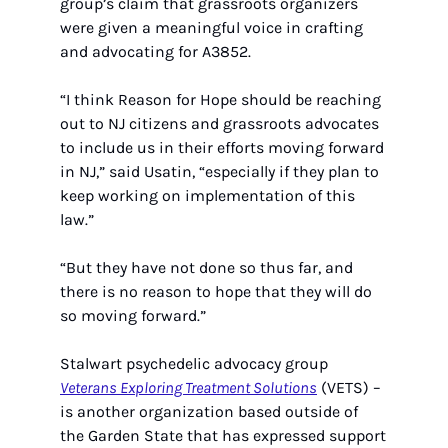
group’s claim that grassroots organizers 
were given a meaningful voice in crafting 
and advocating for A3852.
“I think Reason for Hope should be reaching 
out to NJ citizens and grassroots advocates 
to include us in their efforts moving forward 
in NJ,” said Usatin, “especially if they plan to 
keep working on implementation of this 
law.” 
“But they have not done so thus far, and 
there is no reason to hope that they will do 
so moving forward.”
Stalwart psychedelic advocacy group 
Veterans Exploring Treatment Solutions
 (VETS) – 
is another organization based outside of  
the Garden State that has expressed support 