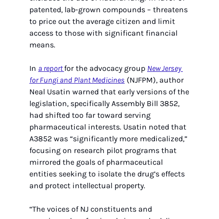
patented, lab-grown compounds – threatens 
to price out the average citizen and limit 
access to those with significant financial 
means.
In 
a report 
for the advocacy group 
New Jersey 
for Fungi and Plant Medicines
 (NJFPM), author 
Neal Usatin warned that early versions of the 
legislation, specifically Assembly Bill 3852, 
had shifted too far toward serving 
pharmaceutical interests. Usatin noted that 
A3852 was “significantly more medicalized,” 
focusing on research pilot programs that 
mirrored the goals of pharmaceutical 
entities seeking to isolate the drug’s effects 
and protect intellectual property.
“The voices of NJ constituents and 