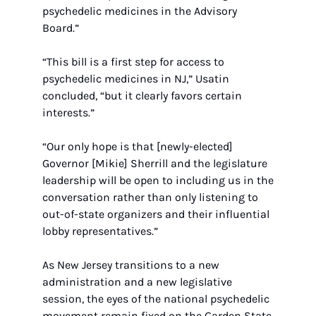
psychedelic medicines in the Advisory 
Board.”
“This bill is a first step for access to 
psychedelic medicines in NJ,” Usatin 
concluded, “but it clearly favors certain 
interests.” 
“Our only hope is that [newly-elected] 
Governor [Mikie] Sherrill and the legislature 
leadership will be open to including us in the 
conversation rather than only listening to 
out-of-state organizers and their influential 
lobby representatives.”
As New Jersey transitions to a new 
administration and a new legislative 
session, the eyes of the national psychedelic 
movement remain fixed on the Garden State. 