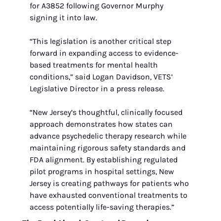
for A3852 following Governor Murphy 
signing it into law.
“This legislation is another critical step 
forward in expanding access to evidence-
based treatments for mental health 
conditions,” said Logan Davidson, VETS’ 
Legislative Director in a press release. 
“New Jersey’s thoughtful, clinically focused 
approach demonstrates how states can 
advance psychedelic therapy research while 
maintaining rigorous safety standards and 
FDA alignment. By establishing regulated 
pilot programs in hospital settings, New 
Jersey is creating pathways for patients who 
have exhausted conventional treatments to 
access potentially life-saving therapies.”