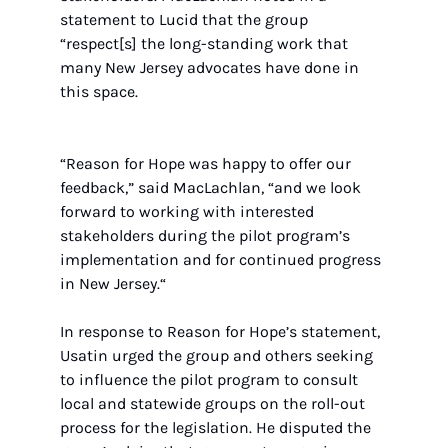
statement to Lucid that the group 
“respect[s] the long-standing work that 
many New Jersey advocates have done in 
this space. 
“Reason for Hope was happy to offer our 
feedback,” said MacLachlan, “and we look 
forward to working with interested 
stakeholders during the pilot program’s 
implementation and for continued progress 
in New Jersey.“ 
In response to Reason for Hope’s statement, 
Usatin urged the group and others seeking 
to influence the pilot program to consult 
local and statewide groups on the roll-out 
process for the legislation. He disputed the 