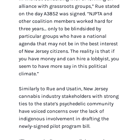
alliance with grassroots groups,” Rue stated 
on the day A3852 was signed. “NJPTA and 
other coalition members worked hard for 
three years… only to be blindsided by 
particular groups who have a national 
agenda that may not be in the best interest 
of New Jersey citizens. The reality is that if 
you have money and can hire a lobbyist, you 
seem to have more say in this political 
climate.”
Similarly to Rue and Usatin, New Jersey 
cannabis industry stakeholders with strong 
ties to the state’s psychedelic community 
have voiced concerns over the lack of 
indigenous involvement in drafting the 
newly-signed pilot program bill.