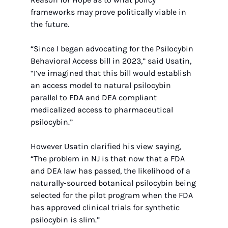
frameworks may prove politically viable in 
the future. 
“Since I began advocating for the Psilocybin 
Behavioral Access bill in 2023,” said Usatin, 
“I’ve imagined that this bill would establish 
an access model to natural psilocybin 
parallel to FDA and DEA compliant 
medicalized access to pharmaceutical 
psilocybin.” 
However Usatin clarified his view saying, 
“The problem in NJ is that now that a FDA 
and DEA law has passed, the likelihood of a 
naturally-sourced botanical psilocybin being 
selected for the pilot program when the FDA 
has approved clinical trials for synthetic 
psilocybin is slim.” 