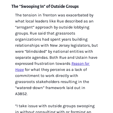
The “Swooping In” of Outside Groups
The tension in Trenton was exacerbated by 
what local leaders like Rue described as an 
“arrogant” approach by outside lobbying 
groups. Rue said that grassroots 
organizations had spent years building 
relationships with New Jersey legislators, but 
were “blindsided” by national entities with 
separate agendas. Both Rue and Ustain have 
expressed frustration towards 
Reason for 
Hope
 for what they perceive as a lack of 
commitment to work directly with 
grassroots stakeholders resulting in the 
“watered-down” framework laid out in 
A3852.
“I take issue with outside groups swooping 
in without consulting with or forming an 