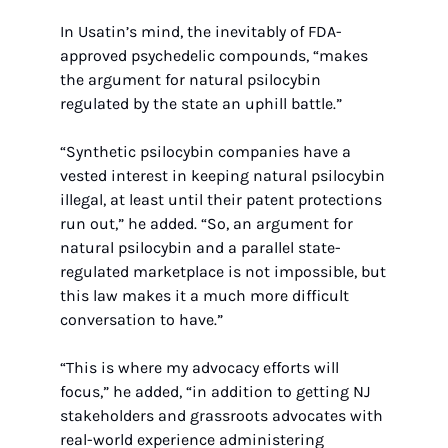
In Usatin’s mind, the inevitably of FDA-
approved psychedelic compounds, “makes 
the argument for natural psilocybin 
regulated by the state an uphill battle.”
“Synthetic psilocybin companies have a 
vested interest in keeping natural psilocybin 
illegal, at least until their patent protections 
run out,” he added. “So, an argument for 
natural psilocybin and a parallel state-
regulated marketplace is not impossible, but 
this law makes it a much more difficult 
conversation to have.”
“This is where my advocacy efforts will 
focus,” he added, “in addition to getting NJ 
stakeholders and grassroots advocates with 
real-world experience administering 