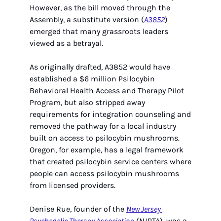
However, as the bill moved through the 
Assembly, a substitute version (
A3852
) 
emerged that many grassroots leaders 
viewed as a betrayal.
As originally drafted, A3852 would have 
established a $6 million Psilocybin 
Behavioral Health Access and Therapy Pilot 
Program, but also stripped away 
requirements for integration counseling and 
removed the pathway for a local industry 
built on access to psilocybin mushrooms. 
Oregon, for example, has a legal framework 
that created psilocybin service centers where 
people can access psilocybin mushrooms 
from licensed providers. 
Denise Rue, founder of the 
New Jersey 
Psychedelic Therapy Association
 (NJPTA), was a 