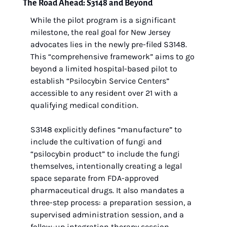
The Road Ahead: S3148 and Beyond
While the pilot program is a significant 
milestone, the real goal for New Jersey 
advocates lies in the newly pre-filed S3148. 
This “comprehensive framework” aims to go 
beyond a limited hospital-based pilot to 
establish “Psilocybin Service Centers” 
accessible to any resident over 21 with a 
qualifying medical condition.
S3148 explicitly defines “manufacture” to 
include the cultivation of fungi and 
“psilocybin product” to include the fungi 
themselves, intentionally creating a legal 
space separate from FDA-approved 
pharmaceutical drugs. It also mandates a 
three-step process: a preparation session, a 
supervised administration session, and a 
follow-up integration therapy session.