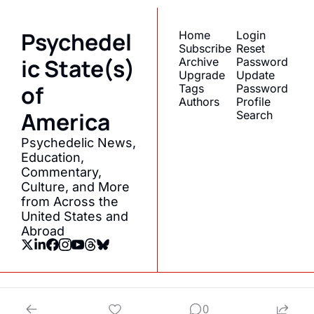
Psychedel
Home
Login
Subscribe
Reset 
ic State(s) 
Archive
Password
Upgrade
Update 
of 
Tags
Password
Authors
Profile
America
Search
Psychedelic News, 
Education, 
Commentary, 
Culture, and More 
from Across the 
United States and 
Abroad
© 2026 Psychedelic State(s) of America.
0
Powered by beehiiv