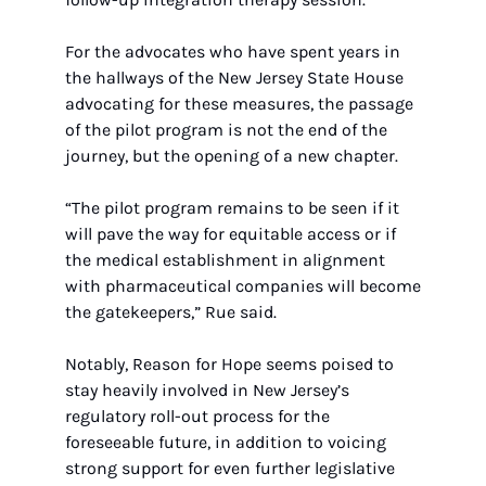
For the advocates who have spent years in 
the hallways of the New Jersey State House 
advocating for these measures, the passage 
of the pilot program is not the end of the 
journey, but the opening of a new chapter.
“The pilot program remains to be seen if it 
will pave the way for equitable access or if 
the medical establishment in alignment 
with pharmaceutical companies will become 
the gatekeepers,” Rue said.
Notably, Reason for Hope seems poised to 
stay heavily involved in New Jersey’s 
regulatory roll-out process for the 
foreseeable future, in addition to voicing 
strong support for even further legislative 