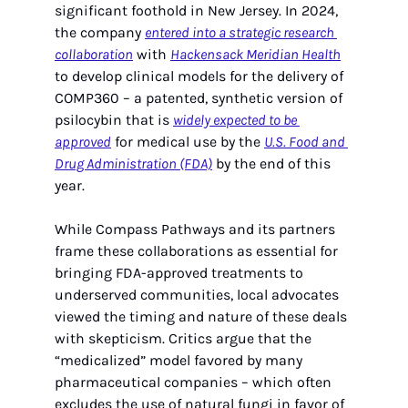
significant foothold in New Jersey. In 2024, 
the company 
entered into a strategic research 
collaboration
 with 
Hackensack Meridian Health
to develop clinical models for the delivery of 
COMP360 – a patented, synthetic version of 
psilocybin that is 
widely expected to be 
approved
 for medical use by the 
U.S. Food and 
Drug Administration (FDA)
 by the end of this 
year.
While Compass Pathways and its partners 
frame these collaborations as essential for 
bringing FDA-approved treatments to 
underserved communities, local advocates 
viewed the timing and nature of these deals 
with skepticism. Critics argue that the 
“medicalized” model favored by many 
pharmaceutical companies – which often 
excludes the use of natural fungi in favor of 