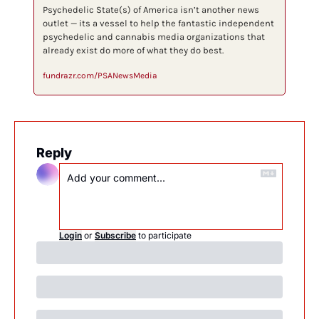
Psychedelic State(s) of America isn’t another news 
outlet — its a vessel to help the fantastic independent 
psychedelic and cannabis media organizations that 
already exist do more of what they do best.
fundrazr.com/PSANewsMedia
Reply
Login
or
Subscribe
to participate