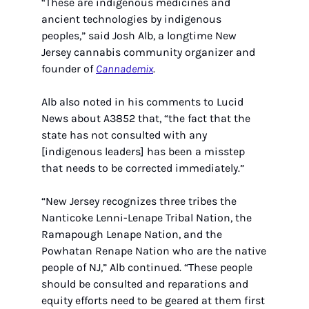
“These are indigenous medicines and 
ancient technologies by indigenous 
peoples,” said Josh Alb, a longtime New 
Jersey cannabis community organizer and 
founder of 
Cannademix
.
Alb also noted in his comments to Lucid 
News about A3852 that, “the fact that the 
state has not consulted with any 
[indigenous leaders] has been a misstep 
that needs to be corrected immediately.”
“New Jersey recognizes three tribes the 
Nanticoke Lenni-Lenape Tribal Nation, the 
Ramapough Lenape Nation, and the 
Powhatan Renape Nation who are the native 
people of NJ,” Alb continued. “These people 
should be consulted and reparations and 
equity efforts need to be geared at them first 