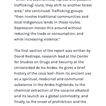
trafficking] route, they shift to another forest 
area,” she continued. Trafficking groups 
“then involve traditional communities and 
local Indigenous lands in these routes. 
Repression moves this around without 
reducing the trade or consumption, and 
while increasing violence.”
The first section of the report was written by 
David Restrepo, research lead at the Center 
for Studies on Drugs and Security at the 
Universidad de los Andes. He gives a brief 
history of the coca leaf—from its ancient use 
as a spiritual, medicinal and communal 
substance in the Andes highlands; to the 
chemical extraction of the cocaine alkaloid 
and its launch as a global commodity; and 
finally, to the onset of prohibition and the 