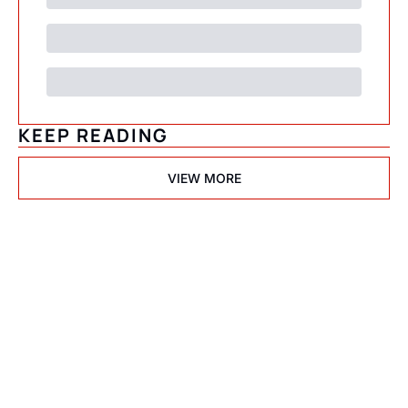
KEEP READING
VIEW MORE
Psychedelic 
State(s) of 
America
Subscribe
Join the list to receive 
I consent to receive newsletters 
via email.
Terms of use
and
our newest posts 
Privacy policy
.