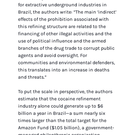
for extractive underground industries in 
Brazil, the authors write: “The main ‘indirect’ 
effects of the prohibition associated with 
this refining structure are related to the 
financing of other illegal activities and the 
use of political influence and the armed 
branches of the drug trade to corrupt public 
agents and avoid oversight. For 
communities and environmental defenders, 
this translates into an increase in deaths 
and threats.”
To put the scale in perspective, the authors 
estimate that the cocaine refinement 
industry alone could generate up to $6 
billion a year in Brazil—a sum nearly six 
times larger than the total target for the 
Amazon Fund ($1.05 billion), a government-
managed philanthropic organization 