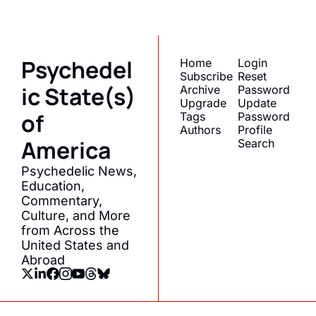
straight to your inbox.
Psychedel
Home
Login
Subscribe
Reset 
ic State(s) 
Archive
Password
Upgrade
Update 
of 
Tags
Password
Authors
Profile
America
Search
Psychedelic News, 
Education, 
Commentary, 
Culture, and More 
from Across the 
United States and 
Abroad