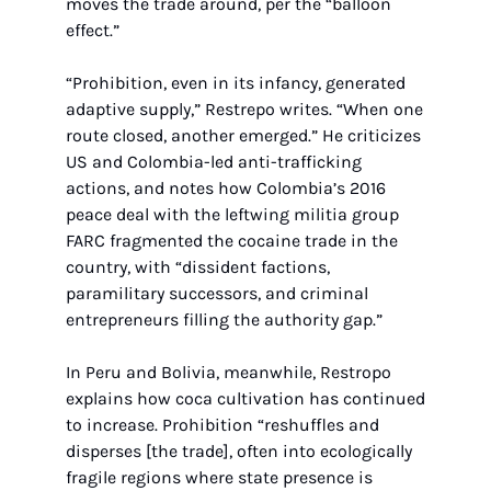
moves the trade around, per the “balloon 
effect.”
“Prohibition, even in its infancy, generated 
adaptive supply,” Restrepo writes. “When one 
route closed, another emerged.” He criticizes 
US and Colombia-led anti-trafficking 
actions, and notes how Colombia’s 2016 
peace deal with the leftwing militia group 
FARC fragmented the cocaine trade in the 
country, with “dissident factions, 
paramilitary successors, and criminal 
entrepreneurs filling the authority gap.”
In Peru and Bolivia, meanwhile, Restropo 
explains how coca cultivation has continued 
to increase. Prohibition “reshuffles and 
disperses [the trade], often into ecologically 
fragile regions where state presence is 