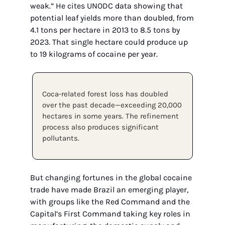
weak.” He cites UNODC data showing that 
potential leaf yields more than doubled, from 
4.1 tons per hectare in 2013 to 8.5 tons by 
2023. That single hectare could produce up 
to 19 kilograms of cocaine per year.
Coca-related forest loss has doubled 
over the past decade—exceeding 20,000 
hectares in some years. The refinement 
process also produces significant 
pollutants.
But changing fortunes in the global cocaine 
trade have made Brazil an emerging player, 
with groups like the Red Command and the 
Capital’s First Command taking key roles in 