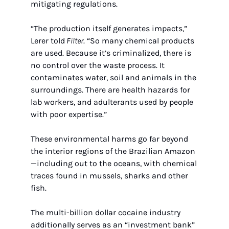
mitigating regulations.
“The production itself generates impacts,” 
Lerer told
 Filter
. “So many chemical products 
are used. Because it’s criminalized, there is 
no control over the waste process. It 
contaminates water, soil and animals in the 
surroundings. There are health hazards for 
lab workers, and adulterants used by people 
with poor expertise.”
These environmental harms go far beyond 
the interior regions of the Brazilian Amazon
—including out to the oceans, with chemical 
traces found in mussels, sharks and other 
fish.
The multi-billion dollar cocaine industry 
additionally serves as an “investment bank” 