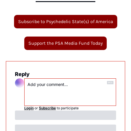
Subscribe to Psychedelic State(s) of America
Support the PSA Media Fund Today
Reply
Login
or
Subscribe
to participate