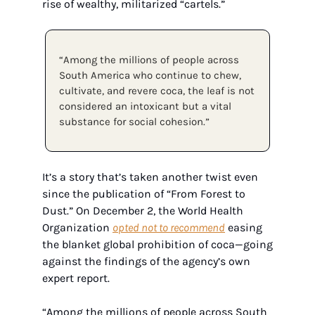
rise of wealthy, militarized “cartels.”
“Among the millions of people across 
South America who continue to chew, 
cultivate, and revere coca, the leaf is not 
considered an intoxicant but a vital 
substance for social cohesion.”
It’s a story that’s taken another twist even 
since the publication of “From Forest to 
Dust.” On December 2, the World Health 
Organization 
opted not to recommend
 easing 
the blanket global prohibition of coca—going 
against the findings of the agency’s own 
expert report.
“Among the millions of people across South 