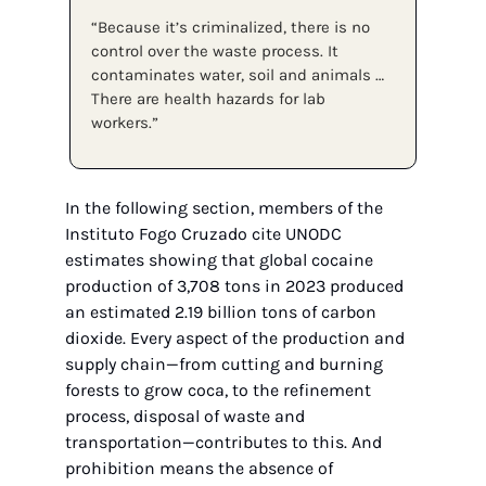
“Because it’s criminalized, there is no 
control over the waste process. It 
contaminates water, soil and animals … 
There are health hazards for lab 
workers.”
In the following section, members of the 
Instituto Fogo Cruzado cite UNODC 
estimates showing that global cocaine 
production of 3,708 tons in 2023 produced 
an estimated 2.19 billion tons of carbon 
dioxide. Every aspect of the production and 
supply chain—from cutting and burning 
forests to grow coca, to the refinement 
process, disposal of waste and 
transportation—contributes to this. And 
prohibition means the absence of 