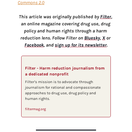
Commons 2.0
This article was originally published by 
Filter
, 
an online magazine covering drug use, drug 
policy and human rights through a harm 
reduction lens. Follow Filter on 
Bluesky
, 
X
 or 
Facebook
, and 
sign up for its newsletter
.
Filter - Harm reduction journalism from 
a dedicated nonprofit
Filter's mission is to advocate through 
journalism for rational and compassionate 
approaches to drug use, drug policy and 
human rights.
filtermag.org