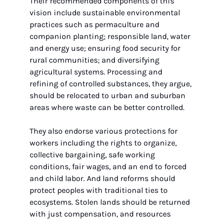
Their recommended components of this 
vision include sustainable environmental 
practices such as permaculture and 
companion planting; responsible land, water 
and energy use; ensuring food security for 
rural communities; and diversifying 
agricultural systems. Processing and 
refining of controlled substances, they argue, 
should be relocated to urban and suburban 
areas where waste can be better controlled.
They also endorse various protections for 
workers including the rights to organize, 
collective bargaining, safe working 
conditions, fair wages, and an end to forced 
and child labor. And land reforms should 
protect peoples with traditional ties to 
ecosystems. Stolen lands should be returned 
with just compensation, and resources 