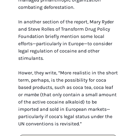
combating deforestation.
In another section of the report, Mary Ryder 
and Steve Rolles of Transform Drug Policy 
Foundation briefly mention some local 
efforts—particularly in Europe—to consider 
legal regulation of cocaine and other 
stimulants.
Hower, they write, “More realistic in the short 
term, perhaps, is the possibility for coca 
based products, such as coca tea, coca leaf 
or 
mambe
 (that only contain a small amount 
of the active cocaine alkaloid) to be 
imported and sold in European markets—
particularly if coca’s legal status under the 
UN conventions is revisited.”