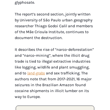
glyphosate. 
The report’s second section, jointly written 
by University of São Paulo urban geography 
researcher Thiago Godoi Calil and members 
of the Mãe Crioula Institute, continues to 
document the destruction.
It describes the rise of “narco-deforestation” 
and “narco-mining”, where the illicit drug 
trade is tied to illegal extractive industries 
like logging, wildlife and plant smuggling, 
and to 
land-grabs
 and sex trafficking. The 
authors note that from 2017-2021, 16 major 
seizures in the Brazilian Amazon found 
cocaine shipments in illicit lumber on its 
way to Europe.