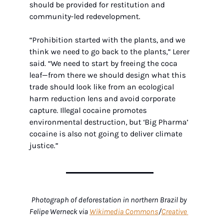
should be provided for restitution and 
community-led redevelopment.
“Prohibition started with the plants, and we 
think we need to go back to the plants,” Lerer 
said. “We need to start by freeing the coca 
leaf—from there we should design what this 
trade should look like from an ecological 
harm reduction lens and avoid corporate 
capture. Illegal cocaine promotes 
environmental destruction, but ‘Big Pharma’ 
cocaine is also not going to deliver climate 
justice.”
Photograph of deforestation in northern Brazil by 
Felipe Werneck via 
Wikimedia Commons
/
Creative 