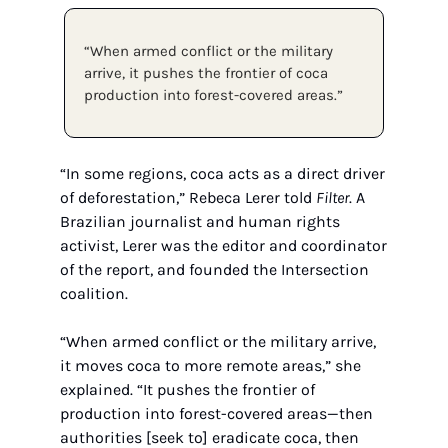
“When armed conflict or the military 
arrive, it pushes the frontier of coca 
production into forest-covered areas.”
“In some regions, coca acts as a direct driver 
of deforestation,” Rebeca Lerer told 
Filter
. A 
Brazilian journalist and human rights 
activist, Lerer was the editor and coordinator 
of the report, and founded the Intersection 
coalition.
“When armed conflict or the military arrive, 
it moves coca to more remote areas,” she 
explained. “It pushes the frontier of 
production into forest-covered areas—then 
authorities [seek to] eradicate coca, then 