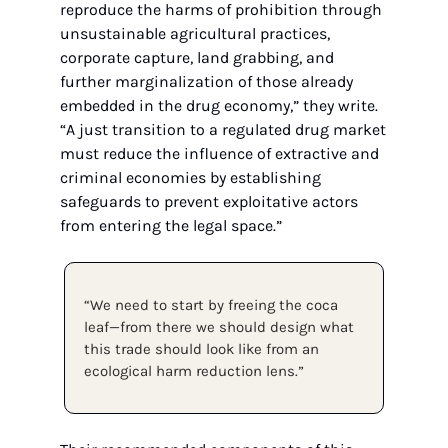
reproduce the harms of prohibition through 
unsustainable agricultural practices, 
corporate capture, land grabbing, and 
further marginalization of those already 
embedded in the drug economy,” they write. 
“A just transition to a regulated drug market 
must reduce the influence of extractive and 
criminal economies by establishing 
safeguards to prevent exploitative actors 
from entering the legal space.”
“We need to start by freeing the coca 
leaf—from there we should design what 
this trade should look like from an 
ecological harm reduction lens.”