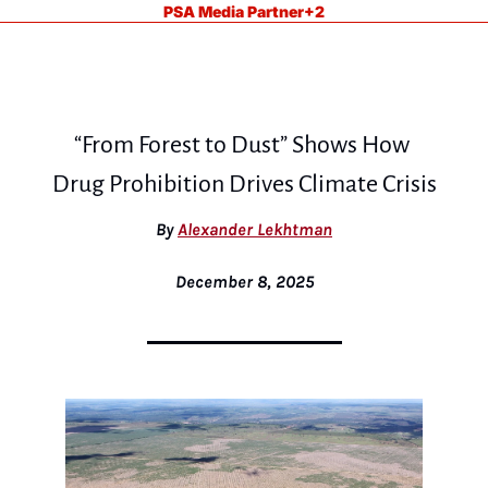
PSA Media Partner
+2
“From Forest to Dust” Shows How 
Drug Prohibition Drives Climate Crisis
By 
Alexander Lekhtman
December 8, 2025