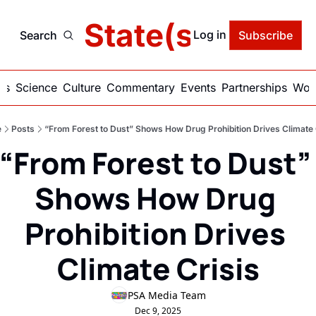
delic State(s) of Ame
Log in
Search
Subscribe
ics
Science
Culture
Commentary
Events
Partnerships
Work
e
Posts
“From Forest to Dust” Shows How Drug Prohibition Drives Climate 
“From Forest to Dust” 
Shows How Drug 
Prohibition Drives 
Climate Crisis
PSA Media Team
Dec 9, 2025