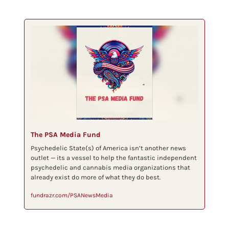
The PSA Media Fund
Psychedelic State(s) of America isn’t another news 
outlet — its a vessel to help the fantastic independent 
psychedelic and cannabis media organizations that 
already exist do more of what they do best.
fundrazr.com/PSANewsMedia