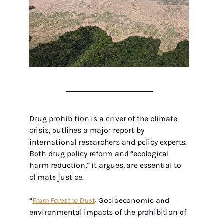
Drug prohibition is a driver of the climate 
crisis, outlines a major report by 
international researchers and policy experts. 
Both drug policy reform and “ecological 
harm reduction,” it argues, are essential to 
climate justice.
“
From Forest to Dust
: Socioeconomic and 
environmental impacts of the prohibition of 