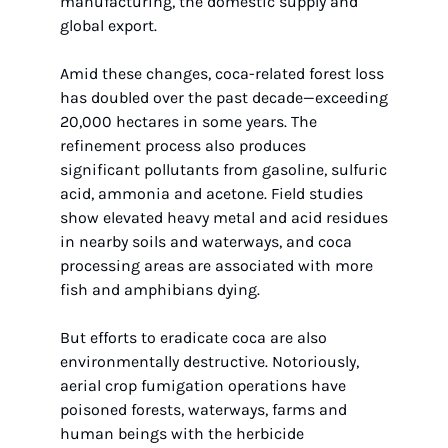
manufacturing, the domestic supply and 
global export.
Amid these changes, coca-related forest loss 
has doubled over the past decade—exceeding 
20,000 hectares in some years. The 
refinement process also produces 
significant pollutants from gasoline, sulfuric 
acid, ammonia and acetone. Field studies 
show elevated heavy metal and acid residues 
in nearby soils and waterways, and coca 
processing areas are associated with more 
fish and amphibians dying.
But efforts to eradicate coca are also 
environmentally destructive. Notoriously, 
aerial crop fumigation operations have 
poisoned forests, waterways, farms and 
human beings with the herbicide 