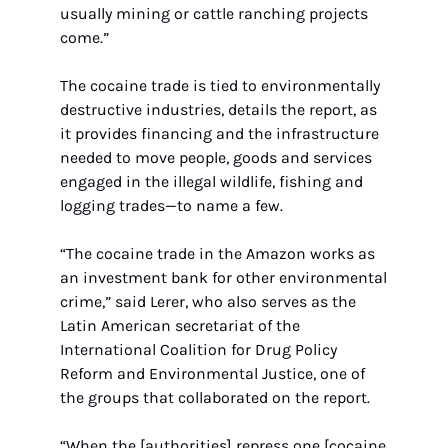
usually mining or cattle ranching projects 
come.”
The cocaine trade is tied to environmentally 
destructive industries, details the report, as 
it provides financing and the infrastructure 
needed to move people, goods and services 
engaged in the illegal wildlife, fishing and 
logging trades—to name a few.
“The cocaine trade in the Amazon works as 
an investment bank for other environmental 
crime,” said Lerer, who also serves as the 
Latin American secretariat of the 
International Coalition for Drug Policy 
Reform and Environmental Justice, one of 
the groups that collaborated on the report.
“When the [authorities] repress one [cocaine 