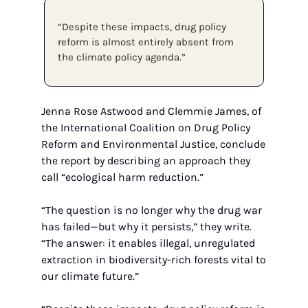
“Despite these impacts, drug policy 
reform is almost entirely absent from 
the climate policy agenda.” 
Jenna Rose Astwood and Clemmie James, of 
the International Coalition on Drug Policy 
Reform and Environmental Justice, conclude 
the report by describing an approach they 
call “ecological harm reduction.”
“The question is no longer why the drug war 
has failed—but why it persists,” they write. 
“The answer: it enables illegal, unregulated 
extraction in biodiversity-rich forests vital to 
our climate future.”