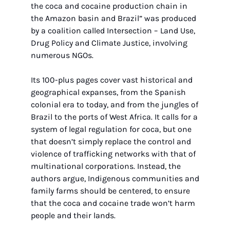
the coca and cocaine production chain in 
the Amazon basin and Brazil” was produced 
by a coalition called Intersection – Land Use, 
Drug Policy and Climate Justice, involving 
numerous NGOs.
Its 100-plus pages cover vast historical and 
geographical expanses, from the Spanish 
colonial era to today, and from the jungles of 
Brazil to the ports of West Africa. It calls for a 
system of legal regulation for coca, but one 
that doesn’t simply replace the control and 
violence of trafficking networks with that of 
multinational corporations. Instead, the 
authors argue, Indigenous communities and 
family farms should be centered, to ensure 
that the coca and cocaine trade won’t harm 
people and their lands.