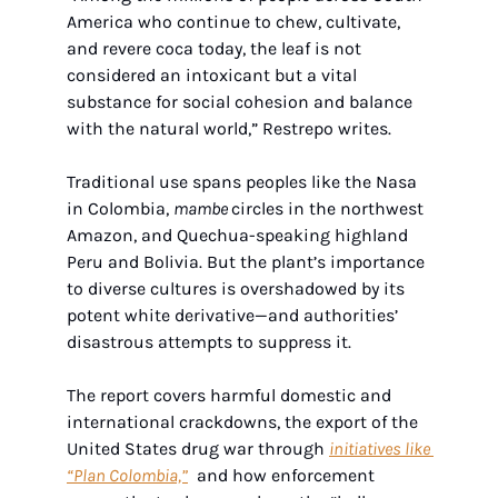
America who continue to chew, cultivate, 
and revere coca today, the leaf is not 
considered an intoxicant but a vital 
substance for social cohesion and balance 
with the natural world,” Restrepo writes.
Traditional use spans peoples like the Nasa 
in Colombia, 
mambe 
circles in the northwest 
Amazon, and Quechua-speaking highland 
Peru and Bolivia. But the plant’s importance 
to diverse cultures is overshadowed by its 
potent white derivative—and authorities’ 
disastrous attempts to suppress it.
The report covers harmful domestic and 
international crackdowns, the export of the 
United States drug war through 
initiatives like 
“Plan Colombia,”
and how enforcement 