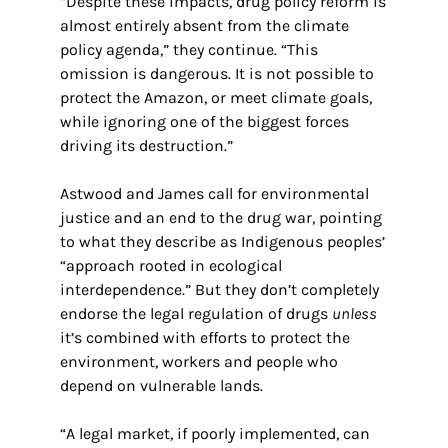
“Despite these impacts, drug policy reform is 
almost entirely absent from the climate 
policy agenda,” they continue. “This 
omission is dangerous. It is not possible to 
protect the Amazon, or meet climate goals, 
while ignoring one of the biggest forces 
driving its destruction.”
Astwood and James call for environmental 
justice and an end to the drug war, pointing 
to what they describe as Indigenous peoples’ 
“approach rooted in ecological 
interdependence.” But they don’t completely 
endorse the legal regulation of drugs 
unless
it’s combined with efforts to protect the 
environment, workers and people who 
depend on vulnerable lands.
“A legal market, if poorly implemented, can 