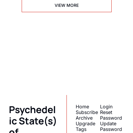
VIEW MORE
Psychedelic 
State(s) of 
America
Subscribe
Join the list to receive 
I consent to receive newsletters 
via email.
Terms of use
and
our newest posts 
Privacy policy
.
straight to your inbox.
Psychedel
Home
Login
Subscribe
Reset 
ic State(s) 
Archive
Password
Upgrade
Update 
of 
Tags
Password