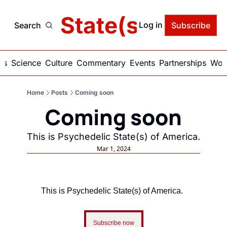
delic State(s) of Ame
Log in
Search
Subscribe
ics
Science
Culture
Commentary
Events
Partnerships
Work
Home
Posts
Coming soon
Coming soon
This is Psychedelic State(s) of America.
Mar 1, 2024
This is Psychedelic State(s) of America.
Subscribe now