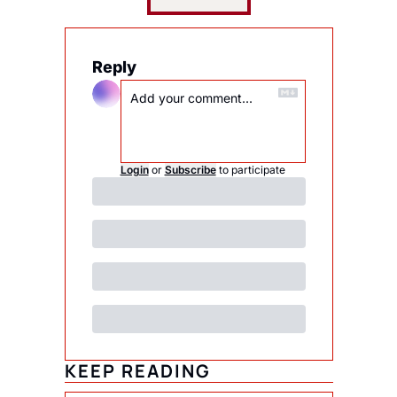
Reply
Login
or
Subscribe
to participate
KEEP READING