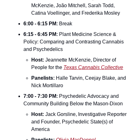
McKenzie, João Mitchell, Sarah Todd, 
Catina Voellinger, and Frederika Mosley
6:00 - 6:15 PM:
 Break
6:15 - 6:45 PM:
 Plant Medicine Science & 
Policy: Comparing and Contrasting Cannabis 
and Psychedelics
Host:
 Jeannette McKenzie, Director of 
People for the 
Texas Cannabis Collective
Panelists:
 Halle Tarvin, Ceejay Blake, and 
Nick Mortillaro
7:00 - 7:30 PM:
 Psychedelic Advocacy and 
Community Building Below the Mason-Dixon
Host:
 Jack Gorsline, Investigative Reporter 
and Founder, Psychedelic State(s) of 
America
Panelists:
Olivia MacDonnel
, 