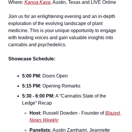
Where: 
Kanoa Kava
, Austin, Texas and LIVE Online
Join us for an enlightening evening and an in-depth 
exploration of the evolving landscape of plant 
medicine. This is your unique opportunity to engage 
with leading voices and gain valuable insights into 
cannabis and psychedelics.
Showcase Schedule:
5:00 PM:
 Doors Open
5:15 PM:
 Opening Remarks
5:30 - 6:00 PM:
 A “Cannabis State of the 
Ledge” Recap
Host:
 Russell Dowden - Founder of 
Blazed 
News Weekly
Panelists:
 Austin Zamhariri, Jeannette 