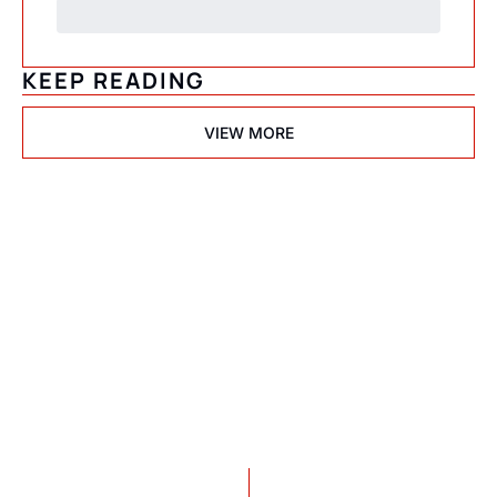
KEEP READING
VIEW MORE
Psychedelic 
State(s) of 
America
Subscribe
Join the list to receive 
I consent to receive newsletters 
via email.
Terms of use
and
our newest posts 
Privacy policy
.
straight to your inbox.