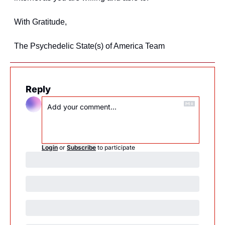
With Gratitude,
The Psychedelic State(s) of America Team
Reply
Login
or
Subscribe
to participate