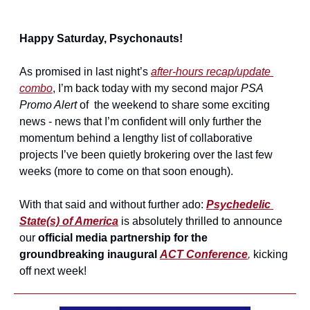
Happy Saturday, Psychonauts!
As promised in last night’s 
after-hours recap/update 
combo
, I’m back today with my second major 
PSA 
Promo Alert
 of  the weekend to share some exciting 
news - news that I’m confident will only further the 
momentum behind a lengthy list of collaborative 
projects I’ve been quietly brokering over the last few 
weeks (more to come on that soon enough).
With that said and without further ado: 
Psychedelic 
State(s) of America
 is absolutely thrilled to announce 
our 
official media partnership for the 
groundbreaking inaugural 
ACT Conference
,
 kicking 
off next week!