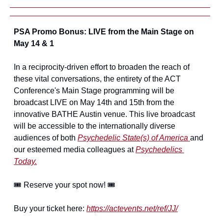
PSA Promo Bonus: LIVE from the Main Stage on 
May 14 & 1
In a reciprocity-driven effort to broaden the reach of 
these vital conversations, the entirety of the ACT 
Conference's Main Stage programming will be 
broadcast LIVE on May 14th and 15th from the 
innovative BATHE Austin venue. This live broadcast 
will be accessible to the internationally diverse 
audiences of both 
Psychedelic State(s) of America 
and 
our esteemed media colleagues at 
Psychedelics 
Today.
🎟️ Reserve your spot now! 🎟️
Buy your ticket here: 
https://actevents.net/ref/JJ/