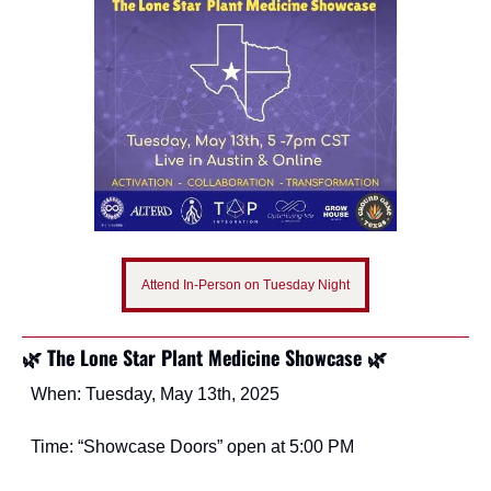
Attend In-Person on Tuesday Night
🌿 The Lone Star Plant Medicine Showcase 🌿
When: Tuesday, May 13th, 2025
Time: “Showcase Doors” open at 5:00 PM