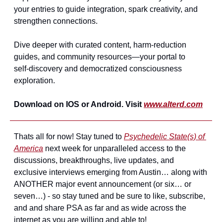
your entries to guide integration, spark creativity, and 
strengthen connections.
Dive deeper with curated content, harm‑reduction 
guides, and community resources—your portal to 
self‑discovery and democratized consciousness 
exploration.
Download on IOS or Android. Visit 
www.alterd.com
Thats all for now! Stay tuned to 
Psychedelic State(s) of 
America
 next week for unparalleled access to the 
discussions, breakthroughs, live updates, and 
exclusive interviews emerging from Austin… along with 
ANOTHER major event announcement (or six… or 
seven…) - so stay tuned and be sure to like, subscribe, 
and and share PSA as far and as wide across the 
internet as you are willing and able to!