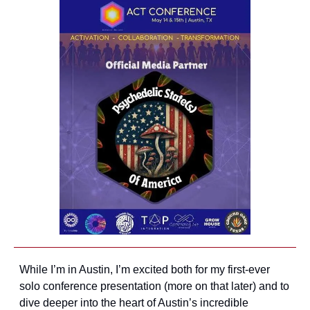
While I’m in Austin, I’m excited both for my first-ever 
solo conference presentation (more on that later) and to 
dive deeper into the heart of Austin’s incredible 