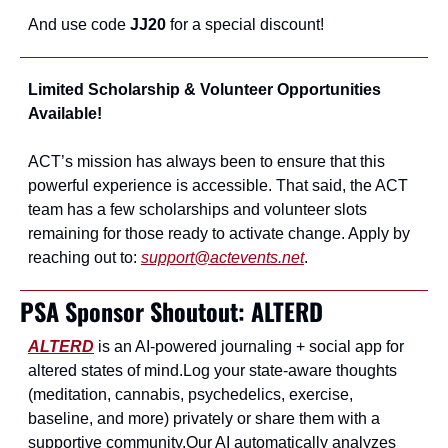
And use code
 JJ20
 for a special discount!
Limited Scholarship & Volunteer Opportunities 
Available!
ACT’s mission has always been to ensure that this 
powerful experience is accessible. That said, the ACT 
team has a few scholarships and volunteer slots 
remaining for those ready to activate change. Apply by 
reaching out to: 
support@actevents.net
.
PSA Sponsor Shoutout: ALTERD 
ALTERD
 is an AI‑powered journaling + social app for 
altered states of mind.
Log your state‑aware thoughts 
(meditation, cannabis, psychedelics, exercise, 
baseline, and more) privately or share them with a 
supportive community.
Our AI automatically analyzes 