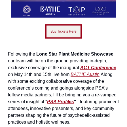
Buy Tickets Here
Following the 
Lone Star Plant Medicine Showcase
, 
our team will be on the ground providing in-depth, 
exclusive coverage of the inaugural 
ACT Conference
on May 14th and 15th live from 
BATHE Austin
!
Along 
with some exciting collaborative coverage of the 
conference’s coming and goings alongside PSA’s 
fellow media partners, I’ll be bringing you a re-vamped 
series of insightful "
PSA Profiles
"
 - featuring prominent 
attendees, innovative presenters, and key community 
partners shaping the future of psychedelic-assisted 
practices and holistic wellness.