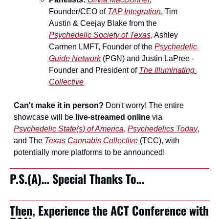
Founder/CEO of 
TAP Integration
, Tim 
Austin & Ceejay Blake from the 
Psychedelic Society of Texas,
 Ashley 
Carmen LMFT, Founder of the 
Psychedelic 
Guide Network
 (PGN) and Justin LaPree - 
Founder and President of 
The Illuminating 
Collective
Can't make it in person?
 Don't worry! The entire 
showcase will be 
live-streamed online
 via 
Psychedelic State(s) of America
, 
Psychedelics Today
, 
and The 
Texas Cannabis Collective
 (TCC), with 
potentially more platforms to be announced!
P.S.(A)… Special Thanks To…
Then, Experience the ACT Conference with 