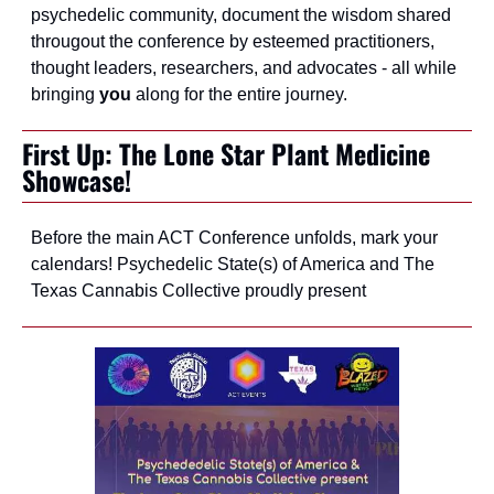
psychedelic community, document the wisdom shared 
througout the conference by esteemed practitioners, 
thought leaders, researchers, and advocates - all while 
bringing 
you
 along for the entire journey.
First Up: The Lone Star Plant Medicine 
Showcase!
Before the main ACT Conference unfolds, mark your 
calendars! Psychedelic State(s) of America and The 
Texas Cannabis Collective proudly present