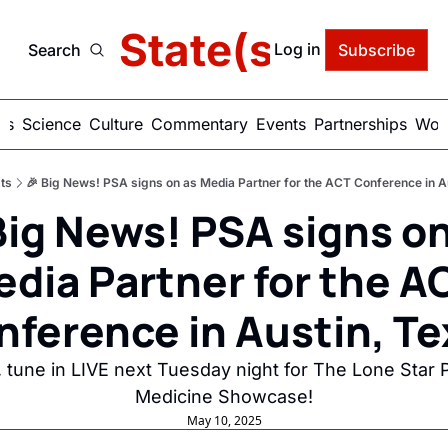
delic State(s) of Ame
Log in
Search
Subscribe
ics
Science
Culture
Commentary
Events
Partnerships
Work
ts
🎉 Big News! PSA signs on as Media Partner for the ACT Conference in A
Big News! PSA signs on
dia Partner for the AC
nference in Austin, Te
, tune in LIVE next Tuesday night for The Lone Star P
Medicine Showcase!
May 10, 2025