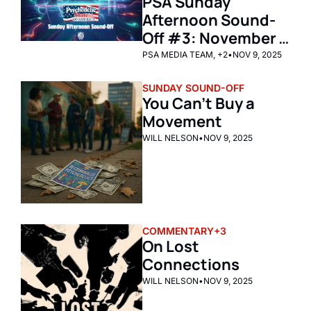
PSA Sunday 
Afternoon Sound-
Off #3: November 
9th, 2025 
PSA MEDIA TEAM, +2
•
NOV 9, 2025
SUNDAY SOUND-OFF
You Can’t Buy a 
Movement
WILL NELSON
•
NOV 9, 2025
COMMENTARY
+3
On Lost 
Connections
WILL NELSON
•
NOV 9, 2025