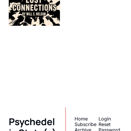
Psychedelic 
State(s) of 
America
Subscribe
Join the list to receive 
I consent to receive newsletters 
via email.
Terms of use
and
our newest posts 
Privacy policy
.
straight to your inbox.
Psychedel
Home
Login
Subscribe
Reset 
Archive
Password