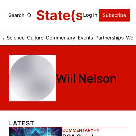
delic State(s) of Ame
Log in
Search
Subscribe
ics
Science
Culture
Commentary
Events
Partnerships
Work
Will Nelson
LATEST
COMMENTARY
+4